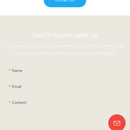
contact us
Get in touch with us
Just leave your email or phone number in the contact form so we
can send you a free quote for our wide range of designs!
Name
Email
Content