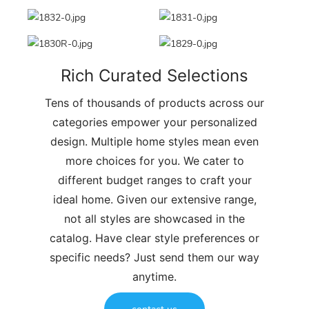
Rich Curated Selections
Tens of thousands of products across our
categories empower your personalized
design. Multiple home styles mean even
more choices for you. We cater to
different budget ranges to craft your
ideal home. Given our extensive range,
not all styles are showcased in the
catalog. Have clear style preferences or
specific needs? Just send them our way
anytime.