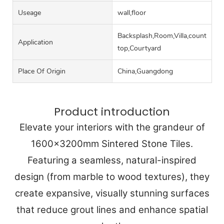
Useage
wall,floor
Backsplash,Room,Villa,counter
Application
top,Courtyard
Place Of Origin
China,Guangdong
Product introduction
Elevate your interiors with the grandeur of
1600x3200mm Sintered Stone Tiles.
Featuring a seamless, natural-inspired
design (from marble to wood textures), they
create expansive, visually stunning surfaces
that reduce grout lines and enhance spatial