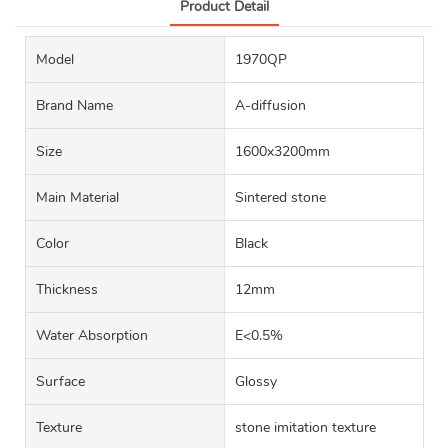
Product Detail
Model
1970QP
Brand Name
A-diffusion
Size
1600x3200mm
Main Material
Sintered stone
Color
Black
Thickness
12mm
Water Absorption
E<0.5%
Surface
Glossy
Texture
stone imitation texture