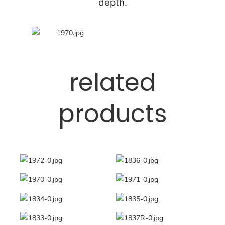
depth.
related
products