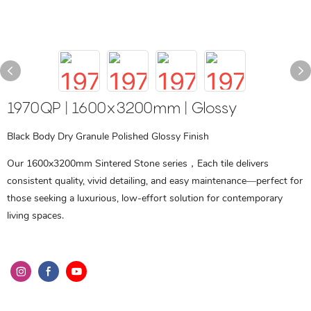
1970QP | 1600x3200mm | Glossy
Black Body Dry Granule Polished Glossy Finish
Our 1600x3200mm Sintered Stone series，Each tile delivers
consistent quality, vivid detailing, and easy maintenance—perfect for
those seeking a luxurious, low-effort solution for contemporary
living spaces.