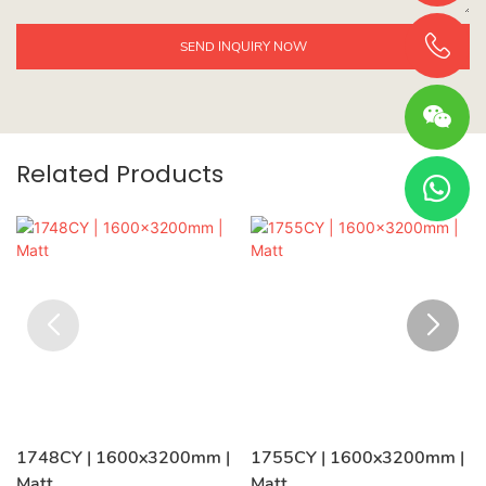
SEND INQUIRY NOW
Related Products
1748CY | 1600x3200mm |
1755CY | 1600x3200mm |
Matt
Matt