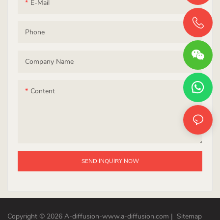
E-Mail
Phone
Company Name
Content
SEND INQUIRY NOW
Copyright © 2026 A-diffusion-www.a-diffusion.com
|
Sitemap