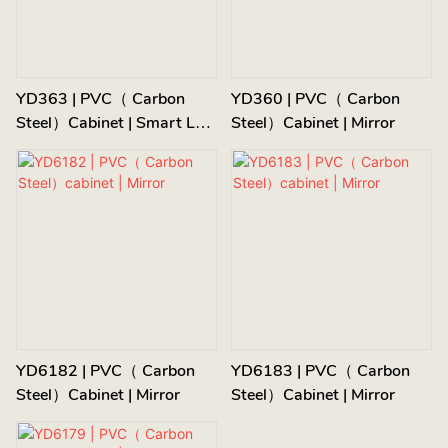
YD363 | PVC（ Carbon
YD360 | PVC（ Carbon
Steel）cabinet | Smart LED
Steel）cabinet | Mirror
Mirror
YD6182 | PVC（ Carbon
YD6183 | PVC（ Carbon
Steel）cabinet | Mirror
Steel）cabinet | Mirror