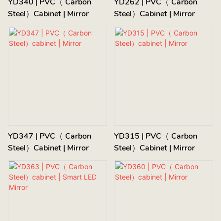
YD340 | PVC（ Carbon
YD262 | PVC（ Carbon
Steel）cabinet | Mirror
Steel）cabinet | Mirror
YD347 | PVC（ Carbon
YD315 | PVC（ Carbon
Steel）cabinet | Mirror
Steel）cabinet | Mirror