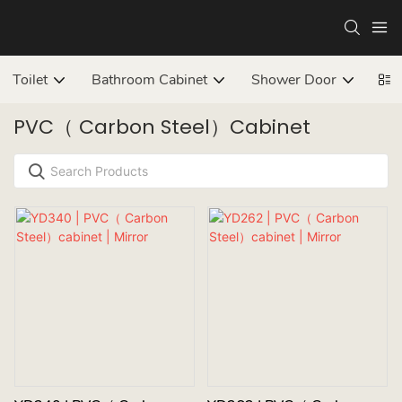
Toilet
Bathroom Cabinet
Shower Door
Bat
PVC（ Carbon Steel）cabinet