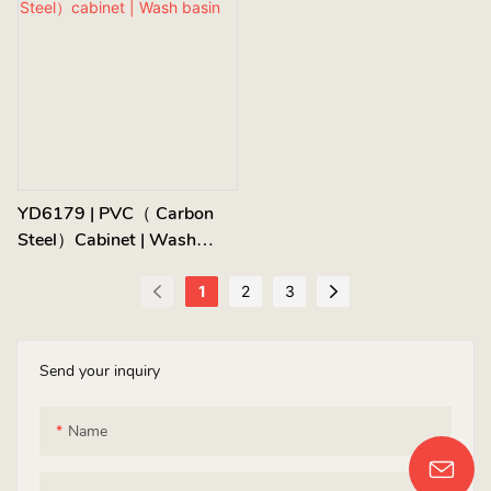
YD6179 | PVC（ Carbon
Steel）cabinet | Wash
Basin
1
2
3
Send your inquiry
Name