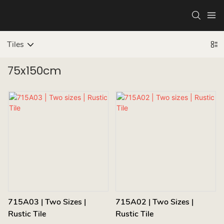
Tiles
75x150cm
715A03 | Two Sizes |
715A02 | Two Sizes |
Rustic Tile
Rustic Tile