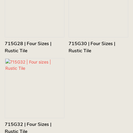
715G28 | Four Sizes |
715G30 | Four Sizes |
Rustic Tile
Rustic Tile
715G32 | Four Sizes |
Rustic Tile