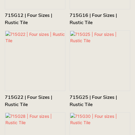
715G12 | Four Sizes |
715G16 | Four Sizes |
Rustic Tile
Rustic Tile
715G22 | Four Sizes |
715G25 | Four Sizes |
Rustic Tile
Rustic Tile