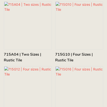
715A04 | Two Sizes |
715G10 | Four Sizes |
Rustic Tile
Rustic Tile