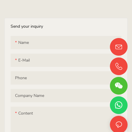
Send your inquiry
Name
E-Mail
Phone
Company Name
Content