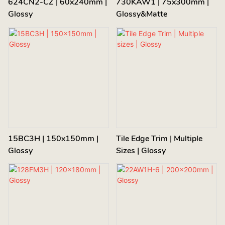
624CN2-CZ | 60x240mm |
730KAW1 | 75x300mm |
Glossy
Glossy&Matte
15BC3H | 150x150mm |
Tile Edge Trim | Multiple
Glossy
Sizes | Glossy