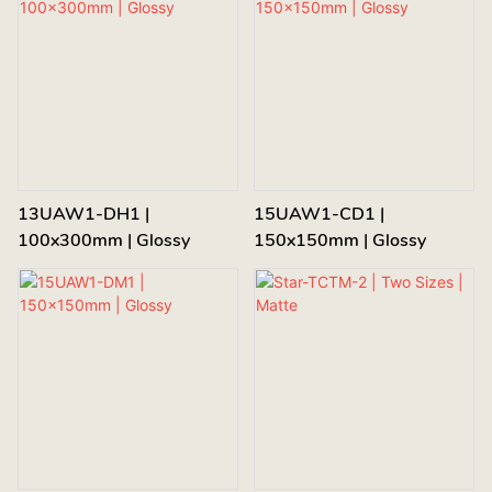
13UAW1-DH1 |
15UAW1-CD1 |
100x300mm | Glossy
150x150mm | Glossy