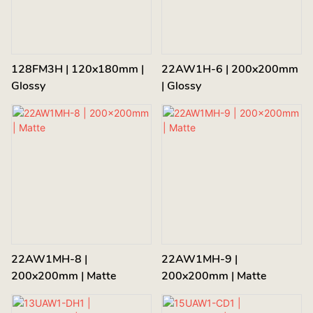
128FM3H | 120x180mm |
22AW1H-6 | 200x200mm
Glossy
| Glossy
22AW1MH-8 |
22AW1MH-9 |
200x200mm | Matte
200x200mm | Matte