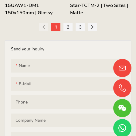
15UAW1-DM1 |
Star-TCTM-2 | Two Sizes |
150x150mm | Glossy
Matte
1
2
3
Send your inquiry
Name
E-Mail
Phone
Company Name