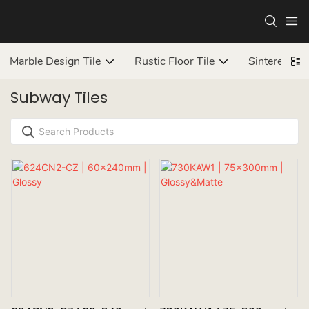
Marble Design Tile
Rustic Floor Tile
Sintered ston
Subway Tiles