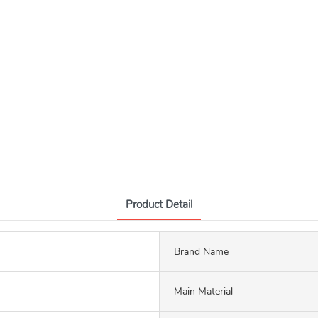
Product Detail
Brand Name
Main Material