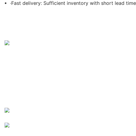
·Fast delivery: Sufficient inventory with short lead time