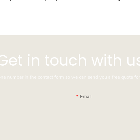
Get in touch with u
hone number in the contact form so we can send you a free quote for
Email