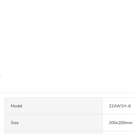
Model
22AW1H-6
Size
200x200mm