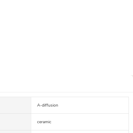
A-diffusion
ceramic