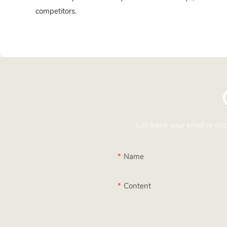
competitors.
Just leave your email or p
Name
Content