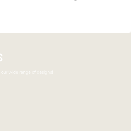
s
 our wide range of designs!