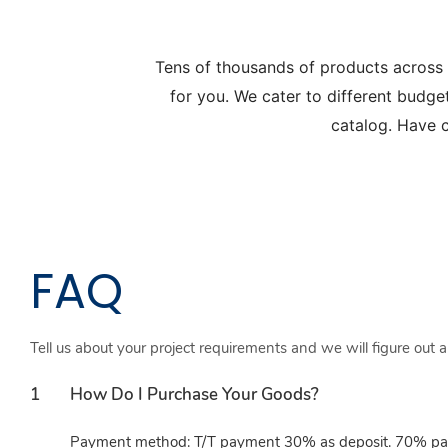
Tens of thousands of products across
for you. We cater to different budge
catalog. Have c
FAQ
Tell us about your project requirements and we will figure out 
1
How Do I Purchase Your Goods?
Payment method: T/T payment 30% as deposit. 70% paid