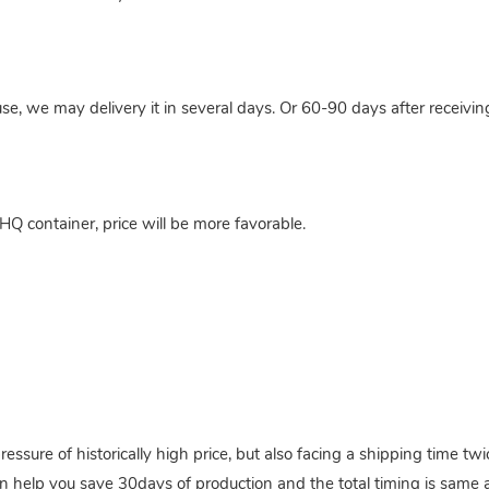
use, we may delivery it in several days. Or 60-90 days after receivi
HQ container, price will be more favorable.
pressure of historically high price, but also facing a shipping time 
n help you save 30days of production and the total timing is same a