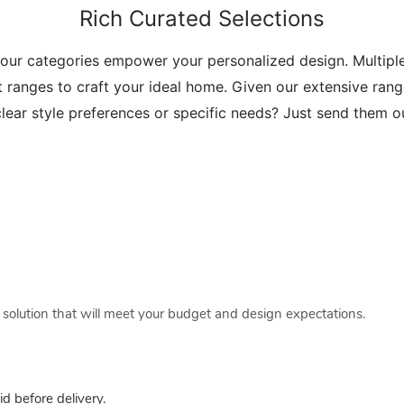
Rich Curated Selections
 our categories empower your personalized design. Multip
t ranges to craft your ideal home. Given our extensive range
lear style preferences or specific needs? Just send them 
a solution that will meet your budget and design expectations.
 before delivery.