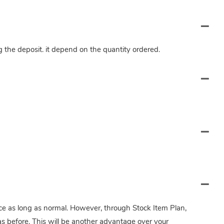
ng the deposit. it depend on the quantity ordered.
twice as long as normal. However, through Stock Item Plan,
s before. This will be another advantage over your