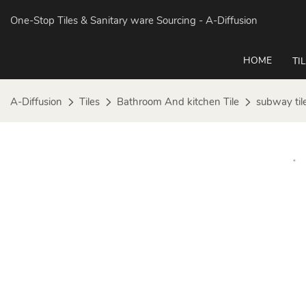
One-Stop Tiles & Sanitary ware Sourcing
- A-Diffusion
HOME
TI
A-Diffusion
Tiles
Bathroom And kitchen Tile
subway til