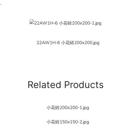
.
Related Products