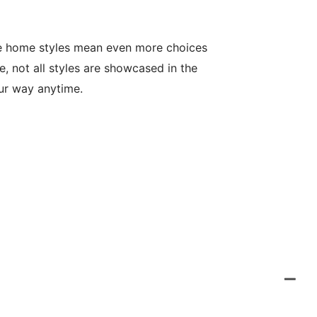
le home styles mean even more choices
, not all styles are showcased in the
our way anytime.