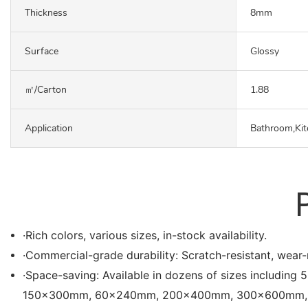
Thickness
8mm
Surface
Glossy
㎡/carton
1.88
Application
Bathroom,Kit
·Rich colors, various sizes, in-stock availability.
·Commercial-grade durability: Scratch-resistant, wear-r
·Space-saving: Available in dozens of sizes in
150x300mm, 60x240mm, 200x400mm, 300x600mm, etc. Es