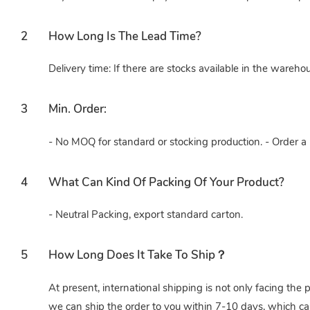
2
How Long Is The Lead Time?
Delivery time: If there are stocks available in the wareho
3
Min. Order:
- No MOQ for standard or stocking production. - Order a 
4
What Can Kind Of Packing Of Your Product?
- Neutral Packing, export standard carton.
5
How Long Does It Take To Ship？
At present, international shipping is not only facing the 
we can ship the order to you within 7-10 days, which ca