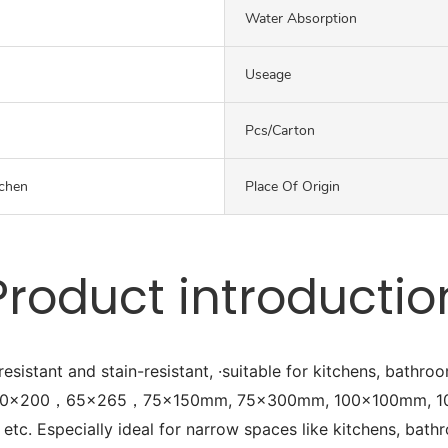
Water Absorption
Useage
Pcs/carton
chen
Place Of Origin
Product introductio
esistant and stain-resistant, ·suitable for kitchens, bathro
cluding 50x200，65x265，75x150mm, 75x300mm, 100x100mm
pecially ideal for narrow spaces like kitchens, bathro