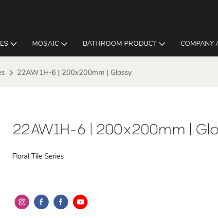
LES
MOSAIC
BATHROOM PRODUCT
COMPANY 
es
22AW1H-6 | 200x200mm | Glossy
22AW1H-6 | 200x200mm | Glo
Floral Tile Series