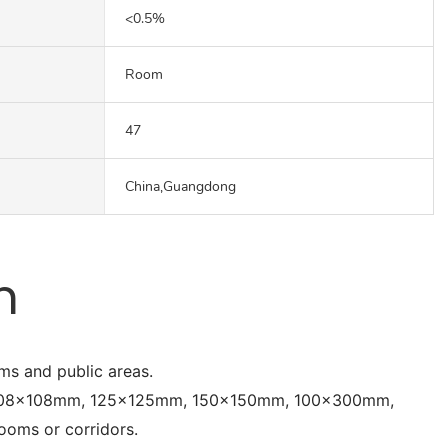
<0.5%
Room
47
China,Guangdong
n
oms and public areas.
, 108x108mm, 125x125mm, 150x150mm, 100x300mm,
oms or corridors.