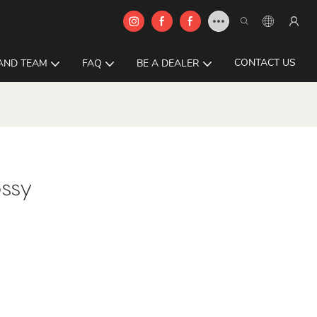
CONTACT US
AND TEAM
FAQ
BE A DEALER
ssy