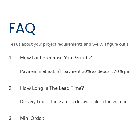
FAQ
Tell us about your project requirements and we will figure out 
1
How Do I Purchase Your Goods?
Payment method: T/T payment 30% as deposit. 70% paid
2
How Long Is The Lead Time?
Delivery time: If there are stocks available in the wareho
3
Min. Order: