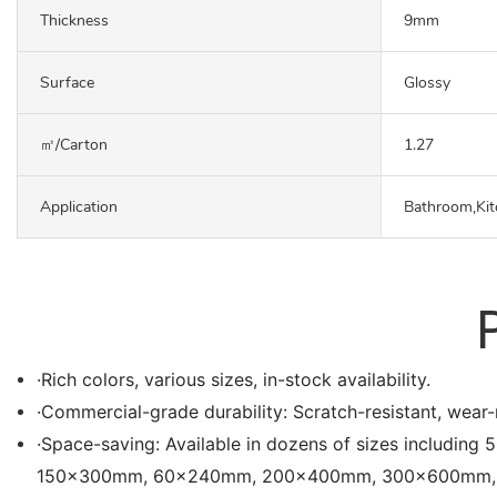
Thickness
9mm
Surface
Glossy
㎡/carton
1.27
Application
Bathroom,Kit
·Rich colors, various sizes, in-stock availability.
·Commercial-grade durability: Scratch-resistant, wear-r
·Space-saving: Available in dozens of sizes in
150x300mm, 60x240mm, 200x400mm, 300x600mm, etc. Es