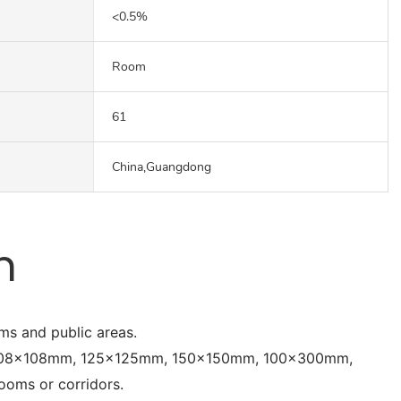
<0.5%
Room
61
China,Guangdong
n
oms and public areas.
, 108x108mm, 125x125mm, 150x150mm, 100x300mm,
oms or corridors.