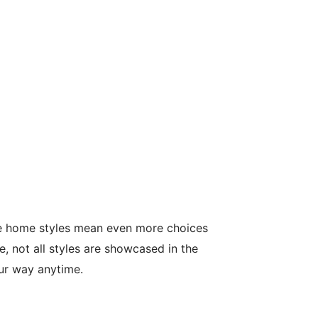
le home styles mean even more choices
, not all styles are showcased in the
our way anytime.