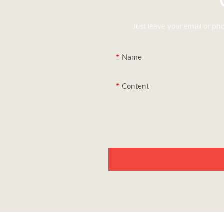
Just leave your email or p
Name
Content