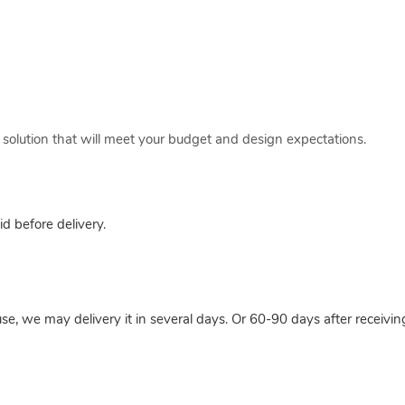
a solution that will meet your budget and design expectations.
 before delivery.
use, we may delivery it in several days. Or 60-90 days after receivi