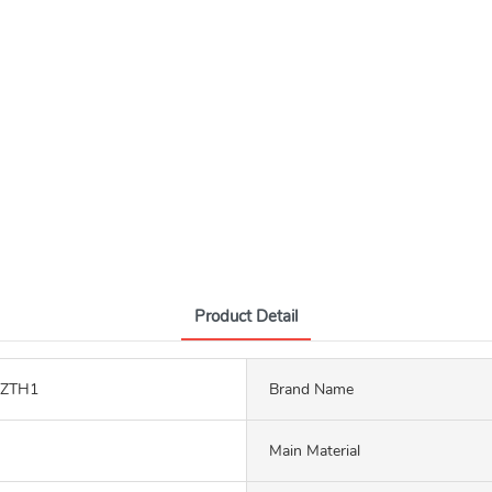
Product Detail
LZTH1
Brand Name
Main Material