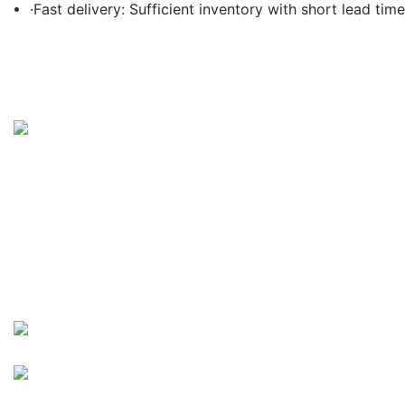
·Fast delivery: Sufficient inventory with short lead time