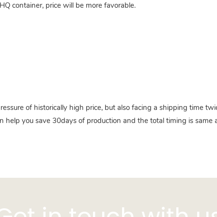
HQ container, price will be more favorable.
pressure of historically high price, but also facing a shipping time 
n help you save 30days of production and the total timing is same a
Get in touch with u