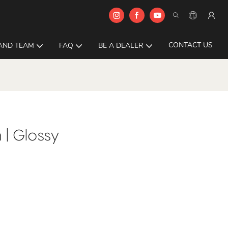
CONTACT US
AND TEAM
FAQ
BE A DEALER
| Glossy