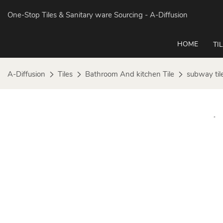
One-Stop Tiles & Sanitary ware Sourcing
- A-Diffusion
HOME
TI
A-Diffusion
Tiles
Bathroom And kitchen Tile
subway til