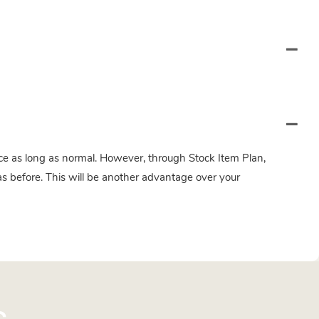
twice as long as normal. However, through Stock Item Plan,
s before. This will be another advantage over your
s