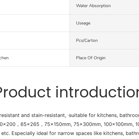
Water Absorption
Useage
Pcs/carton
chen
Place Of Origin
Product introductio
esistant and stain-resistant, ·suitable for kitchens, bathro
cluding 50x200，65x265，75x150mm, 75x300mm, 100x100mm
pecially ideal for narrow spaces like kitchens, bathro