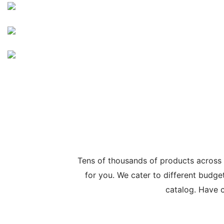
Tens of thousands of products across
for you. We cater to different budge
catalog. Have c