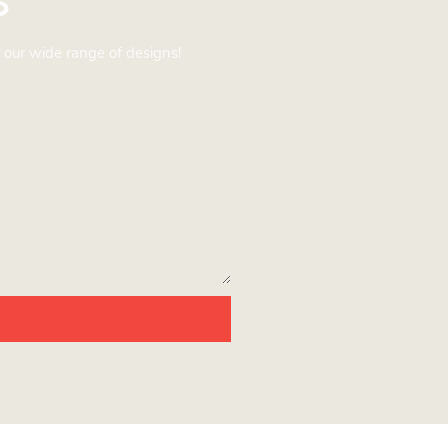
 our wide range of designs!