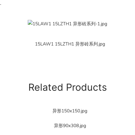
.
Related Products