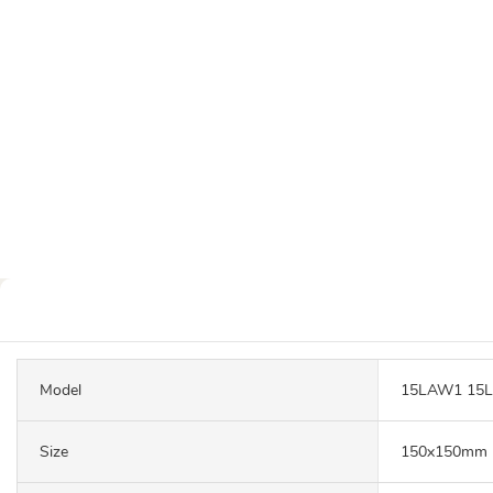
Model
15LAW1 15
Size
150x150mm