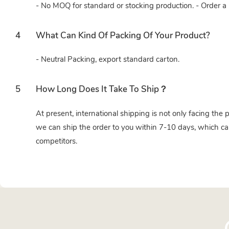
- No MOQ for standard or stocking production. - Order a 
4
What Can Kind Of Packing Of Your Product?
- Neutral Packing, export standard carton.
5
How Long Does It Take To Ship？
At present, international shipping is not only facing the 
we can ship the order to you within 7-10 days, which ca
competitors.