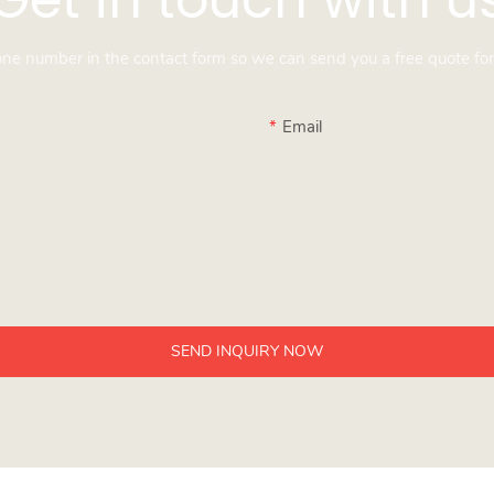
hone number in the contact form so we can send you a free quote for
Email
SEND INQUIRY NOW