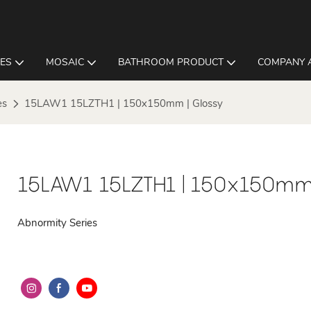
LES
MOSAIC
BATHROOM PRODUCT
COMPANY 
es
15LAW1 15LZTH1 | 150x150mm | Glossy
15LAW1 15LZTH1 | 150x150mm 
Abnormity Series