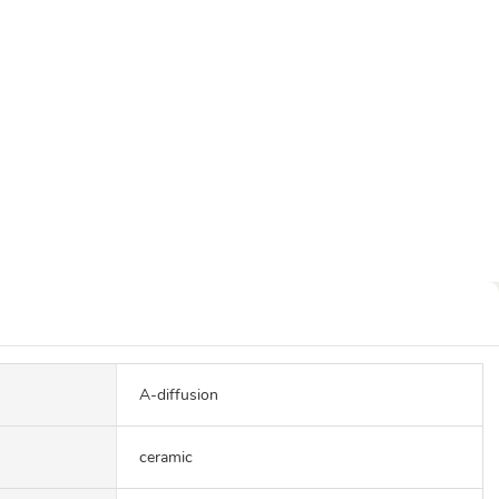
A-diffusion
ceramic