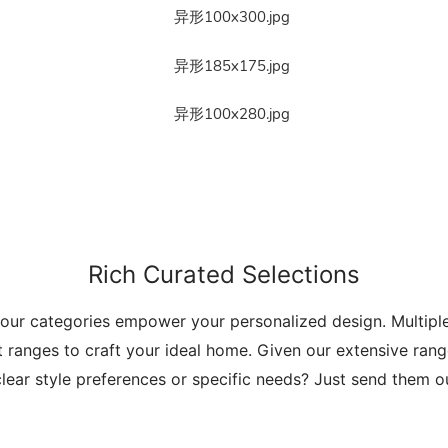
Rich Curated Selections
 our categories empower your personalized design. Multip
t ranges to craft your ideal home. Given our extensive range
lear style preferences or specific needs? Just send them 