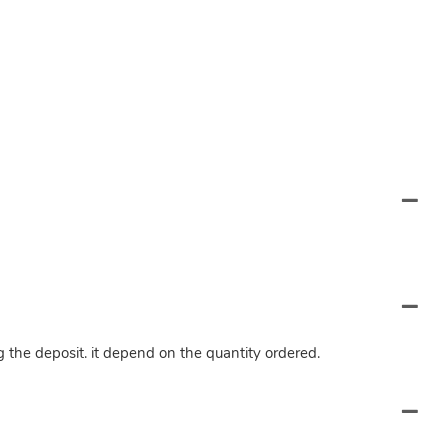
ng the deposit. it depend on the quantity ordered.