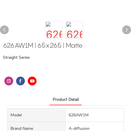
626AW1M | 65x265 | Matte
Straight Series
Product Detail
Model
626AW1M
Brand Name
A-diffusion