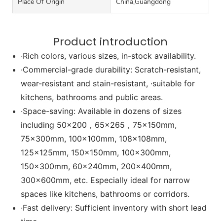
Place Of Origin
China,Guangdong
Product introduction
·Rich colors, various sizes, in-stock availability.
·Commercial-grade durability: Scratch-resistant,
wear-resistant and stain-resistant, ·suitable for
kitchens, bathrooms and public areas.
·Space-saving: Available in dozens of sizes
including 50x200，65x265，75x150mm,
75x300mm, 100x100mm, 108x108mm,
125x125mm, 150x150mm, 100x300mm,
150x300mm, 60x240mm, 200x400mm,
300x600mm, etc. Especially ideal for narrow
spaces like kitchens, bathrooms or corridors.
·Fast delivery: Sufficient inventory with short lead