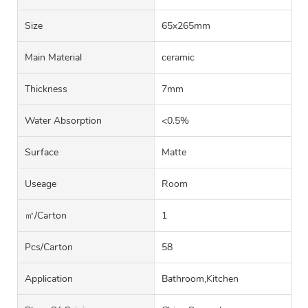
Size
65x265mm
Main Material
ceramic
Thickness
7mm
Water Absorption
<0.5%
Surface
Matte
Useage
Room
㎡/carton
1
Pcs/carton
58
Application
Bathroom,Kitchen