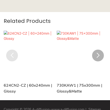
Related Products
624CN2-CZ | 60x240mm |
730KAW1 | 75x300mm |
Glossy
Glossy&Matte
Copyright © 2026 A-diffusion-www.a-diffusion.com
|
Sitemap