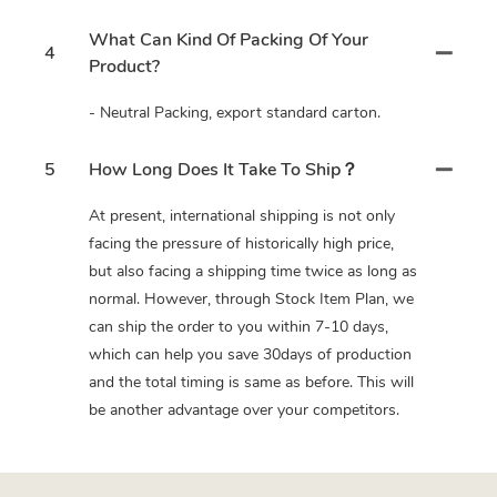
What Can Kind Of Packing Of Your
4
Product?
- Neutral Packing, export standard carton.
5
How Long Does It Take To Ship？
At present, international shipping is not only
facing the pressure of historically high price,
but also facing a shipping time twice as long as
normal. However, through Stock Item Plan, we
can ship the order to you within 7-10 days,
which can help you save 30days of production
and the total timing is same as before. This will
be another advantage over your competitors.