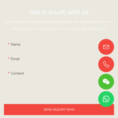
Get in touch with us
Just leave your email or phone number in the contact form so we
can send you a free quote for our wide range of designs!
Name
Email
Content
SEND INQUIRY NOW