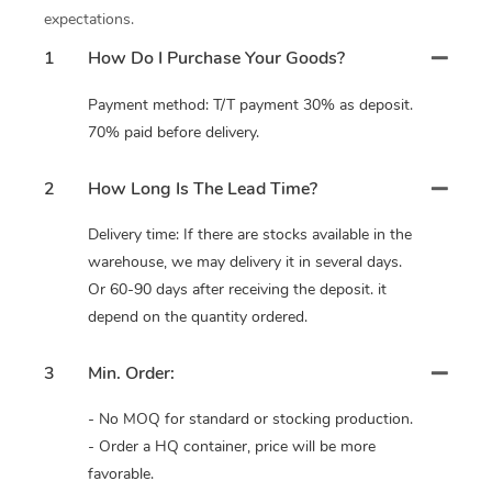
expectations.
1
How Do I Purchase Your Goods?
Payment method: T/T payment 30% as deposit.
70% paid before delivery.
2
How Long Is The Lead Time?
Delivery time: If there are stocks available in the
warehouse, we may delivery it in several days.
Or 60-90 days after receiving the deposit. it
depend on the quantity ordered.
3
Min. Order:
- No MOQ for standard or stocking production.
- Order a HQ container, price will be more
favorable.