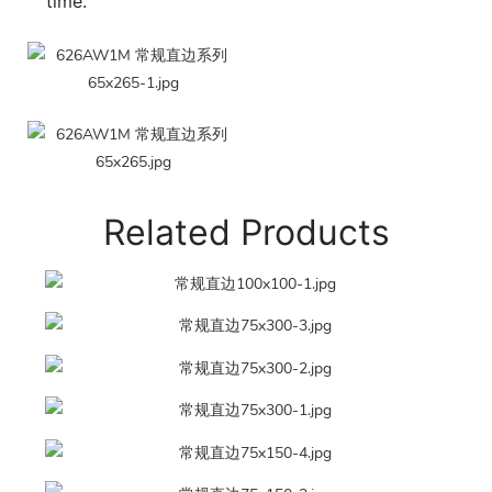
time.
Related Products