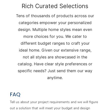
Rich Curated Selections
Tens of thousands of products across our
categories empower your personalized
design. Multiple home styles mean even
more choices for you. We cater to
different budget ranges to craft your
ideal home. Given our extensive range,
not all styles are showcased in the
catalog. Have clear style preferences or
specific needs? Just send them our way
anytime.
FAQ
Tell us about your project requirements and we will figure
out a solution that will meet your budget and design