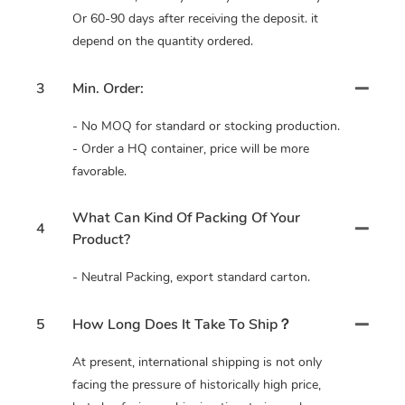
Or 60-90 days after receiving the deposit. it
depend on the quantity ordered.
3
Min. Order:
- No MOQ for standard or stocking production.
- Order a HQ container, price will be more
favorable.
What Can Kind Of Packing Of Your
4
Product?
- Neutral Packing, export standard carton.
5
How Long Does It Take To Ship？
At present, international shipping is not only
facing the pressure of historically high price,