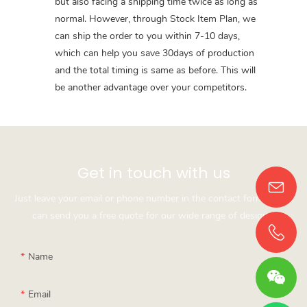
but also facing a shipping time twice as long as
normal. However, through Stock Item Plan, we
can ship the order to you within 7-10 days,
which can help you save 30days of production
and the total timing is same as before. This will
be another advantage over your competitors.
Get in touch with us
Just leave your email or phone number in the contact form so we
can send you a free quote for our wide range of designs!
Name
Email