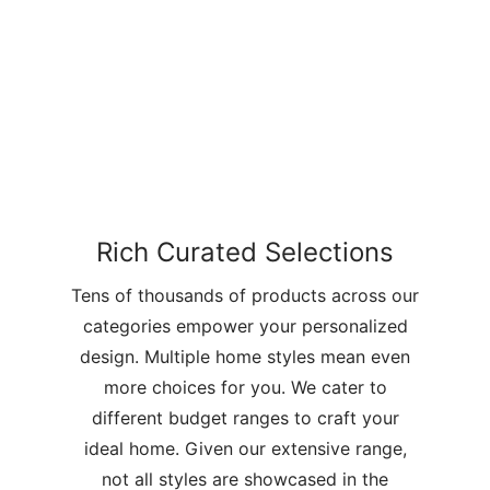
Rich Curated Selections
Tens of thousands of products across our
categories empower your personalized
design. Multiple home styles mean even
more choices for you. We cater to
different budget ranges to craft your
ideal home. Given our extensive range,
not all styles are showcased in the