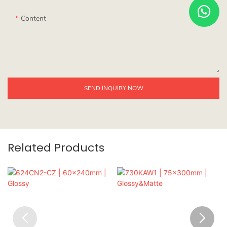
Content
SEND INQUIRY NOW
Related Products