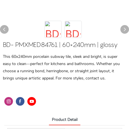
BD- PMXMED84761 | 60×240mm | glossy
This 60x240mm porcelain subway tile, sleek and bright, is super
easy to clean—perfect for kitchens and bathrooms. Whether you
choose a running bond, herringbone, or straight joint layout, it
brings unique artistic appeal. For more styles, contact us.
Product Detail