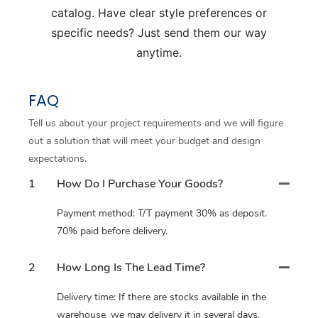
catalog. Have clear style preferences or
specific needs? Just send them our way
anytime.
FAQ
Tell us about your project requirements and we will figure
out a solution that will meet your budget and design
expectations.
1
How Do I Purchase Your Goods?
Payment method: T/T payment 30% as deposit.
70% paid before delivery.
2
How Long Is The Lead Time?
Delivery time: If there are stocks available in the
warehouse, we may delivery it in several days.