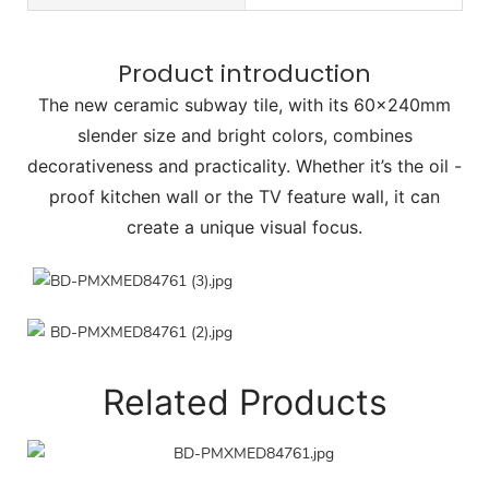
Product introduction
The new ceramic subway tile, with its 60×240mm
slender size and bright colors, combines
decorativeness and practicality. Whether it’s the oil -
proof kitchen wall or the TV feature wall, it can
create a unique visual focus.
Related Products