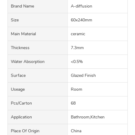
Brand Name
A-diffusion
Size
60x240mm
Main Material
ceramic
Thickness
7.3mm
Water Absorption
<0.5%
Surface
Glazed Finish
Useage
Room
Pcs/carton
68
Application
Bathroom,Kitchen
Place Of Origin
China