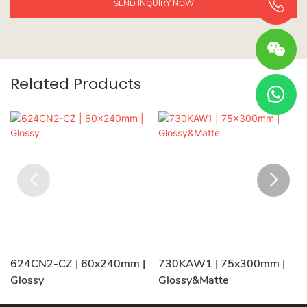
SEND INQUIRY NOW
Related Products
624CN2-CZ | 60x240mm |
730KAW1 | 75x300mm |
Glossy
Glossy&Matte