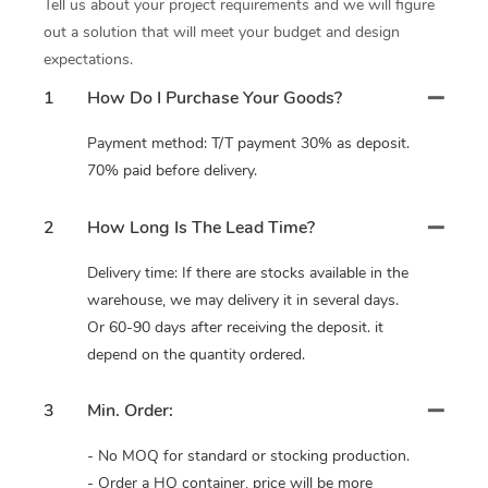
Tell us about your project requirements and we will figure
out a solution that will meet your budget and design
expectations.
1
How Do I Purchase Your Goods?
Payment method: T/T payment 30% as deposit.
70% paid before delivery.
2
How Long Is The Lead Time?
Delivery time: If there are stocks available in the
warehouse, we may delivery it in several days.
Or 60-90 days after receiving the deposit. it
depend on the quantity ordered.
3
Min. Order:
- No MOQ for standard or stocking production.
- Order a HQ container, price will be more