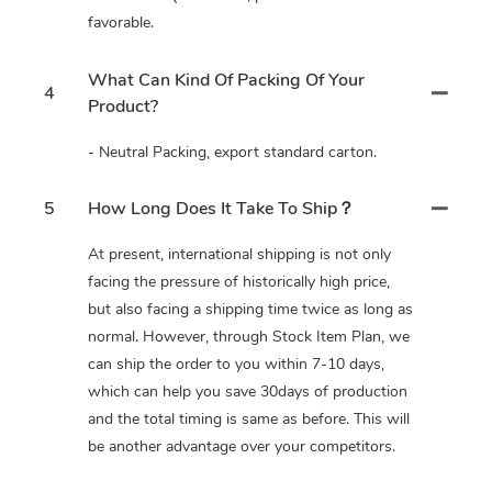
favorable.
What Can Kind Of Packing Of Your
4
Product?
- Neutral Packing, export standard carton.
5
How Long Does It Take To Ship？
At present, international shipping is not only
facing the pressure of historically high price,
but also facing a shipping time twice as long as
normal. However, through Stock Item Plan, we
can ship the order to you within 7-10 days,
which can help you save 30days of production
and the total timing is same as before. This will
be another advantage over your competitors.