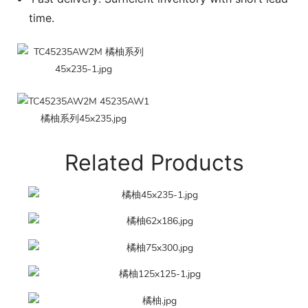
time.
Related Products