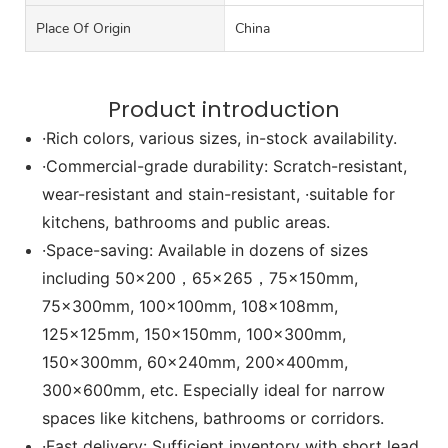
Place Of Origin
China
Product introduction
·Rich colors, various sizes, in-stock availability.
·Commercial-grade durability: Scratch-resistant,
wear-resistant and stain-resistant, ·suitable for
kitchens, bathrooms and public areas.
·Space-saving: Available in dozens of sizes
including 50x200，65x265，75x150mm,
75x300mm, 100x100mm, 108x108mm,
125x125mm, 150x150mm, 100x300mm,
150x300mm, 60x240mm, 200x400mm,
300x600mm, etc. Especially ideal for narrow
spaces like kitchens, bathrooms or corridors.
·Fast delivery: Sufficient inventory with short lead