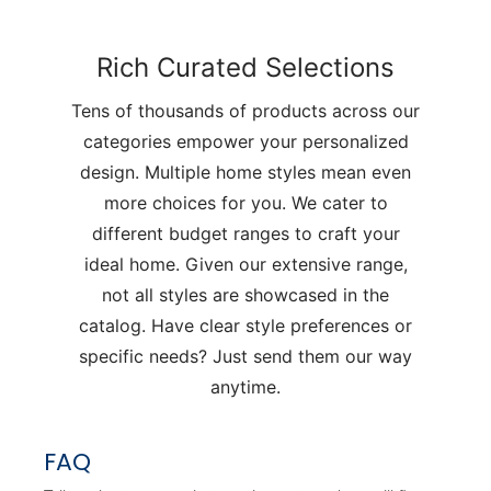
Rich Curated Selections
Tens of thousands of products across our
categories empower your personalized
design. Multiple home styles mean even
more choices for you. We cater to
different budget ranges to craft your
ideal home. Given our extensive range,
not all styles are showcased in the
catalog. Have clear style preferences or
specific needs? Just send them our way
anytime.
FAQ