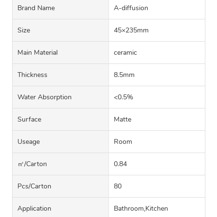
Brand Name
A-diffusion
Size
45×235mm
Main Material
ceramic
Thickness
8.5mm
Water Absorption
<0.5%
Surface
Matte
Useage
Room
㎡/carton
0.84
Pcs/carton
80
Application
Bathroom,Kitchen