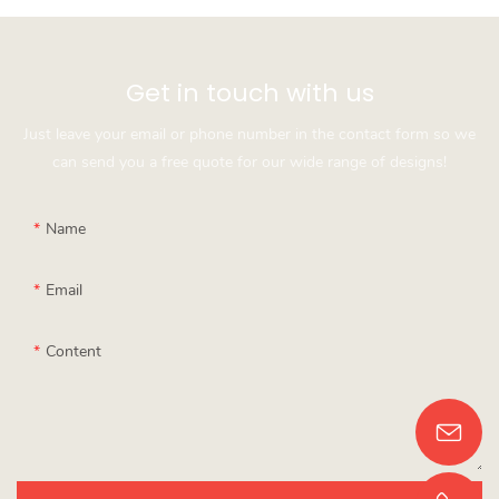
Get in touch with us
Just leave your email or phone number in the contact form so we
can send you a free quote for our wide range of designs!
Name
Email
Content