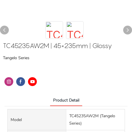
TC45235AW2M | 45×235mm | Glossy
Tangelo Series
Product Detail
TC45235AW2M (Tangelo
Model
Series)