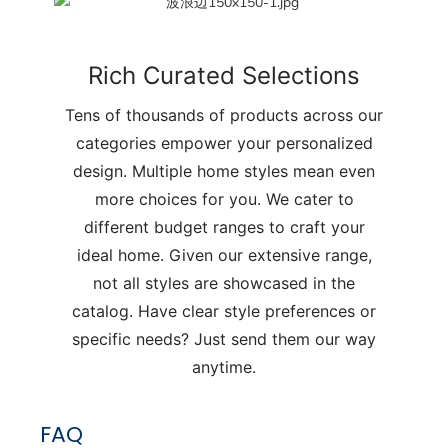
Rich Curated Selections
Tens of thousands of products across our
categories empower your personalized
design. Multiple home styles mean even
more choices for you. We cater to
different budget ranges to craft your
ideal home. Given our extensive range,
not all styles are showcased in the
catalog. Have clear style preferences or
specific needs? Just send them our way
anytime.
FAQ