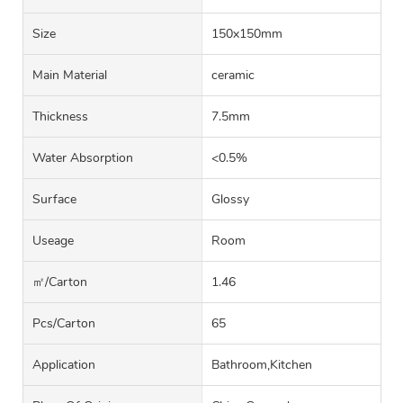
Size
150x150mm
Main Material
ceramic
Thickness
7.5mm
Water Absorption
<0.5%
Surface
Glossy
Useage
Room
㎡/carton
1.46
Pcs/carton
65
Application
Bathroom,Kitchen