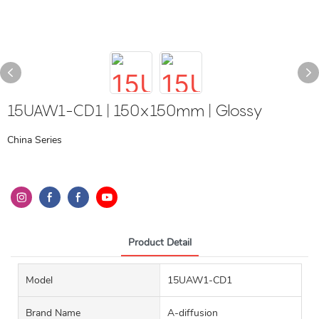
15UAW1-CD1 | 150x150mm | Glossy
China Series
Product Detail
Model
15UAW1-CD1
Brand Name
A-diffusion