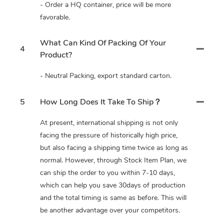
- Order a HQ container, price will be more
favorable.
What Can Kind Of Packing Of Your
4
Product?
- Neutral Packing, export standard carton.
5
How Long Does It Take To Ship？
At present, international shipping is not only
facing the pressure of historically high price,
but also facing a shipping time twice as long as
normal. However, through Stock Item Plan, we
can ship the order to you within 7-10 days,
which can help you save 30days of production
and the total timing is same as before. This will
be another advantage over your competitors.