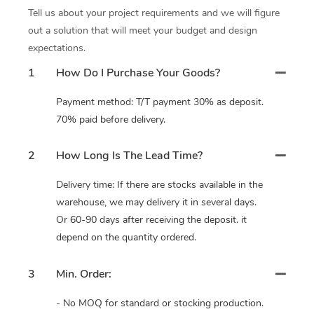
Tell us about your project requirements and we will figure
out a solution that will meet your budget and design
expectations.
1
How Do I Purchase Your Goods?
Payment method: T/T payment 30% as deposit.
70% paid before delivery.
2
How Long Is The Lead Time?
Delivery time: If there are stocks available in the
warehouse, we may delivery it in several days.
Or 60-90 days after receiving the deposit. it
depend on the quantity ordered.
3
Min. Order:
- No MOQ for standard or stocking production.