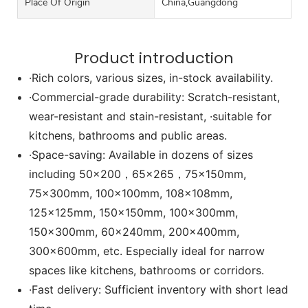
Place Of Origin
China,Guangdong
Product introduction
·Rich colors, various sizes, in-stock availability.
·Commercial-grade durability: Scratch-resistant,
wear-resistant and stain-resistant, ·suitable for
kitchens, bathrooms and public areas.
·Space-saving: Available in dozens of sizes
including 50x200，65x265，75x150mm,
75x300mm, 100x100mm, 108x108mm,
125x125mm, 150x150mm, 100x300mm,
150x300mm, 60x240mm, 200x400mm,
300x600mm, etc. Especially ideal for narrow
spaces like kitchens, bathrooms or corridors.
·Fast delivery: Sufficient inventory with short lead