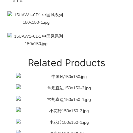
time.
Related Products