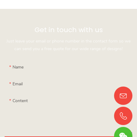
Get in touch with us
Just leave your email or phone number in the contact form so we
can send you a free quote for our wide range of designs!
Name
Email
Content