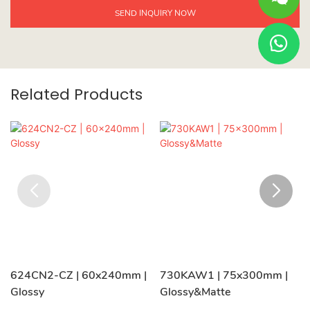
SEND INQUIRY NOW
Related Products
624CN2-CZ | 60x240mm |
730KAW1 | 75x300mm |
Glossy
Glossy&Matte