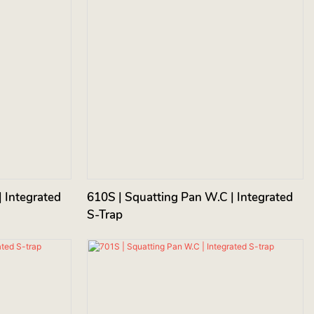
 Integrated
610S | Squatting Pan W.C | Integrated
S-Trap