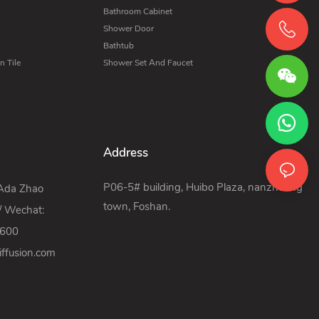
Bathroom Cabinet
Shower Door
Bathtub
 Tile
Shower Set And Faucet
Address
P06-5# building, Huibo Plaza, nanzhuang
 Ada Zhao
town, Foshan.
/ Wechat:
9600
ffusion.com