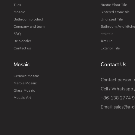
Tiles
Rustic Floor Tile
Mosaic
Sintered stone tile
Bathroom product
Unglazed Tile
Company and team
Bathroom And kitchen
FAQ
stair tile
Be a dealer
Art Tile
Contact us
Exterior Tile
Mosaic
Contact Us
Ceramic Mosaic
Contact person:
Marble Mosaic
Cell / Whatsapp 
Glass Mosaic
+86-138 2774 
Mosaic Art
Email:
sales@a-di