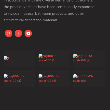
In accordance with the diverse demands of customers,
the product varieties have been continuously expanded
to include mosaics, bathroom products, and other
architectural decoration materials.