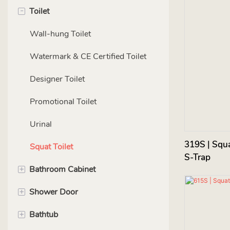
-
Toilet
Wall-hung Toilet
Watermark & CE Certified Toilet
Designer Toilet
Promotional Toilet
Urinal
319S | Squa
Squat Toilet
S-Trap
+
Bathroom Cabinet
+
Shower Door
PVC（ Carbon Steel）cabinet
+
Bathtub
Wood cabinet
LQ Series-Wetroom panels