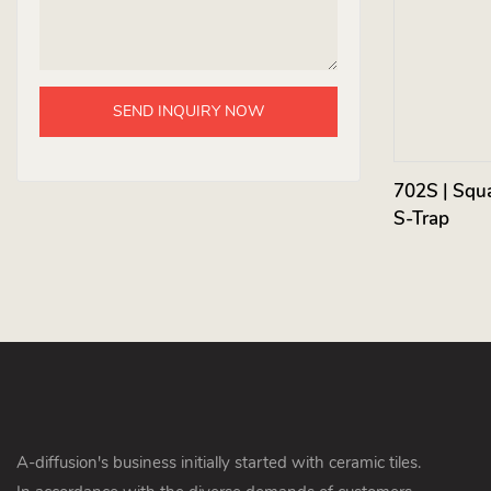
SEND INQUIRY NOW
702S | Squa
S-Trap
A-diffusion's business initially started with ceramic tiles.