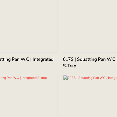
tting Pan W.C | Integrated
617S | Squatting Pan W.C |
S-Trap