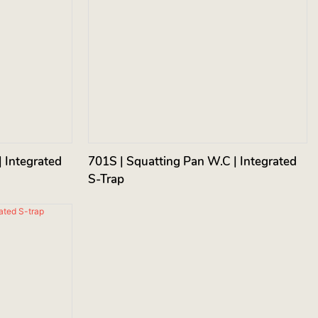
 Integrated
701S | Squatting Pan W.C | Integrated
S-Trap