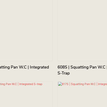
tting Pan W.C | Integrated
608S | Squatting Pan W.C |
S-Trap