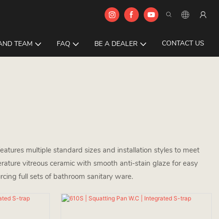
CONTACT US
AND TEAM
FAQ
BE A DEALER
atures multiple standard sizes and installation styles to meet
rature vitreous ceramic with smooth anti-stain glaze for easy
rcing full sets of bathroom sanitary ware.