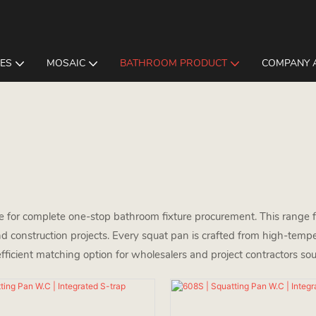
LES
MOSAIC
BATHROOM PRODUCT
COMPANY 
re for complete one-stop bathroom fixture procurement. This range fe
d construction projects. Every squat pan is crafted from high-tempe
efficient matching option for wholesalers and project contractors sou