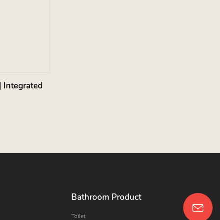
 Integrated
Bathroom Product
Toilet