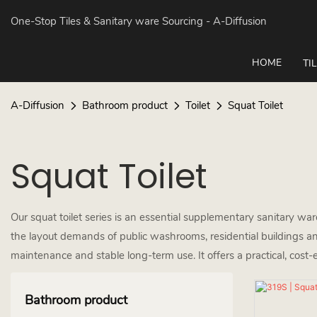
One-Stop Tiles & Sanitary ware Sourcing
- A-Diffusion
HOME
TI
A-Diffusion
Bathroom product
Toilet
Squat Toilet
Squat Toilet
Our squat toilet series is an essential supplementary sanitary wa
the layout demands of public washrooms, residential buildings an
maintenance and stable long-term use. It offers a practical, cost-
Bathroom product