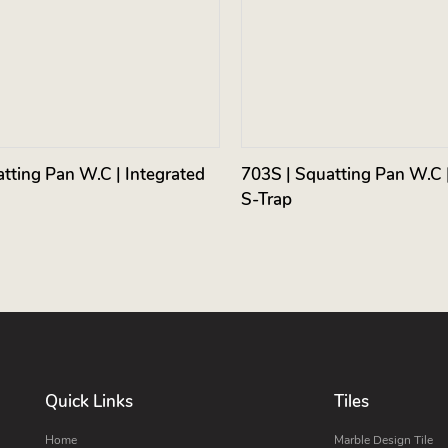
tting Pan W.C | Integrated
703S | Squatting Pan W.C |
S-Trap
Quick Links
Tiles
Home
Marble Design Tile