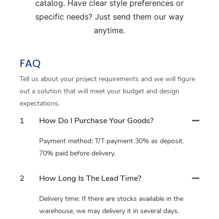
catalog. Have clear style preferences or
specific needs? Just send them our way
anytime.
FAQ
Tell us about your project requirements and we will figure
out a solution that will meet your budget and design
expectations.
1
How Do I Purchase Your Goods?
Payment method: T/T payment 30% as deposit.
70% paid before delivery.
2
How Long Is The Lead Time?
Delivery time: If there are stocks available in the
warehouse, we may delivery it in several days.