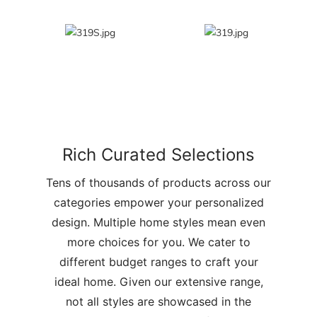
Rich Curated Selections
Tens of thousands of products across our
categories empower your personalized
design. Multiple home styles mean even
more choices for you. We cater to
different budget ranges to craft your
ideal home. Given our extensive range,
not all styles are showcased in the