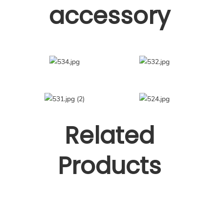
accessory
Related
Products