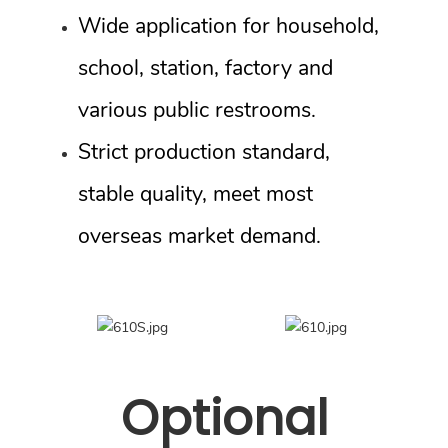
Wide application for household,
school, station, factory and
various public restrooms.
Strict production standard,
stable quality, meet most
overseas market demand.
Optional