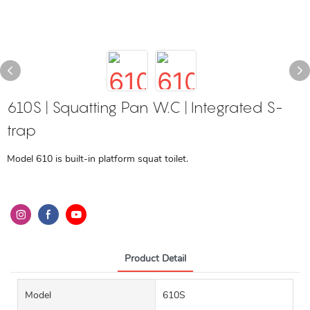
610S | Squatting Pan W.C | Integrated S-
trap
Model 610 is built-in platform squat toilet.
Product Detail
Model
610S