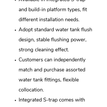
and build-in platform types, fit
different installation needs.
Adopt standard water tank flush
design, stable flushing power,
strong cleaning effect.
Customers can independently
match and purchase assorted
water tank fittings, flexible
collocation.
Integrated S-trap comes with