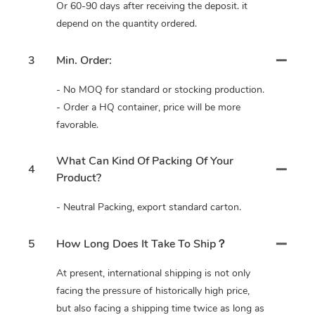
Or 60-90 days after receiving the deposit. it
depend on the quantity ordered.
3
Min. Order:
- No MOQ for standard or stocking production.
- Order a HQ container, price will be more
favorable.
What Can Kind Of Packing Of Your
4
Product?
- Neutral Packing, export standard carton.
5
How Long Does It Take To Ship？
At present, international shipping is not only
facing the pressure of historically high price,
but also facing a shipping time twice as long as