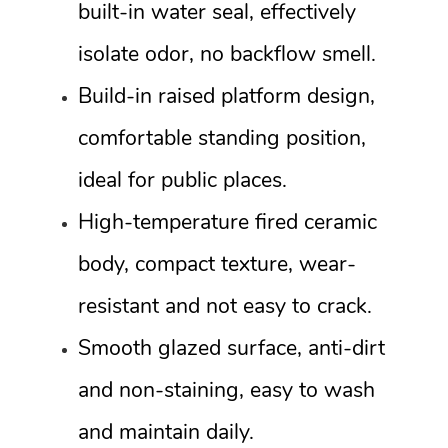
built-in water seal, effectively
isolate odor, no backflow smell.
Build-in raised platform design,
comfortable standing position,
ideal for public places.
High-temperature fired ceramic
body, compact texture, wear-
resistant and not easy to crack.
Smooth glazed surface, anti-dirt
and non-staining, easy to wash
and maintain daily.