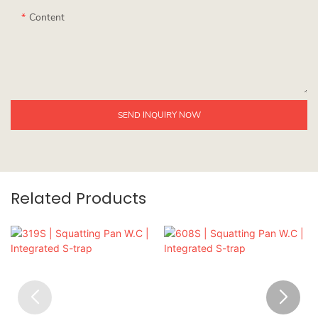
Content
SEND INQUIRY NOW
Related Products