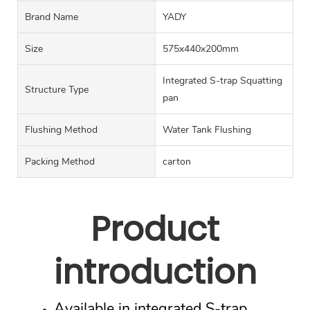
Brand Name
YADY
Size
575x440x200mm
Integrated S-trap Squatting
Structure Type
pan
Flushing Method
Water Tank Flushing
Packing Method
carton
Product
introduction
Available in integrated S-trap