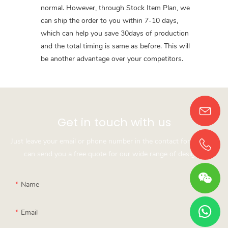
normal. However, through Stock Item Plan, we
can ship the order to you within 7-10 days,
which can help you save 30days of production
and the total timing is same as before. This will
be another advantage over your competitors.
Get in touch with us
Just leave your email or phone number in the contact form so we
can send you a free quote for our wide range of designs!
Name
Email