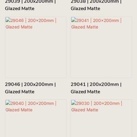
29039 | 200x200mm |
29038 | 200x200mm |
Glazed Matte
Glazed Matte
29046 | 200x200mm |
29041 | 200x200mm |
Glazed Matte
Glazed Matte