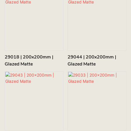
29018 | 200x200mm |
29044 | 200x200mm |
Glazed Matte
Glazed Matte