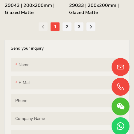
29043 | 200x200mm |
29033 | 200x200mm |
Glazed Matte
Glazed Matte
1
2
3
Send your inquiry
Name
E-Mail
Phone
Company Name