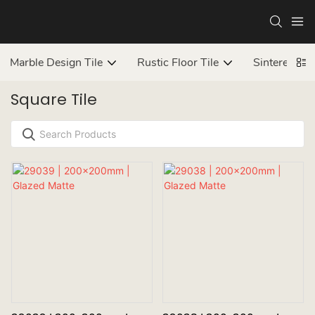
Marble Design Tile
Rustic Floor Tile
Sintered ston
Square Tile