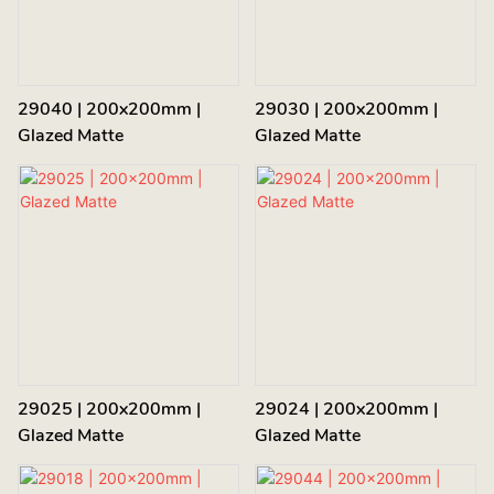
29040 | 200x200mm |
29030 | 200x200mm |
Glazed Matte
Glazed Matte
29025 | 200x200mm |
29024 | 200x200mm |
Glazed Matte
Glazed Matte