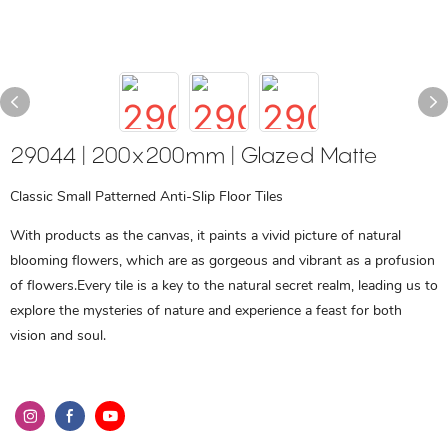
29044 | 200x200mm | Glazed Matte
Classic Small Patterned Anti-Slip Floor Tiles
With products as the canvas, it paints a vivid picture of natural
blooming flowers, which are as gorgeous and vibrant as a profusion
of flowers.Every tile is a key to the natural secret realm, leading us to
explore the mysteries of nature and experience a feast for both
vision and soul.