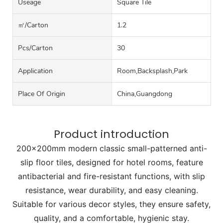
Useage
Square Tile
㎡/carton
1.2
Pcs/carton
30
Application
Room,Backsplash,Park
Place Of Origin
China,Guangdong
Product introduction
200x200mm modern classic small-patterned anti-
slip floor tiles, designed for hotel rooms, feature
antibacterial and fire-resistant functions, with slip
resistance, wear durability, and easy cleaning.
Suitable for various decor styles, they ensure safety,
quality, and a comfortable, hygienic stay.