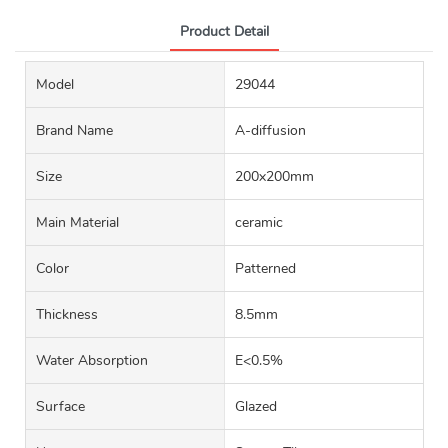
Product Detail
Model
29044
Brand Name
A-diffusion
Size
200x200mm
Main Material
ceramic
Color
Patterned
Thickness
8.5mm
Water Absorption
E<0.5%
Surface
Glazed