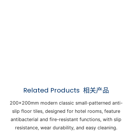
Related Products
相关产品
200x200mm modern classic small-patterned anti-
slip floor tiles, designed for hotel rooms, feature
antibacterial and fire-resistant functions, with slip
resistance, wear durability, and easy cleaning.