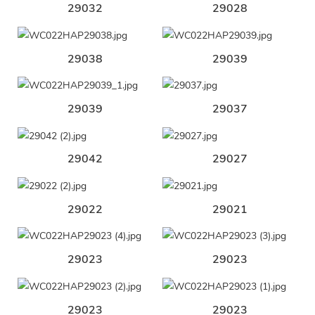
29032
29028
29038
29039
29039
29037
29042
29027
29022
29021
29023
29023
29023
29023