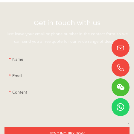
Get in touch with us
Just leave your email or phone number in the contact form so we
can send you a free quote for our wide range of designs!
Name
Email
Content
SEND INQUIRY NOW