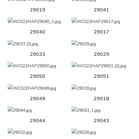
29019
29041
29040
29017
29033
29029
29050
29051
29049
29018
29044
29043