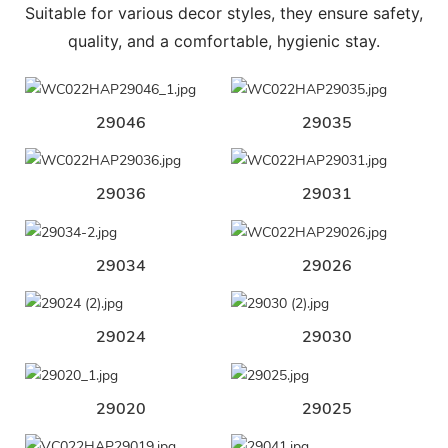
Suitable for various decor styles, they ensure safety,
quality, and a comfortable, hygienic stay.
29046
29035
29036
29031
29034
29026
29024
29030
29020
29025