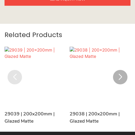
Related Products
29039 | 200x200mm |
29038 | 200x200mm |
Glazed Matte
Glazed Matte