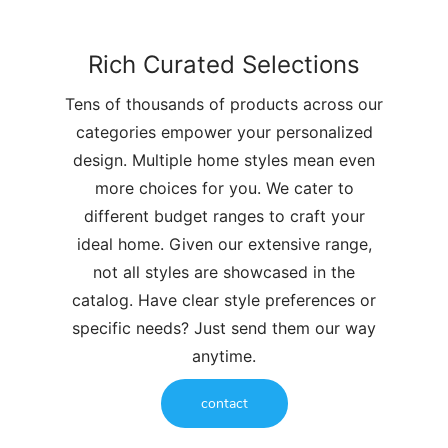
Rich Curated Selections
Tens of thousands of products across our
categories empower your personalized
design. Multiple home styles mean even
more choices for you. We cater to
different budget ranges to craft your
ideal home. Given our extensive range,
not all styles are showcased in the
catalog. Have clear style preferences or
specific needs? Just send them our way
anytime.
contact