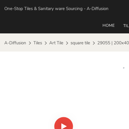
One-Stop Tiles & Sanitary ware Sourcing
- A-Diffusion
HOME
TI
A-Diffusion
Tiles
Art Tile
square tile
29055 | 200x40