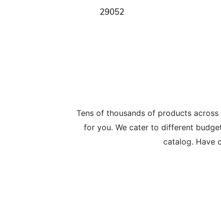
29052
Tens of thousands of products across
for you. We cater to different budge
catalog. Have c