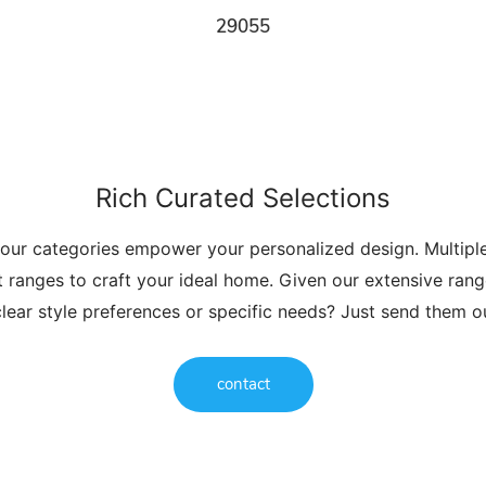
29055
Rich Curated Selections
 our categories empower your personalized design. Multip
t ranges to craft your ideal home. Given our extensive range
lear style preferences or specific needs? Just send them 
contact