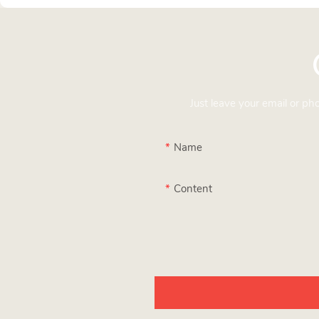
Just leave your email or p
Name
Content