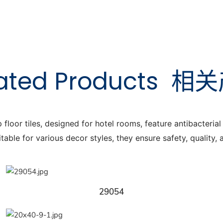
ated Products
相关
or tiles, designed for hotel rooms, feature antibacterial a
itable for various decor styles, they ensure safety, quality,
29054