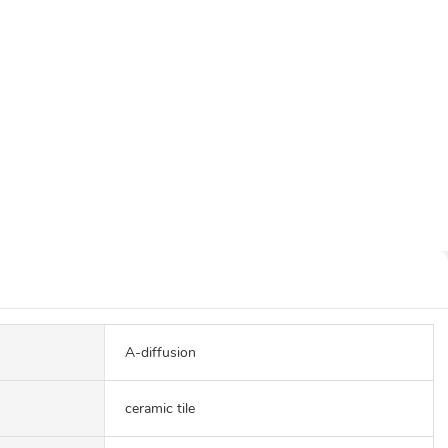
A-diffusion
ceramic tile