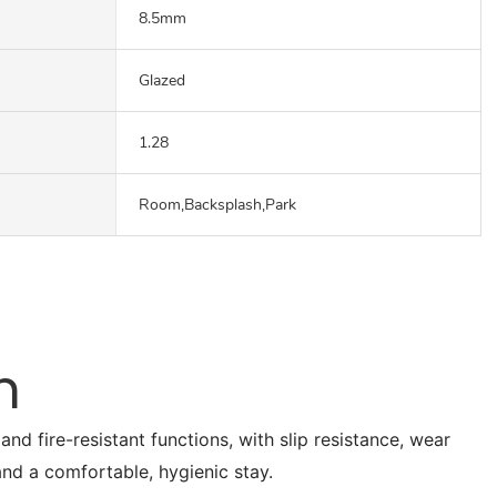
8.5mm
Glazed
1.28
Room,Backsplash,Park
n
nd fire-resistant functions, with slip resistance, wear
 and a comfortable, hygienic stay.