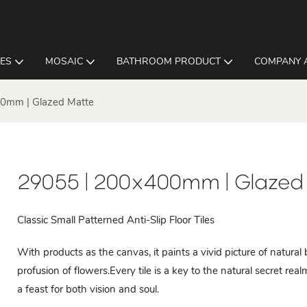
LES
MOSAIC
BATHROOM PRODUCT
COMPANY 
0mm | Glazed Matte
29055 | 200x400mm | Glazed
Classic Small Patterned Anti-Slip Floor Tiles
With products as the canvas, it paints a vivid picture of natura
profusion of flowers.Every tile is a key to the natural secret re
a feast for both vision and soul.