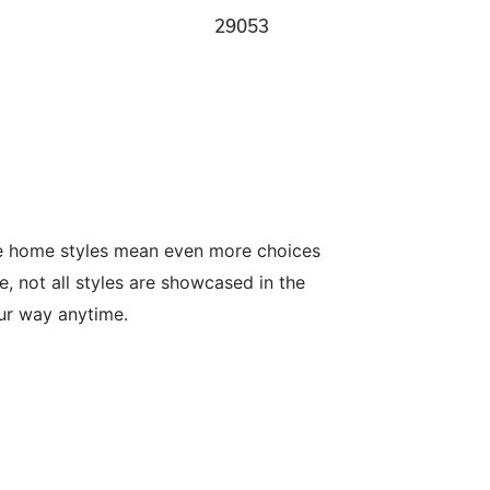
29053
le home styles mean even more choices
, not all styles are showcased in the
our way anytime.