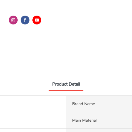
Product Detail
Brand Name
Main Material