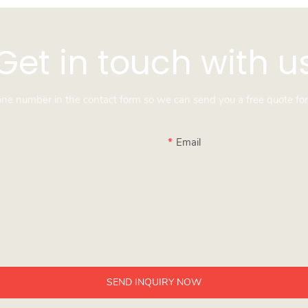
Get in touch with u
hone number in the contact form so we can send you a free quote for
Email
SEND INQUIRY NOW