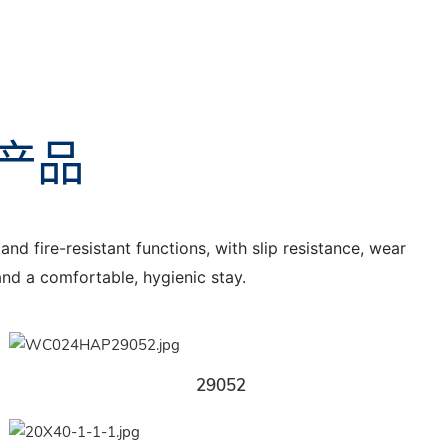
产品
nd fire-resistant functions, with slip resistance, wear
 and a comfortable, hygienic stay.
29052