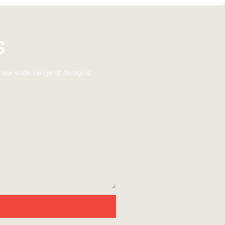
s
 our wide range of designs!