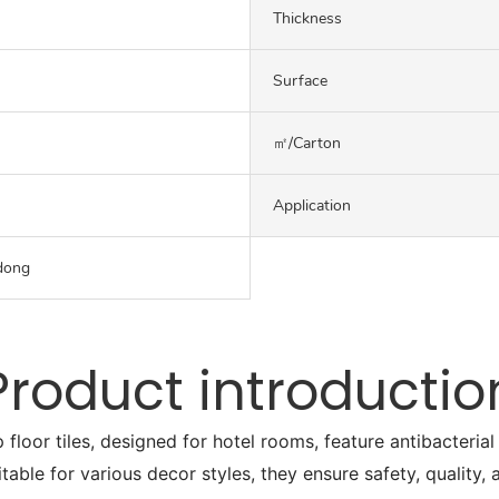
Thickness
Surface
㎡/carton
Application
dong
Product introductio
or tiles, designed for hotel rooms, feature antibacterial a
itable for various decor styles, they ensure safety, quality,