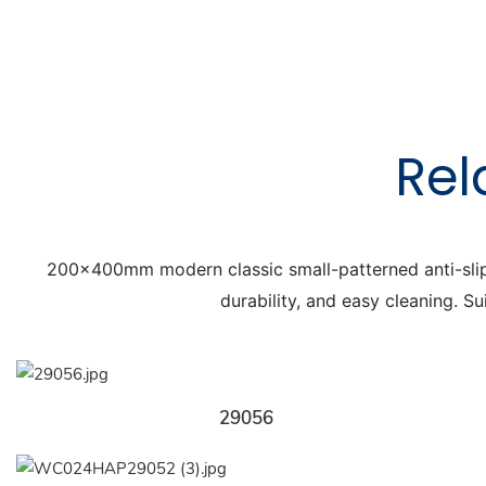
Rel
200x400mm modern classic small-patterned anti-slip flo
durability, and easy cleaning. Su
29056