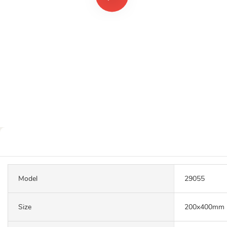
Model
29055
Size
200x400mm