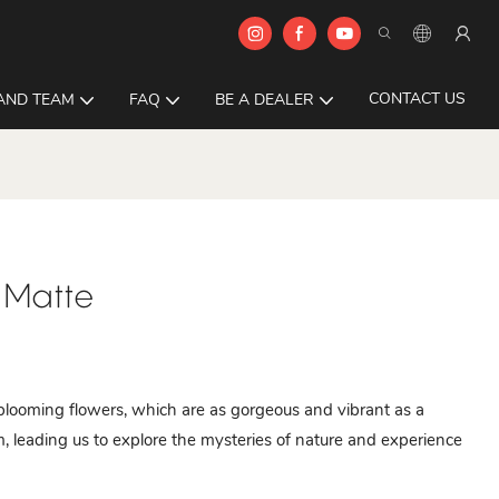
CONTACT US
AND TEAM
FAQ
BE A DEALER
 Matte
l blooming flowers, which are as gorgeous and vibrant as a
alm, leading us to explore the mysteries of nature and experience