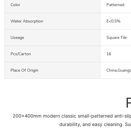
Color
Patterned
Water Absorption
E<0.5%
Useage
Square Tile
Pcs/carton
16
Place Of Origin
China,Guang
200x400mm modern classic small-patterned anti-slip flo
durability, and easy cleaning. Su