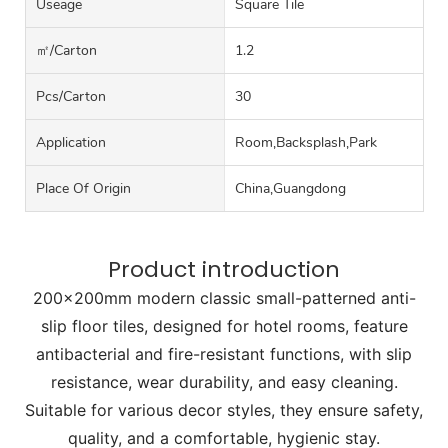
Useage
Square Tile
㎡/carton
1.2
Pcs/carton
30
Application
Room,Backsplash,Park
Place Of Origin
China,Guangdong
Product introduction
200x200mm modern classic small-patterned anti-
slip floor tiles, designed for hotel rooms, feature
antibacterial and fire-resistant functions, with slip
resistance, wear durability, and easy cleaning.
Suitable for various decor styles, they ensure safety,
quality, and a comfortable, hygienic stay.