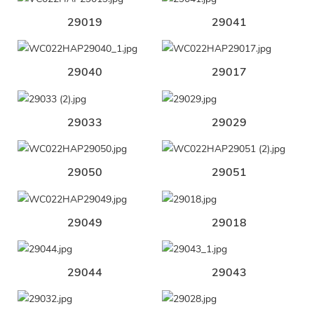
29019
29041
29040
29017
29033
29029
29050
29051
29049
29018
29044
29043