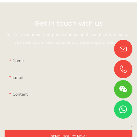
Get in touch with us
Just leave your email or phone number in the contact form so we
can send you a free quote for our wide range of designs!
Name
Email
Content
SEND INQUIRY NOW