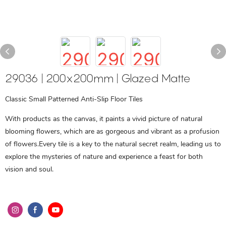
29036 | 200x200mm | Glazed Matte
Classic Small Patterned Anti-Slip Floor Tiles
With products as the canvas, it paints a vivid picture of natural
blooming flowers, which are as gorgeous and vibrant as a profusion
of flowers.Every tile is a key to the natural secret realm, leading us to
explore the mysteries of nature and experience a feast for both
vision and soul.