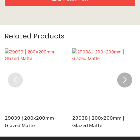
Related Products
29039 | 200x200mm |
29038 | 200x200mm |
Glazed Matte
Glazed Matte