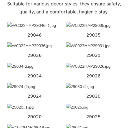
Suitable for various decor styles, they ensure safety,
quality, and a comfortable, hygienic stay.
29046
29035
29036
29031
29034
29026
29024
29030
29020
29025