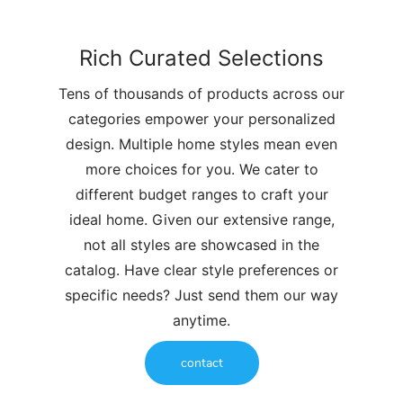
Rich Curated Selections
Tens of thousands of products across our
categories empower your personalized
design. Multiple home styles mean even
more choices for you. We cater to
different budget ranges to craft your
ideal home. Given our extensive range,
not all styles are showcased in the
catalog. Have clear style preferences or
specific needs? Just send them our way
anytime.
contact