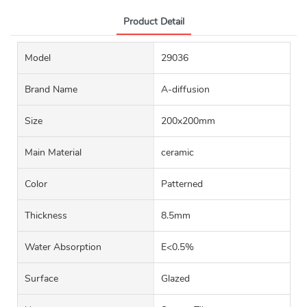
Product Detail
Model
29036
Brand Name
A-diffusion
Size
200x200mm
Main Material
ceramic
Color
Patterned
Thickness
8.5mm
Water Absorption
E<0.5%
Surface
Glazed