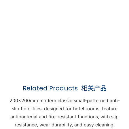
Related Products
相关产品
200x200mm modern classic small-patterned anti-
slip floor tiles, designed for hotel rooms, feature
antibacterial and fire-resistant functions, with slip
resistance, wear durability, and easy cleaning.