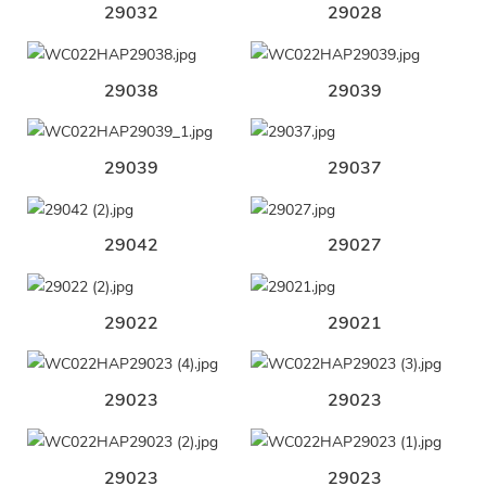
29032
29028
29038
29039
29039
29037
29042
29027
29022
29021
29023
29023
29023
29023