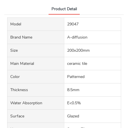
Product Detail
Model
29047
Brand Name
A-diffusion
Size
200x200mm
Main Material
ceramic tile
Color
Patterned
Thickness
8.5mm
Water Absorption
E<0.5%
Surface
Glazed