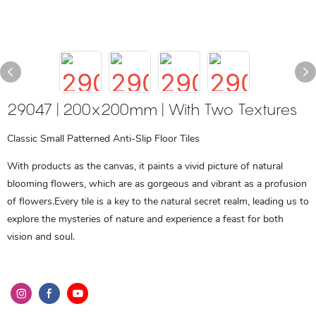
29047 | 200x200mm | With Two Textures
Classic Small Patterned Anti-Slip Floor Tiles
With products as the canvas, it paints a vivid picture of natural
blooming flowers, which are as gorgeous and vibrant as a profusion
of flowers.Every tile is a key to the natural secret realm, leading us to
explore the mysteries of nature and experience a feast for both
vision and soul.