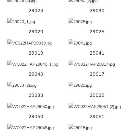
29024
29030
29020
29025
29019
29041
29040
29017
29033
29029
29050
29051