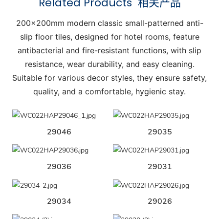
Related Products
相关产品
200x200mm modern classic small-patterned anti-
slip floor tiles, designed for hotel rooms, feature
antibacterial and fire-resistant functions, with slip
resistance, wear durability, and easy cleaning.
Suitable for various decor styles, they ensure safety,
quality, and a comfortable, hygienic stay.
29046
29035
29036
29031
29034
29026