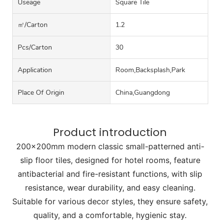
Useage
Square Tile
㎡/carton
1.2
Pcs/carton
30
Application
Room,Backsplash,Park
Place Of Origin
China,Guangdong
Product introduction
200x200mm modern classic small-patterned anti-
slip floor tiles, designed for hotel rooms, feature
antibacterial and fire-resistant functions, with slip
resistance, wear durability, and easy cleaning.
Suitable for various decor styles, they ensure safety,
quality, and a comfortable, hygienic stay.