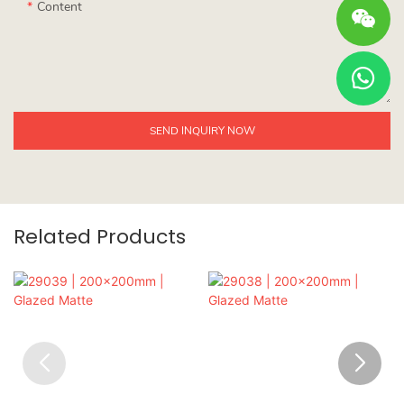
Content
SEND INQUIRY NOW
Related Products