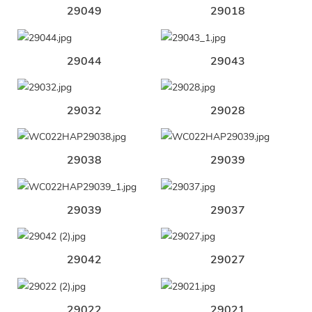
29049
29018
29044
29043
29032
29028
29038
29039
29039
29037
29042
29027
29022
29021