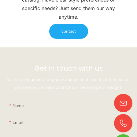
specific needs? Just send them our way
anytime.
contact
Get in touch with us
Just leave your email or phone number in the contact form so we
can send you a free quote for our wide range of designs!
Name
Email