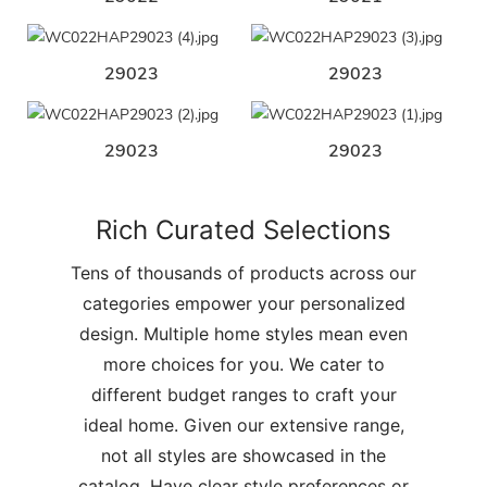
29023
29023
29023
29023
Rich Curated Selections
Tens of thousands of products across our
categories empower your personalized
design. Multiple home styles mean even
more choices for you. We cater to
different budget ranges to craft your
ideal home. Given our extensive range,
not all styles are showcased in the
catalog. Have clear style preferences or