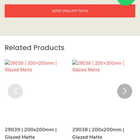
SEND INQUIRY NOW
Related Products
29039 | 200x200mm |
29038 | 200x200mm |
Glazed Matte
Glazed Matte