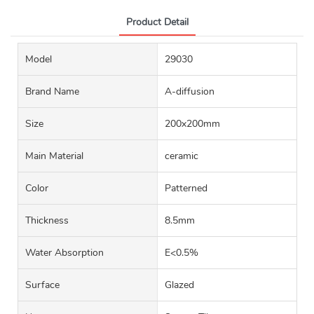
Product Detail
Model
29030
Brand Name
A-diffusion
Size
200x200mm
Main Material
ceramic
Color
Patterned
Thickness
8.5mm
Water Absorption
E<0.5%
Surface
Glazed