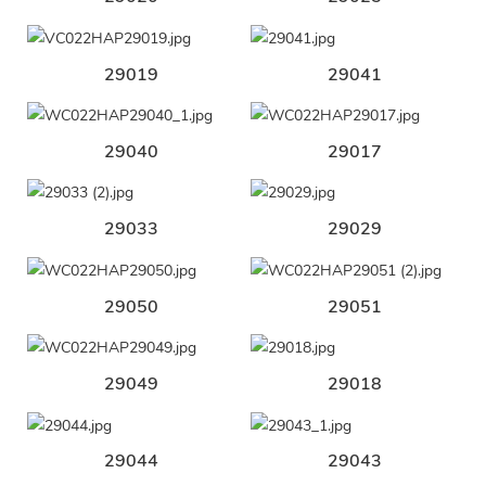
29019
29041
29040
29017
29033
29029
29050
29051
29049
29018
29044
29043