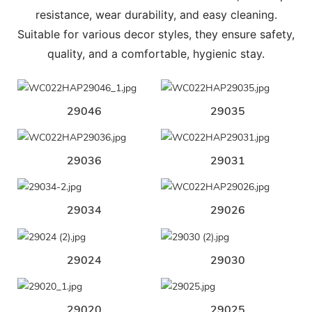
resistance, wear durability, and easy cleaning.
Suitable for various decor styles, they ensure safety,
quality, and a comfortable, hygienic stay.
29046
29035
29036
29031
29034
29026
29024
29030
29020
29025