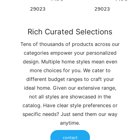
29023
29023
Rich Curated Selections
Tens of thousands of products across our
categories empower your personalized
design. Multiple home styles mean even
more choices for you. We cater to
different budget ranges to craft your
ideal home. Given our extensive range,
not all styles are showcased in the
catalog. Have clear style preferences or
specific needs? Just send them our way
anytime.
contact