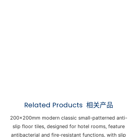
Related Products
相关产品
200x200mm modern classic small-patterned anti-
slip floor tiles, designed for hotel rooms, feature
antibacterial and fire-resistant functions, with slip