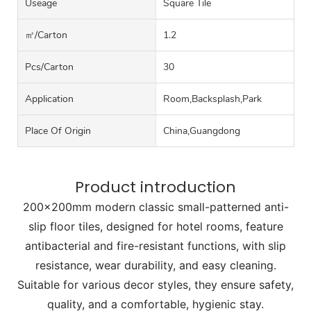
Useage
Square Tile
㎡/carton
1.2
Pcs/carton
30
Application
Room,Backsplash,Park
Place Of Origin
China,Guangdong
Product introduction
200x200mm modern classic small-patterned anti-
slip floor tiles, designed for hotel rooms, feature
antibacterial and fire-resistant functions, with slip
resistance, wear durability, and easy cleaning.
Suitable for various decor styles, they ensure safety,
quality, and a comfortable, hygienic stay.