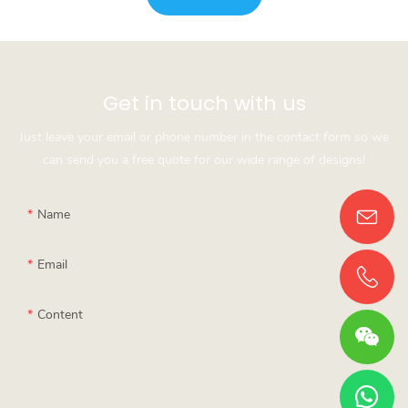
Get in touch with us
Just leave your email or phone number in the contact form so we
can send you a free quote for our wide range of designs!
Name
Email
Content