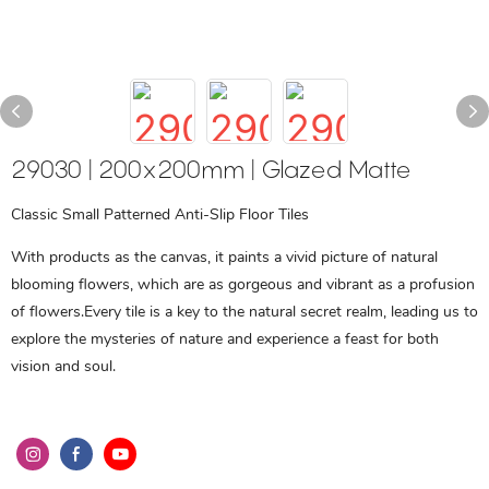
29030 | 200x200mm | Glazed Matte
Classic Small Patterned Anti-Slip Floor Tiles
With products as the canvas, it paints a vivid picture of natural
blooming flowers, which are as gorgeous and vibrant as a profusion
of flowers.Every tile is a key to the natural secret realm, leading us to
explore the mysteries of nature and experience a feast for both
vision and soul.