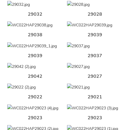
29032
29028
29038
29039
29039
29037
29042
29027
29022
29021
29023
29023