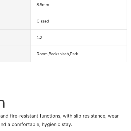
8.5mm
Glazed
1.2
Room,Backsplash,Park
n
nd fire-resistant functions, with slip resistance, wear
 and a comfortable, hygienic stay.