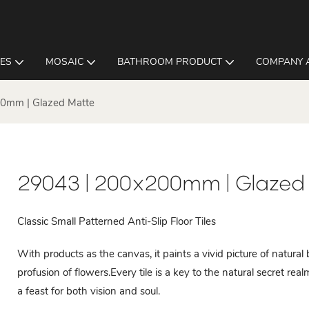
LES
MOSAIC
BATHROOM PRODUCT
COMPANY 
0mm | Glazed Matte
29043 | 200x200mm | Glazed
Classic Small Patterned Anti-Slip Floor Tiles
With products as the canvas, it paints a vivid picture of natura
profusion of flowers.Every tile is a key to the natural secret re
a feast for both vision and soul.