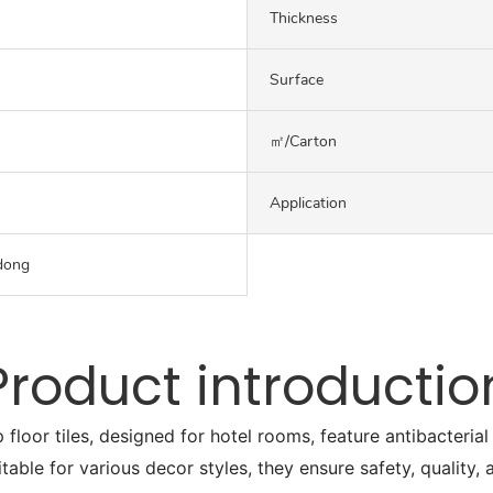
Thickness
Surface
㎡/carton
Application
dong
Product introductio
or tiles, designed for hotel rooms, feature antibacterial a
itable for various decor styles, they ensure safety, quality,