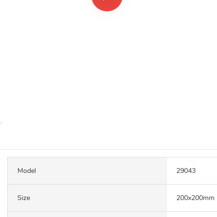
Model
29043
Size
200x200mm