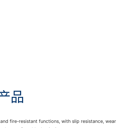
产品
nd fire-resistant functions, with slip resistance, wear