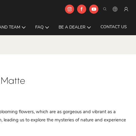
CONTACT US
AND TEAM
FAQ
BE A DEALER
 Matte
l blooming flowers, which are as gorgeous and vibrant as a
alm, leading us to explore the mysteries of nature and experience