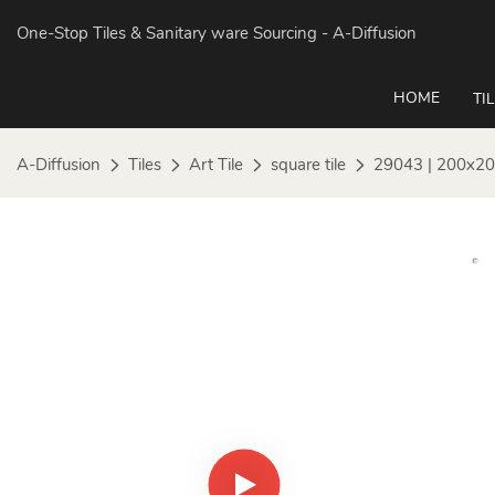
One-Stop Tiles & Sanitary ware Sourcing
- A-Diffusion
HOME
TI
A-Diffusion
Tiles
Art Tile
square tile
29043 | 200x20