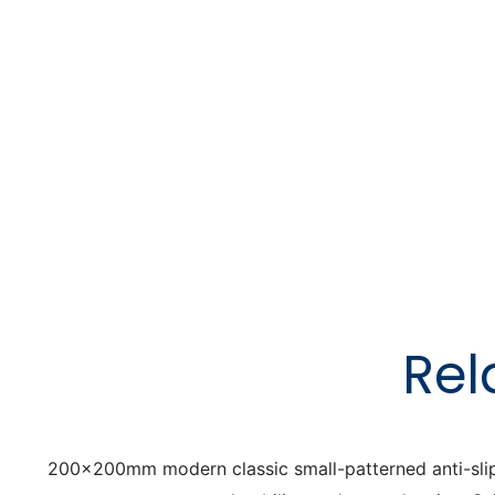
Rel
200x200mm modern classic small-patterned anti-slip flo