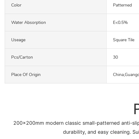
Color
Patterned
Water Absorption
E<0.5%
Useage
Square Tile
Pcs/carton
30
Place Of Origin
China,Guang
200x200mm modern classic small-patterned anti-slip flo
durability, and easy cleaning. Su