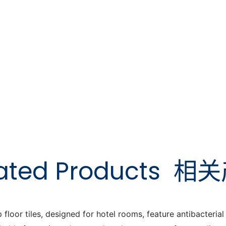
ated Products
相关
or tiles, designed for hotel rooms, feature antibacterial a