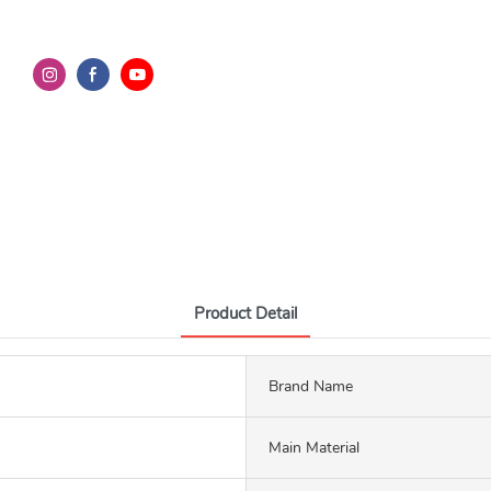
Product Detail
Brand Name
Main Material