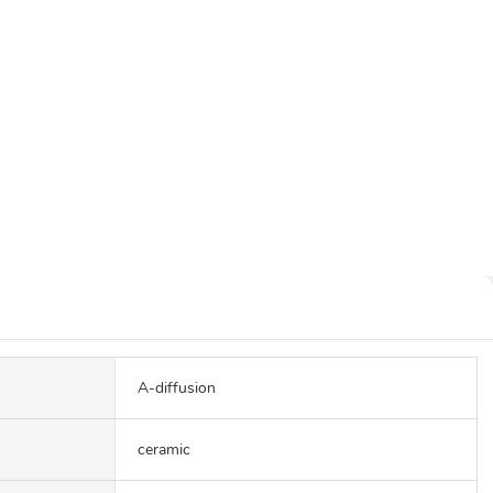
A-diffusion
ceramic