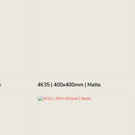
e
4K35 | 400x400mm | Matte