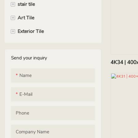
+
stair tile
+
Art Tile
120cm
+
Exterior Tile
135cm
square tile
150cm
rectangle tile
floor tile
Send your inquiry
hexagon tile
wall tile
4K34 | 400
Handmade Tile
roof tile
Name
E-Mail
Phone
Company Name