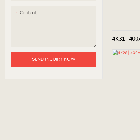
Content
4K31 | 400
SEND INQUIRY NOW