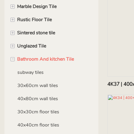
+
Marble Design Tile
+
Rustic Floor Tile
60x60cm
+
Sintered stone tile
80x80cm
40x40cm
+
Unglazed Tile
60x120cm
60x60cm
90x180cm
-
Bathroom And kitchen Tile
75x150cm
80x80cm
120x120cm
40x40cm
90x180cm
60x120cm
120x240cm
50x50cm
subway tiles
4K37 | 400
100x100cm
75x150cm
120x270cm
60x60cm
30x60cm wall tiles
120cmx120cm
100x300cm
60x120cm
40x80cm wall tiles
160x320cm
30x30cm floor tiles
40x40cm floor tiles