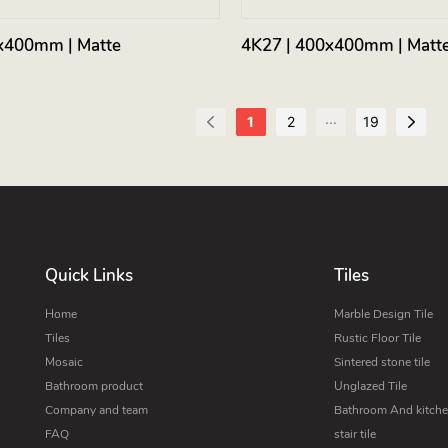
x400mm | Matte
4K27 | 400x400mm | Matt
...
1
2
19
Quick Links
Tiles
Home
Marble Design Tile
Tiles
Rustic Floor Tile
Mosaic
Sintered stone tile
Bathroom product
Unglazed Tile
Company and team
Bathroom And kitchen
FAQ
stair tile