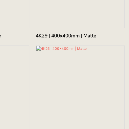
e
4K29 | 400x400mm | Matte