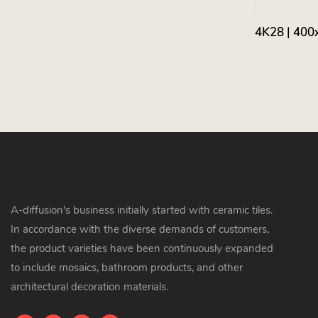
4K28 | 400
A-diffusion's business initially started with ceramic tiles.
In accordance with the diverse demands of customers,
the product varieties have been continuously expanded
to include mosaics, bathroom products, and other
architectural decoration materials.