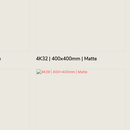
e
4K32 | 400x400mm | Matte