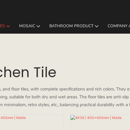
LES
MOSAIC
BATHROOM PRODUCT
COMPANY 
hen Tile
 and floor tiles, with complete specifications and rich colors. They ex
g, suitable for both dry and wet areas. The floor tiles are anti-sli
n minimalism, retro styles, etc., balancing practical durability with a 