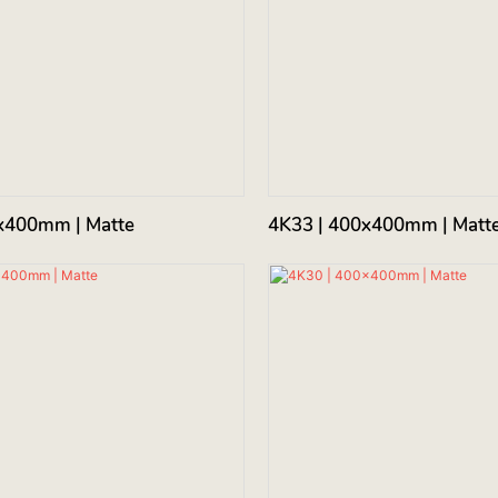
x400mm | Matte
4K33 | 400x400mm | Matt