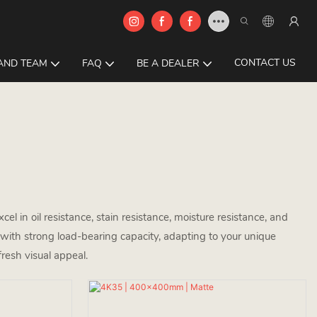
CONTACT US
AND TEAM
FAQ
BE A DEALER
cel in oil resistance, stain resistance, moisture resistance, and
p with strong load-bearing capacity, adapting to your unique
fresh visual appeal.