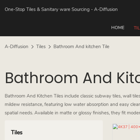
One-Stop Tiles & Sanitary ware Sourcing
- A-Diffusion
HOME
TI
A-Diffusion
Tiles
Bathroom And kitchen Tile
Bathroom And Kitc
Bathroom And Kitchen Tiles include classic subway tiles, wall tiles,
mildew resistance, featuring low water absorption and easy cleanin
spatial needs. Available in matte or glossy finishes, they fit moder
Tiles