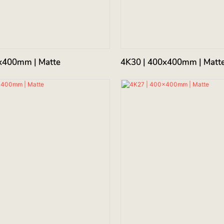
x400mm | Matte
4K30 | 400x400mm | Matt