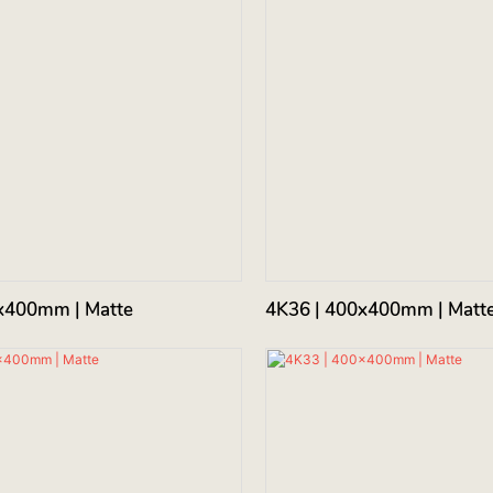
x400mm | Matte
4K36 | 400x400mm | Matt