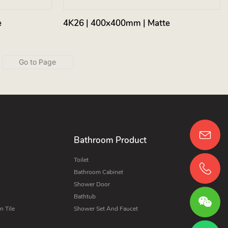
e
4K26 | 400x400mm | Matte
Bathroom Product
Toilet
Bathroom Cabinet
Shower Door
Bathtub
 Tile
Shower Set And Faucet