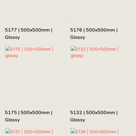
5177 | 500x500mm |
5176 | 500x500mm |
Glossy
Glossy
5175 | 500x500mm |
5132 | 500x500mm |
Glossy
Glossy