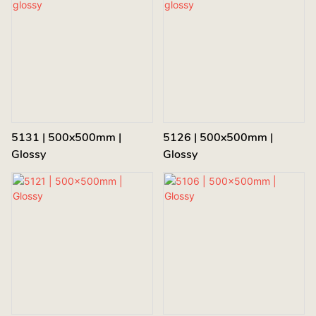
5131 | 500x500mm |
5126 | 500x500mm |
Glossy
Glossy