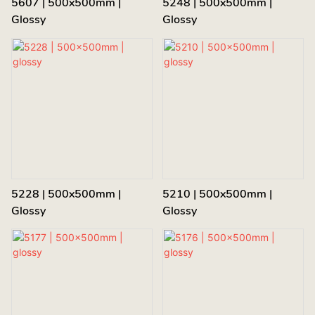
5607 | 500x500mm |
5248 | 500x500mm |
Glossy
Glossy
5228 | 500x500mm |
5210 | 500x500mm |
Glossy
Glossy