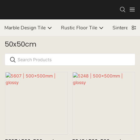
Marble Design Tile
Rustic Floor Tile
Sintered ston
50x50cm