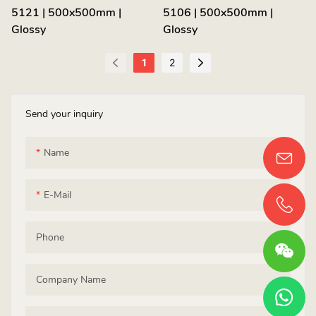
5121 | 500x500mm |
5106 | 500x500mm |
Glossy
Glossy
1
2
Send your inquiry
Name
E-Mail
Phone
Company Name