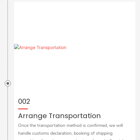
002
Arrange Transportation
Once the transportation method is confirmed, we will
handle customs declaration, booking of shipping