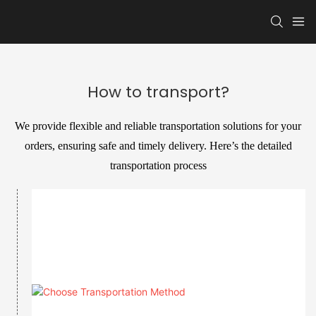
How to transport?
We provide flexible and reliable transportation solutions for your
orders, ensuring safe and timely delivery. Here’s the detailed
transportation process