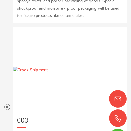
space/aircraft, and proper packaging of goods. Special
shockproof and moisture - proof packaging will be used
for fragile products like ceramic tiles.
003