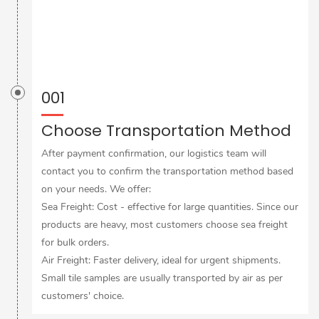
001
Choose Transportation Method
After payment confirmation, our logistics team will
contact you to confirm the transportation method based
on your needs. We offer:
Sea Freight: Cost - effective for large quantities. Since our
products are heavy, most customers choose sea freight
for bulk orders.
Air Freight: Faster delivery, ideal for urgent shipments.
Small tile samples are usually transported by air as per
customers' choice.