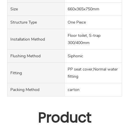
Size
660x365x750mm
Structure Type
One Piece
Floor toilet, S-trap
Installation Method
300/400mm
Flushing Method
Siphonic
PP seat cover,Normal water
Fitting
fitting
Packing Method
carton
Product