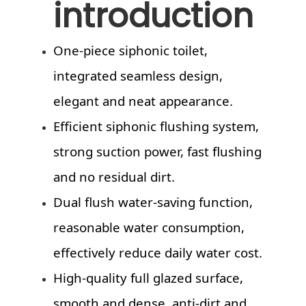
introduction
One-piece siphonic toilet,
integrated seamless design,
elegant and neat appearance.
Efficient siphonic flushing system,
strong suction power, fast flushing
and no residual dirt.
Dual flush water-saving function,
reasonable water consumption,
effectively reduce daily water cost.
High-quality full glazed surface,
smooth and dense, anti-dirt and