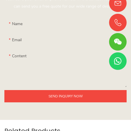
can send you a free quote for our wide range of designs!
Name
Email
Content
SEND INQUIRY NOW
Related Products