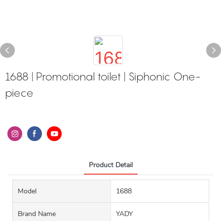
1688 | Promotional toilet | Siphonic One-
piece
Product Detail
Model
1688
Brand Name
YADY