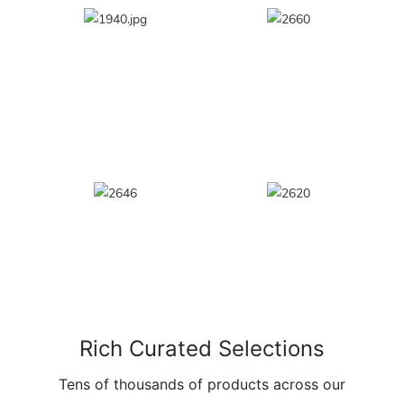
Rich Curated Selections
Tens of thousands of products across our