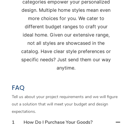
categories empower your personalized
design. Multiple home styles mean even
more choices for you. We cater to
different budget ranges to craft your
ideal home. Given our extensive range,
not all styles are showcased in the
catalog. Have clear style preferences or
specific needs? Just send them our way
anytime.
FAQ
Tell us about your project requirements and we will figure
out a solution that will meet your budget and design
expectations.
1
How Do I Purchase Your Goods?