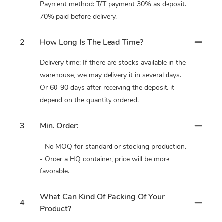
Payment method: T/T payment 30% as deposit.
70% paid before delivery.
2
How Long Is The Lead Time?
Delivery time: If there are stocks available in the
warehouse, we may delivery it in several days.
Or 60-90 days after receiving the deposit. it
depend on the quantity ordered.
3
Min. Order:
- No MOQ for standard or stocking production.
- Order a HQ container, price will be more
favorable.
What Can Kind Of Packing Of Your
4
Product?