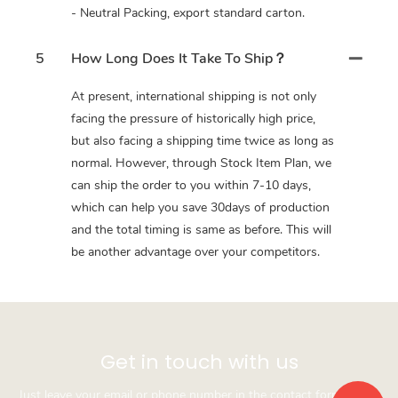
- Neutral Packing, export standard carton.
5
How Long Does It Take To Ship？
At present, international shipping is not only
facing the pressure of historically high price,
but also facing a shipping time twice as long as
normal. However, through Stock Item Plan, we
can ship the order to you within 7-10 days,
which can help you save 30days of production
and the total timing is same as before. This will
be another advantage over your competitors.
Get in touch with us
Just leave your email or phone number in the contact form so we