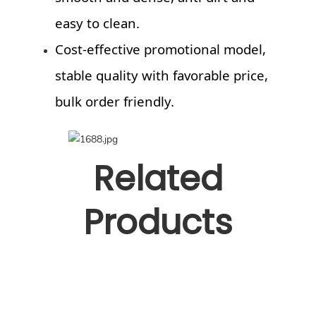
easy to clean.
Cost-effective promotional model,
stable quality with favorable price,
bulk order friendly.
Related
Products