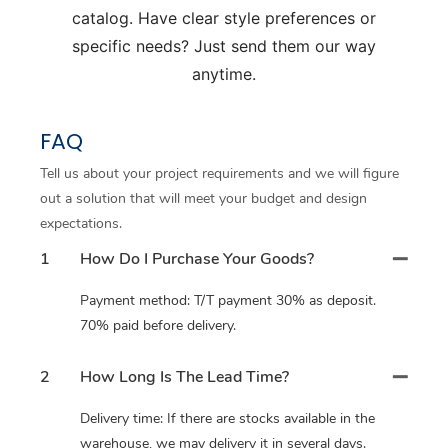
catalog. Have clear style preferences or
specific needs? Just send them our way
anytime.
FAQ
Tell us about your project requirements and we will figure
out a solution that will meet your budget and design
expectations.
1
How Do I Purchase Your Goods?
Payment method: T/T payment 30% as deposit.
70% paid before delivery.
2
How Long Is The Lead Time?
Delivery time: If there are stocks available in the
warehouse, we may delivery it in several days.