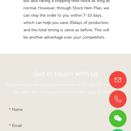
but also facing a shipping time twice as long as
normal. However, through Stock Item Plan, we
can ship the order to you within 7-10 days,
which can help you save 30days of production
and the total timing is same as before. This will
be another advantage over your competitors.
Get in touch with us
Just leave your email or phone number in the contact form so we
can send you a free quote for our wide range of designs!
Name
Email