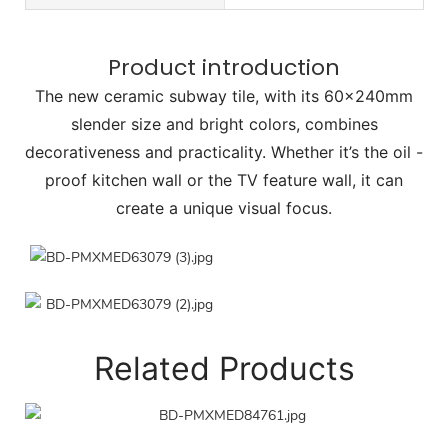
Product introduction
The new ceramic subway tile, with its 60×240mm
slender size and bright colors, combines
decorativeness and practicality. Whether it’s the oil -
proof kitchen wall or the TV feature wall, it can
create a unique visual focus.
Related Products