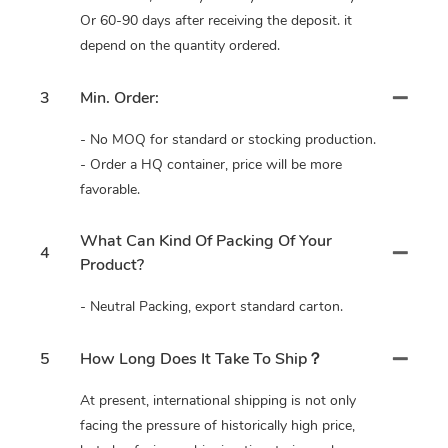
Or 60-90 days after receiving the deposit. it
depend on the quantity ordered.
3
Min. Order:
- No MOQ for standard or stocking production.
- Order a HQ container, price will be more
favorable.
What Can Kind Of Packing Of Your
4
Product?
- Neutral Packing, export standard carton.
5
How Long Does It Take To Ship？
At present, international shipping is not only
facing the pressure of historically high price,