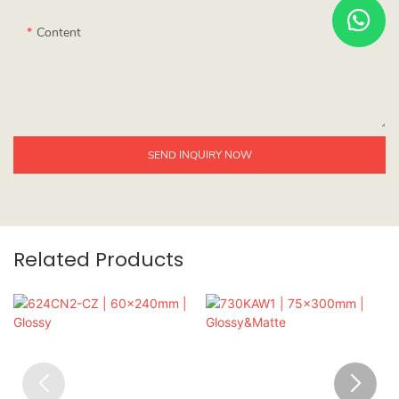
Content
SEND INQUIRY NOW
Related Products