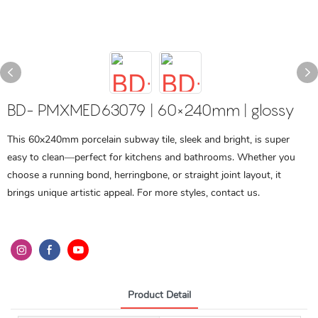
BD- PMXMED63079 | 60×240mm | glossy
This 60x240mm porcelain subway tile, sleek and bright, is super
easy to clean—perfect for kitchens and bathrooms. Whether you
choose a running bond, herringbone, or straight joint layout, it
brings unique artistic appeal. For more styles, contact us.
Product Detail