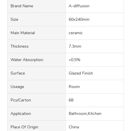
Brand Name
A-diffusion
Size
60x240mm
Main Material
ceramic
Thickness
7.3mm
Water Absorption
<0.5%
Surface
Glazed Finish
Useage
Room
Pcs/carton
68
Application
Bathroom,Kitchen
Place Of Origin
China