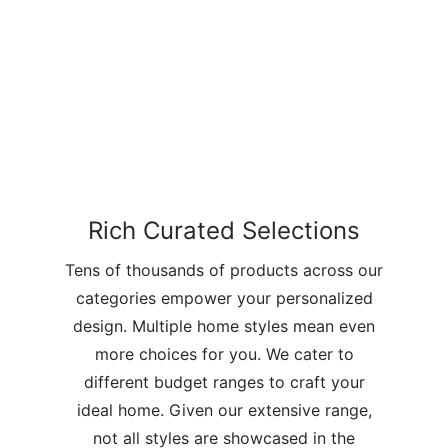
Rich Curated Selections
Tens of thousands of products across our
categories empower your personalized
design. Multiple home styles mean even
more choices for you. We cater to
different budget ranges to craft your
ideal home. Given our extensive range,
not all styles are showcased in the