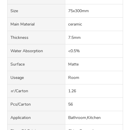
Size
75x300mm
Main Material
ceramic
Thickness
7.5mm
Water Absorption
<0.5%
Surface
Matte
Useage
Room
㎡/carton
1.26
Pcs/carton
56
Application
Bathroom,Kitchen