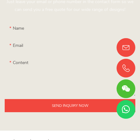
Just leave your email or phone number in the contact form so we
can send you a free quote for our wide range of designs!
Name
Email
Content
SEND INQUIRY NOW