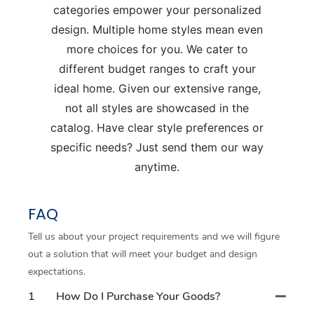
categories empower your personalized
design. Multiple home styles mean even
more choices for you. We cater to
different budget ranges to craft your
ideal home. Given our extensive range,
not all styles are showcased in the
catalog. Have clear style preferences or
specific needs? Just send them our way
anytime.
FAQ
Tell us about your project requirements and we will figure
out a solution that will meet your budget and design
expectations.
1
How Do I Purchase Your Goods?