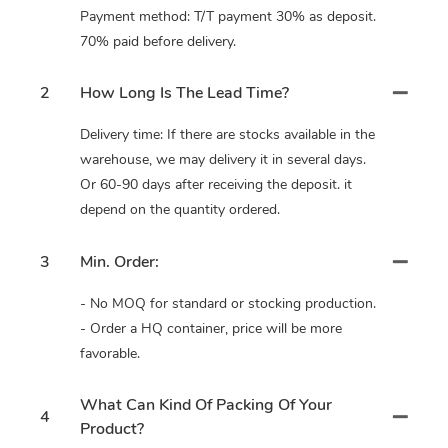
Payment method: T/T payment 30% as deposit.
70% paid before delivery.
2
How Long Is The Lead Time?
Delivery time: If there are stocks available in the
warehouse, we may delivery it in several days.
Or 60-90 days after receiving the deposit. it
depend on the quantity ordered.
3
Min. Order:
- No MOQ for standard or stocking production.
- Order a HQ container, price will be more
favorable.
What Can Kind Of Packing Of Your
4
Product?