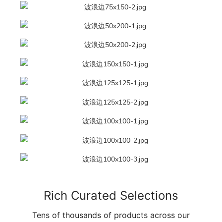
Rich Curated Selections
Tens of thousands of products across our