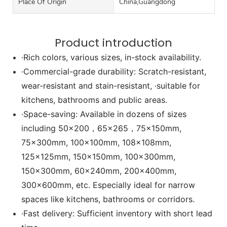
Place Of Origin
China,Guangdong
Product introduction
·Rich colors, various sizes, in-stock availability.
·Commercial-grade durability: Scratch-resistant,
wear-resistant and stain-resistant, ·suitable for
kitchens, bathrooms and public areas.
·Space-saving: Available in dozens of sizes
including 50x200，65x265，75x150mm,
75x300mm, 100x100mm, 108x108mm,
125x125mm, 150x150mm, 100x300mm,
150x300mm, 60x240mm, 200x400mm,
300x600mm, etc. Especially ideal for narrow
spaces like kitchens, bathrooms or corridors.
·Fast delivery: Sufficient inventory with short lead