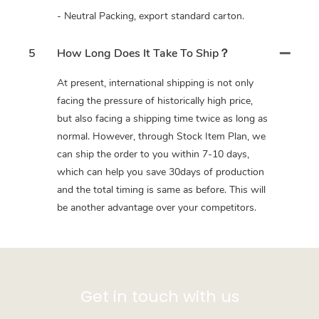
- Neutral Packing, export standard carton.
5
How Long Does It Take To Ship？
At present, international shipping is not only
facing the pressure of historically high price,
but also facing a shipping time twice as long as
normal. However, through Stock Item Plan, we
can ship the order to you within 7-10 days,
which can help you save 30days of production
and the total timing is same as before. This will
be another advantage over your competitors.
Get in touch with us