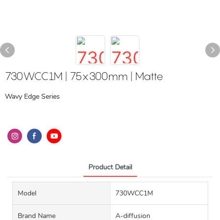
730WCC1M | 75x300mm | Matte
Wavy Edge Series
Product Detail
Model
730WCC1M
Brand Name
A-diffusion