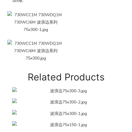
time.
Related Products