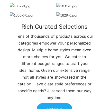
Rich Curated Selections
Tens of thousands of products across our
categories empower your personalized
design. Multiple home styles mean even
more choices for you. We cater to
different budget ranges to craft your
ideal home. Given our extensive range,
not all styles are showcased in the
catalog. Have clear style preferences or
specific needs? Just send them our way
anytime.