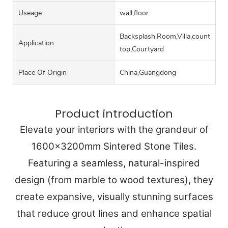
Useage
wall,floor
Backsplash,Room,Villa,counter
Application
top,Courtyard
Place Of Origin
China,Guangdong
Product introduction
Elevate your interiors with the grandeur of
1600x3200mm Sintered Stone Tiles.
Featuring a seamless, natural-inspired
design (from marble to wood textures), they
create expansive, visually stunning surfaces
that reduce grout lines and enhance spatial