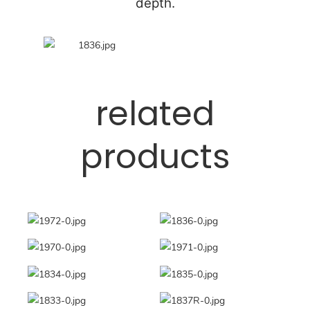
depth.
related
products