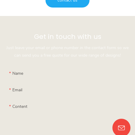
contact us
Get in touch with us
Just leave your email or phone number in the contact form so we
can send you a free quote for our wide range of designs!
Name
Email
Content