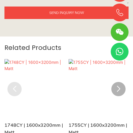
SEND INQUIRY NOW
Related Products
1748CY | 1600x3200mm |
1755CY | 1600x3200mm |
Matt
Matt