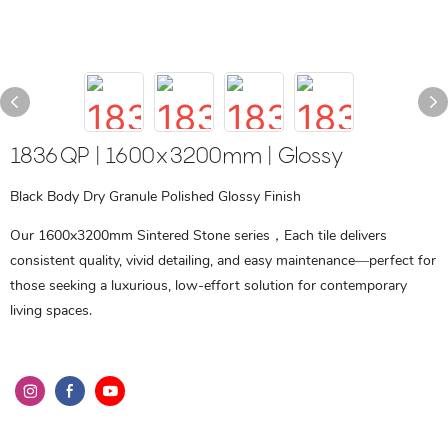
1836QP | 1600x3200mm | Glossy
Black Body Dry Granule Polished Glossy Finish
Our 1600x3200mm Sintered Stone series，Each tile delivers
consistent quality, vivid detailing, and easy maintenance—perfect for
those seeking a luxurious, low-effort solution for contemporary
living spaces.