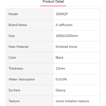
Product Detail
Model
1836QP
Brand Name
A-diffusion
Size
1600x3200mm
Main Material
Sintered stone
Color
Black
Thickness
12mm
Water Absorption
E<0.5%
Surface
Glossy
Texture
stone imitation texture