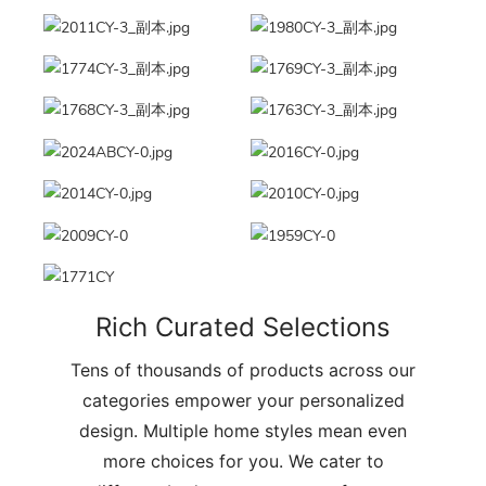
Rich Curated Selections
Tens of thousands of products across our
categories empower your personalized
design. Multiple home styles mean even
more choices for you. We cater to