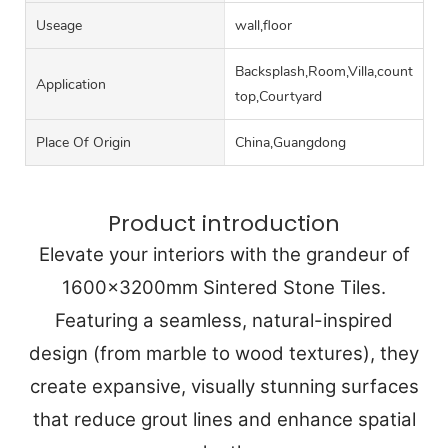
Useage
wall,floor
Backsplash,Room,Villa,counter
Application
top,Courtyard
Place Of Origin
China,Guangdong
Product introduction
Elevate your interiors with the grandeur of
1600x3200mm Sintered Stone Tiles.
Featuring a seamless, natural-inspired
design (from marble to wood textures), they
create expansive, visually stunning surfaces
that reduce grout lines and enhance spatial