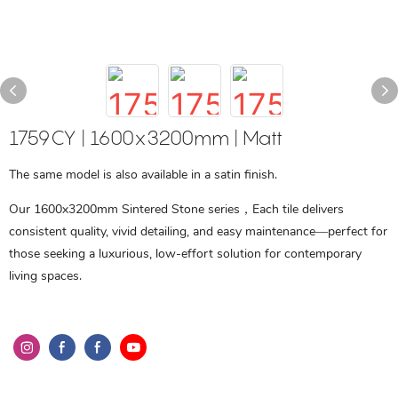
1759CY | 1600x3200mm | Matt
The same model is also available in a satin finish.
Our 1600x3200mm Sintered Stone series，Each tile delivers
consistent quality, vivid detailing, and easy maintenance—perfect for
those seeking a luxurious, low-effort solution for contemporary
living spaces.