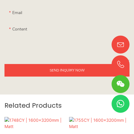
Email
Content
SEND INQUIRY NOW
Related Products