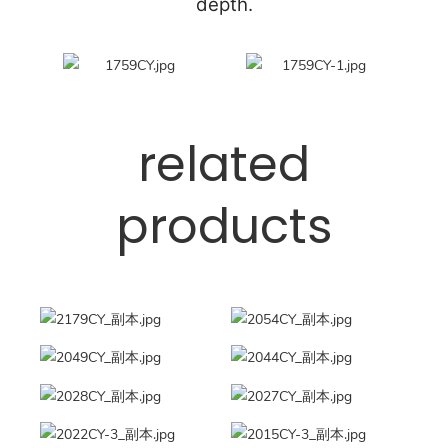
depth.
related
products