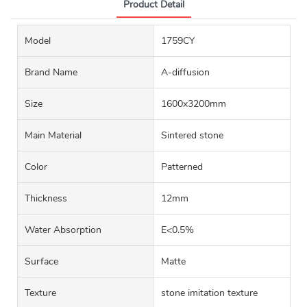
Product Detail
Model
1759CY
Brand Name
A-diffusion
Size
1600x3200mm
Main Material
Sintered stone
Color
Patterned
Thickness
12mm
Water Absorption
E<0.5%
Surface
Matte
Texture
stone imitation texture