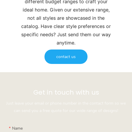
different budget ranges to craft your
ideal home. Given our extensive range,
not all styles are showcased in the
catalog. Have clear style preferences or
specific needs? Just send them our way
anytime.
contact us
Get in touch with us
Just leave your email or phone number in the contact form so we
can send you a free quote for our wide range of designs!
Name