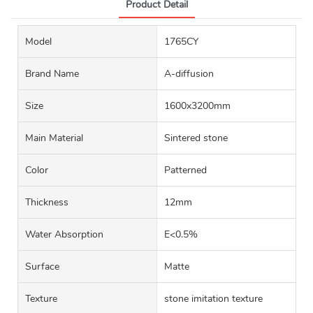
Product Detail
Model
1765CY
Brand Name
A-diffusion
Size
1600x3200mm
Main Material
Sintered stone
Color
Patterned
Thickness
12mm
Water Absorption
E<0.5%
Surface
Matte
Texture
stone imitation texture