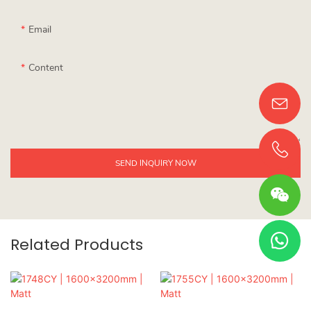
Email
Content
SEND INQUIRY NOW
Related Products