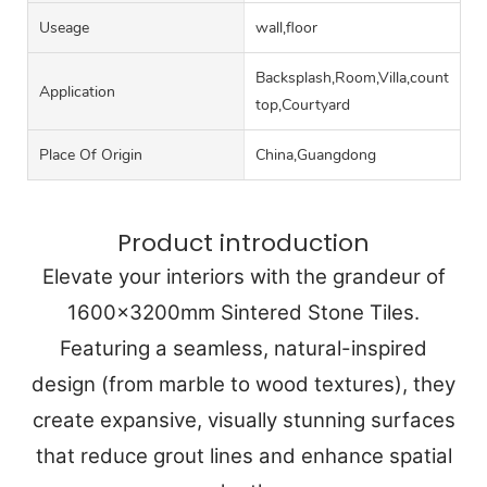
Useage
wall,floor
Backsplash,Room,Villa,counter
Application
top,Courtyard
Place Of Origin
China,Guangdong
Product introduction
Elevate your interiors with the grandeur of
1600x3200mm Sintered Stone Tiles.
Featuring a seamless, natural-inspired
design (from marble to wood textures), they
create expansive, visually stunning surfaces
that reduce grout lines and enhance spatial