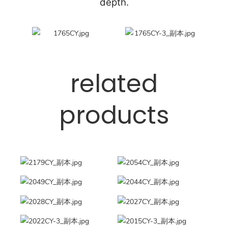
depth.
related
products