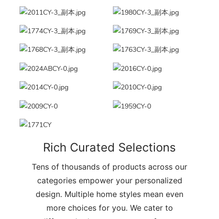
Rich Curated Selections
Tens of thousands of products across our
categories empower your personalized
design. Multiple home styles mean even
more choices for you. We cater to