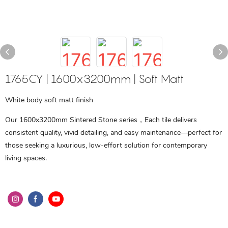
1765CY | 1600x3200mm | Soft Matt
White body soft matt finish
Our 1600x3200mm Sintered Stone series，Each tile delivers
consistent quality, vivid detailing, and easy maintenance—perfect for
those seeking a luxurious, low-effort solution for contemporary
living spaces.