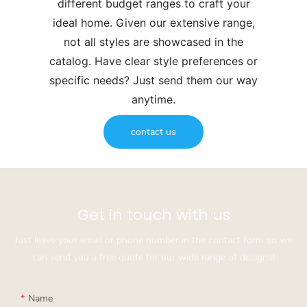
different budget ranges to craft your
ideal home. Given our extensive range,
not all styles are showcased in the
catalog. Have clear style preferences or
specific needs? Just send them our way
anytime.
contact us
Get in touch with us
Just leave your email or phone number in the contact form so we
can send you a free quote for our wide range of designs!
Name