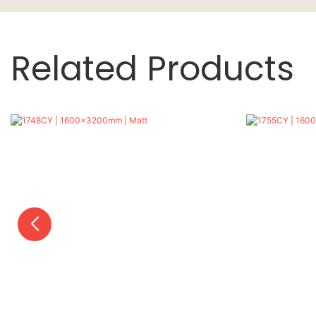
Related Products