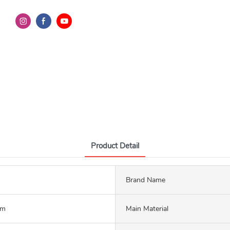
Product Detail
Brand Name
mm
Main Material