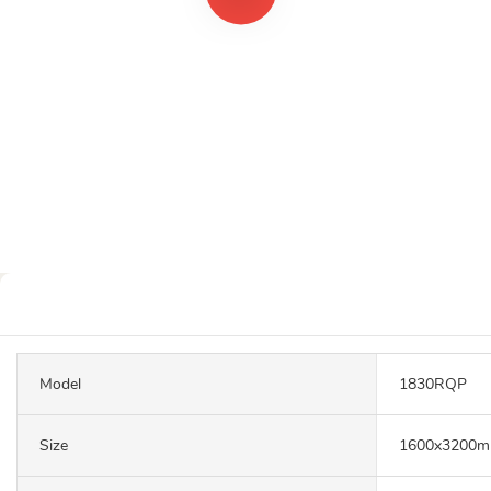
Model
1830RQP
Size
1600x3200