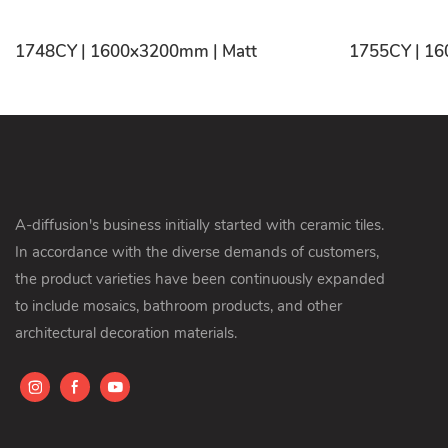
1748CY | 1600x3200mm | Matt
A-diffusion's business initially started with ceramic tiles.
In accordance with the diverse demands of customers,
the product varieties have been continuously expanded
to include mosaics, bathroom products, and other
architectural decoration materials.