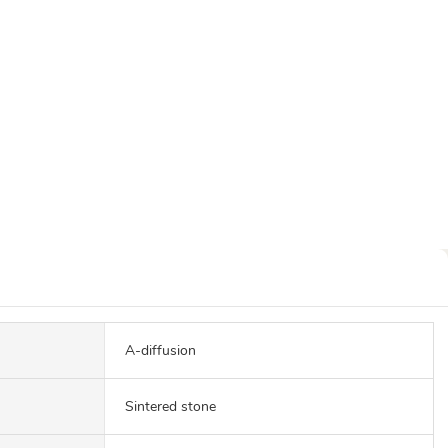
A-diffusion
Sintered stone