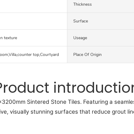
Thickness
Surface
on texture
Useage
oom,Villa,counter top,Courtyard
Place Of Origin
Product introductio
0x3200mm Sintered Stone Tiles. Featuring a seamle
ive, visually stunning surfaces that reduce grout li