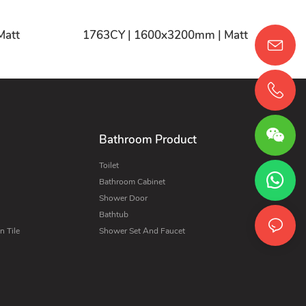
CY | 1600x3200mm | Matt
1763CY | 1600x3200mm | Matt
Bathroom Product
Toilet
Bathroom Cabinet
Shower Door
Bathtub
 Tile
Shower Set And Faucet