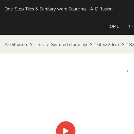
One-Stop Tiles & Sanitary ware Sourcing
- A-Diffusion
HOME
TI
A-Diffusion
Tiles
Sintered stone tile
160x320cm
183