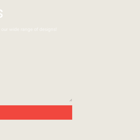
s
 our wide range of designs!