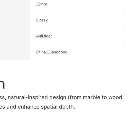
12mm
Glossy
wall,floor
China,Guangdong
n
ss, natural-inspired design (from marble to wood
nes and enhance spatial depth.