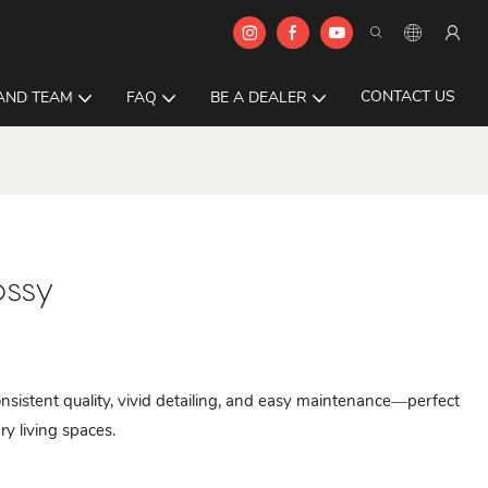
CONTACT US
AND TEAM
FAQ
BE A DEALER
ossy
istent quality, vivid detailing, and easy maintenance—perfect
ry living spaces.