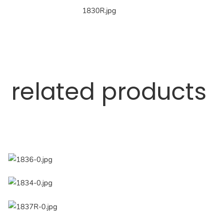
related products