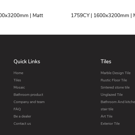
1755CY | 1600x3200mm | Matt
1759
Quick Links
Tiles
Home
Marble Design Tile
Tiles
Rustic Floor Tile
Mosaic
Sintered stone tile
Bathroom product
Unglazed Tile
Company and team
Bathroom And kitchen
FAQ
stair tile
Be a dealer
Art Tile
Contact us
Exterior Tile