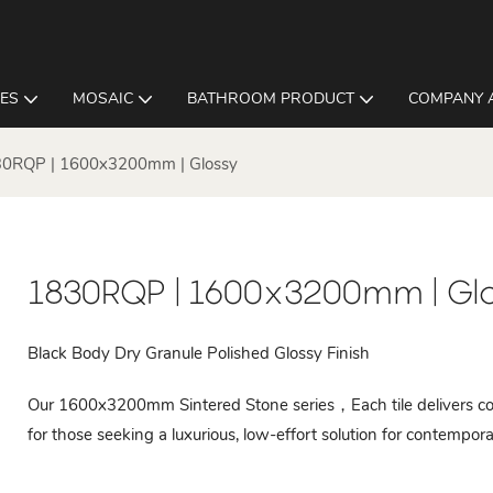
LES
MOSAIC
BATHROOM PRODUCT
COMPANY 
0RQP | 1600x3200mm | Glossy
1830RQP | 1600x3200mm | Gl
Black Body Dry Granule Polished Glossy Finish
Our 1600x3200mm Sintered Stone series，Each tile delivers cons
for those seeking a luxurious, low-effort solution for contempora