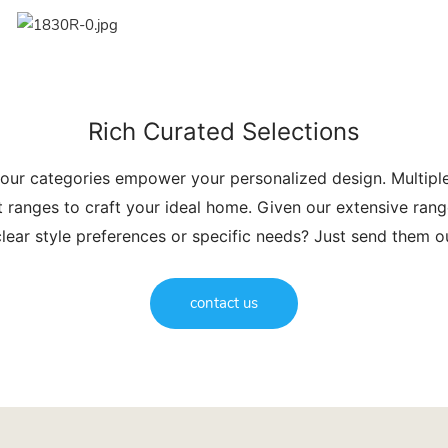
Rich Curated Selections
 our categories empower your personalized design. Multip
t ranges to craft your ideal home. Given our extensive range
lear style preferences or specific needs? Just send them 
contact us