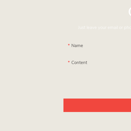
Just leave your email or p
Name
Content