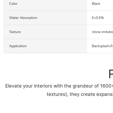
Color
Black
Water Absorption
E<0.5%
Texture
stone imitati
Application
Backsplash,R
Elevate your interiors with the grandeur of 160
textures), they create expans