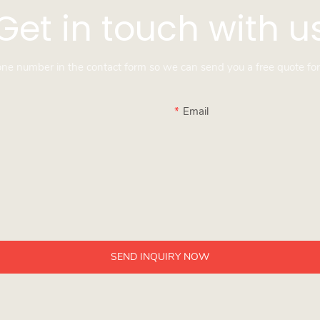
Get in touch with u
hone number in the contact form so we can send you a free quote for
Email
SEND INQUIRY NOW