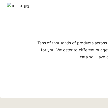
Tens of thousands of products across
for you. We cater to different budge
catalog. Have c