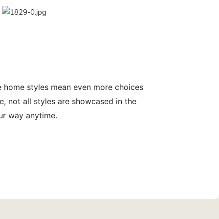
le home styles mean even more choices
, not all styles are showcased in the
our way anytime.