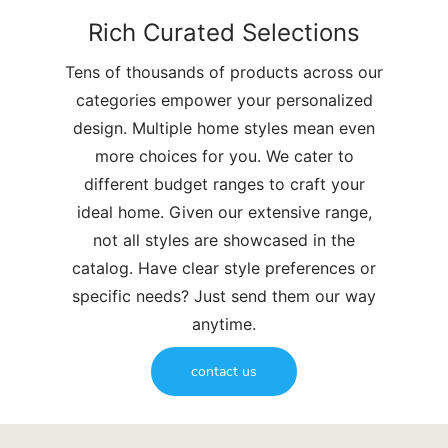
Rich Curated Selections
Tens of thousands of products across our
categories empower your personalized
design. Multiple home styles mean even
more choices for you. We cater to
different budget ranges to craft your
ideal home. Given our extensive range,
not all styles are showcased in the
catalog. Have clear style preferences or
specific needs? Just send them our way
anytime.
contact us