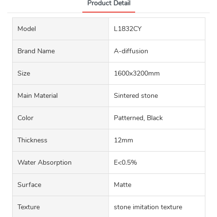
Product Detail
Model
L1832CY
Brand Name
A-diffusion
Size
1600x3200mm
Main Material
Sintered stone
Color
Patterned, Black
Thickness
12mm
Water Absorption
E<0.5%
Surface
Matte
Texture
stone imitation texture