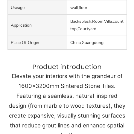
Useage
wall,floor
Backsplash,Room,Villa,counter
Application
top,Courtyard
Place Of Origin
China,Guangdong
Product introduction
Elevate your interiors with the grandeur of
1600x3200mm Sintered Stone Tiles.
Featuring a seamless, natural-inspired
design (from marble to wood textures), they
create expansive, visually stunning surfaces
that reduce grout lines and enhance spatial