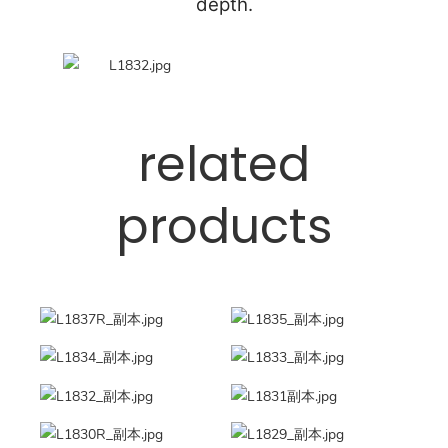
depth.
related
products