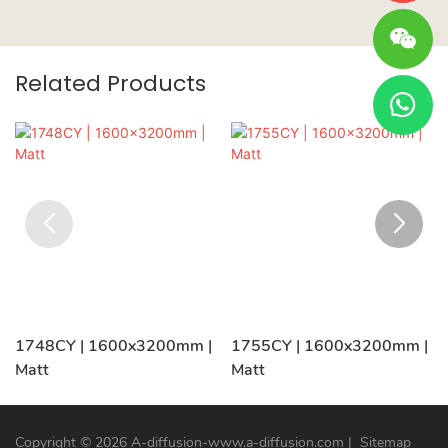
Related Products
1748CY | 1600x3200mm |
1755CY | 1600x3200mm |
Matt
Matt
Copyright © 2026 A-diffusion-www.a-diffusion.com
|
Sitemap