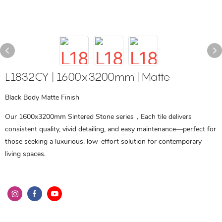
L1832CY | 1600x3200mm | Matte
Black Body Matte Finish
Our 1600x3200mm Sintered Stone series，Each tile delivers
consistent quality, vivid detailing, and easy maintenance—perfect for
those seeking a luxurious, low-effort solution for contemporary
living spaces.