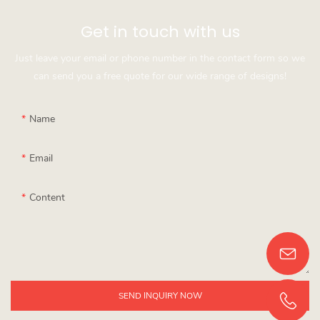
Get in touch with us
Just leave your email or phone number in the contact form so we
can send you a free quote for our wide range of designs!
Name
Email
Content
SEND INQUIRY NOW