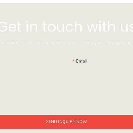
Get in touch with u
hone number in the contact form so we can send you a free quote for
Email
SEND INQUIRY NOW