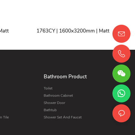
CY | 1600x3200mm | Matt
1763CY | 1600x3200mm | Matt
Bathroom Product
Toilet
Bathroom Cabinet
Shower Door
Bathtub
 Tile
Shower Set And Faucet