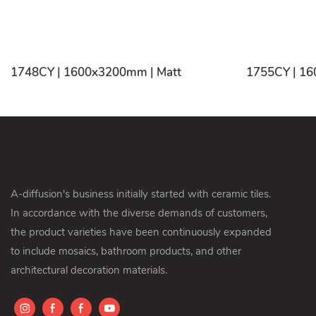
1748CY | 1600x3200mm | Matt
A-diffusion's business initially started with ceramic tiles.
In accordance with the diverse demands of customers,
the product varieties have been continuously expanded
to include mosaics, bathroom products, and other
architectural decoration materials.