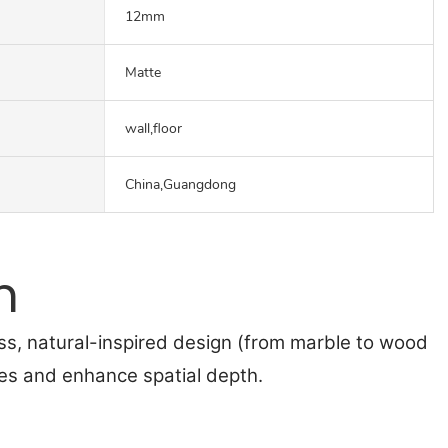
12mm
Matte
wall,floor
China,Guangdong
n
ss, natural-inspired design (from marble to wood
nes and enhance spatial depth.