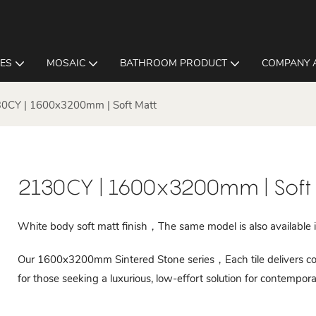
LES
MOSAIC
BATHROOM PRODUCT
COMPANY 
0CY | 1600x3200mm | Soft Matt
2130CY | 1600x3200mm | Soft
White body soft matt finish，The same model is also available in
Our 1600x3200mm Sintered Stone series，Each tile delivers cons
for those seeking a luxurious, low-effort solution for contempora