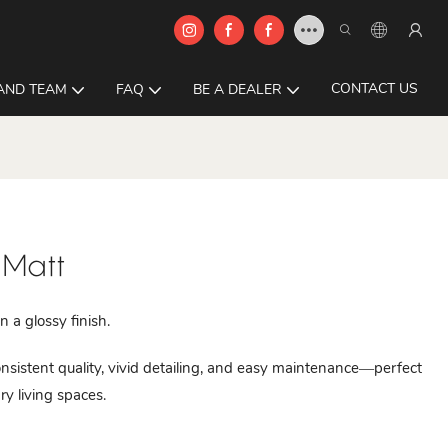
CONTACT US
AND TEAM
FAQ
BE A DEALER
 Matt
 a glossy finish.
istent quality, vivid detailing, and easy maintenance—perfect
ry living spaces.