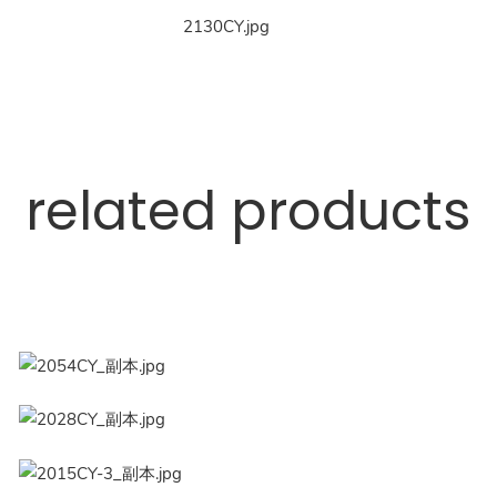
related products