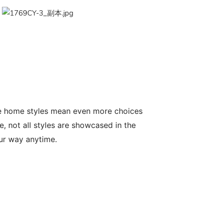
le home styles mean even more choices
, not all styles are showcased in the
our way anytime.