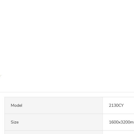
Model
2130CY
Size
1600x3200