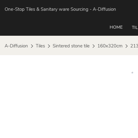
One-Stop Tiles & Sanitary ware Sourcing
- A-Diffusion
HOME
TI
A-Diffusion
Tiles
Sintered stone tile
160x320cm
213