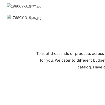
Tens of thousands of products across
for you. We cater to different budge
catalog. Have c