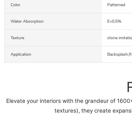
Color
Patterned
Water Absorption
E<0.5%
Texture
stone imitati
Application
Backsplash,R
Elevate your interiors with the grandeur of 160
textures), they create expans