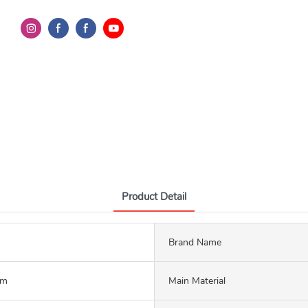
Product Detail
Brand Name
mm
Main Material