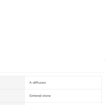
A-diffusion
Sintered stone