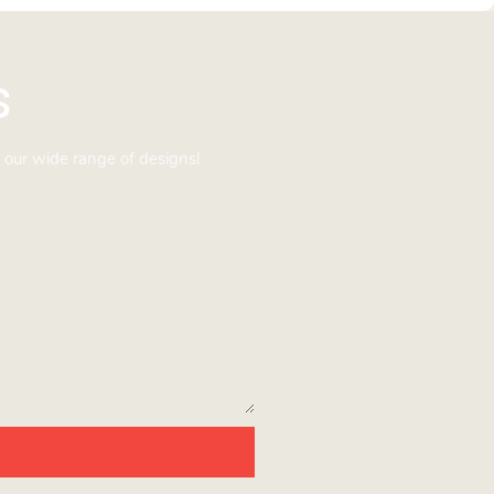
s
 our wide range of designs!