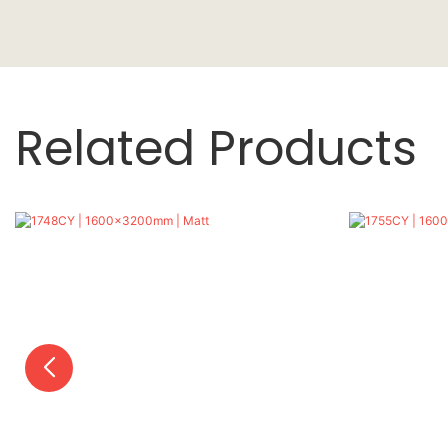
Related Products