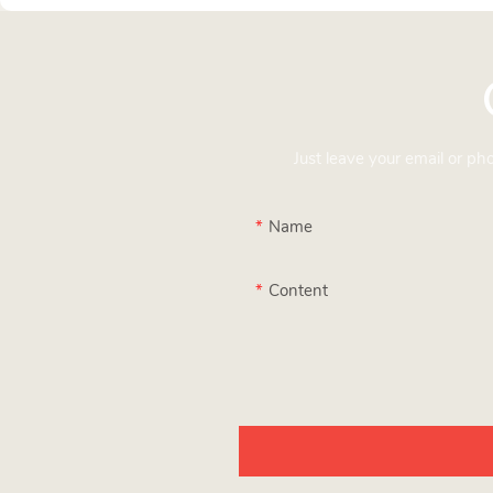
Just leave your email or p
Name
Content