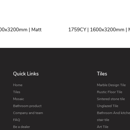
1755CY | 1600x3200mm | Matt
1759
Quick Links
Tiles
Home
Marble Design Tile
Tiles
Rustic Floor Tile
Mosaic
Sintered stone tile
Bathroom product
Unglazed Tile
Company and team
Bathroom And kitchen
FAQ
stair tile
Be a dealer
Art Tile