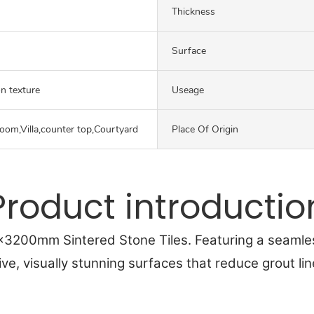
Thickness
Surface
on texture
Useage
oom,Villa,counter top,Courtyard
Place Of Origin
Product introductio
0x3200mm Sintered Stone Tiles. Featuring a seamle
ive, visually stunning surfaces that reduce grout li