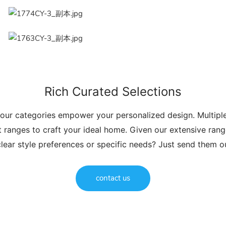
Rich Curated Selections
 our categories empower your personalized design. Multip
t ranges to craft your ideal home. Given our extensive range
lear style preferences or specific needs? Just send them 
contact us