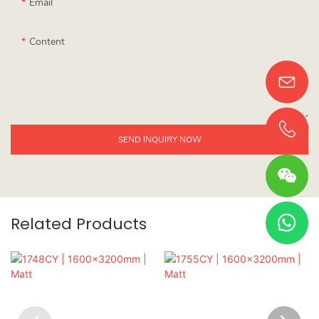
Email
Content
SEND INQUIRY NOW
Related Products