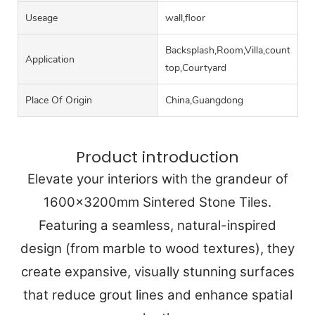
Useage
wall,floor
Backsplash,Room,Villa,counter
Application
top,Courtyard
Place Of Origin
China,Guangdong
Product introduction
Elevate your interiors with the grandeur of
1600x3200mm Sintered Stone Tiles.
Featuring a seamless, natural-inspired
design (from marble to wood textures), they
create expansive, visually stunning surfaces
that reduce grout lines and enhance spatial