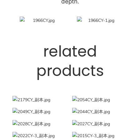
depth.
related
products