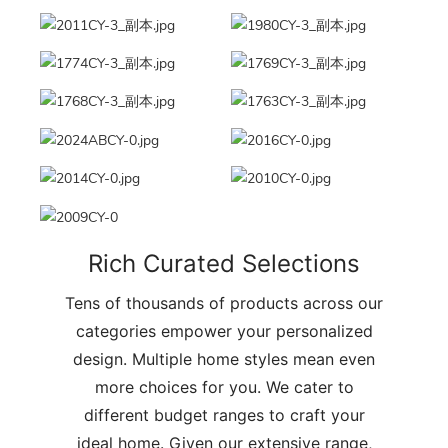
Rich Curated Selections
Tens of thousands of products across our
categories empower your personalized
design. Multiple home styles mean even
more choices for you. We cater to
different budget ranges to craft your
ideal home. Given our extensive range,