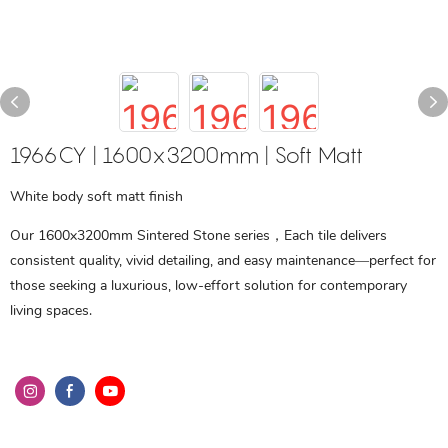
1966CY | 1600x3200mm | Soft Matt
White body soft matt finish
Our 1600x3200mm Sintered Stone series，Each tile delivers
consistent quality, vivid detailing, and easy maintenance—perfect for
those seeking a luxurious, low-effort solution for contemporary
living spaces.