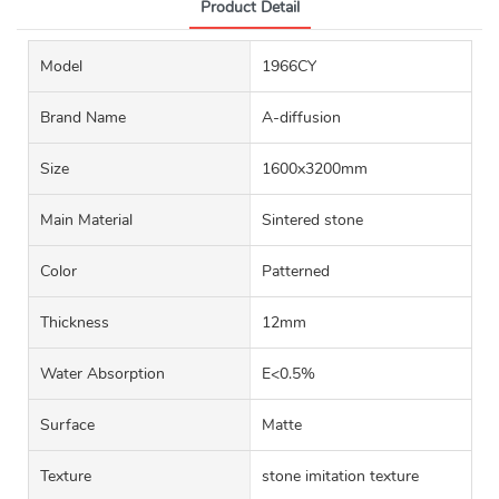
Product Detail
Model
1966CY
Brand Name
A-diffusion
Size
1600x3200mm
Main Material
Sintered stone
Color
Patterned
Thickness
12mm
Water Absorption
E<0.5%
Surface
Matte
Texture
stone imitation texture