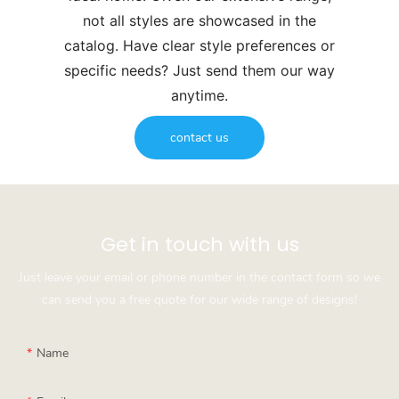
not all styles are showcased in the
catalog. Have clear style preferences or
specific needs? Just send them our way
anytime.
contact us
Get in touch with us
Just leave your email or phone number in the contact form so we
can send you a free quote for our wide range of designs!
Name