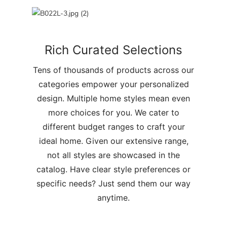
Rich Curated Selections
Tens of thousands of products across our
categories empower your personalized
design. Multiple home styles mean even
more choices for you. We cater to
different budget ranges to craft your
ideal home. Given our extensive range,
not all styles are showcased in the
catalog. Have clear style preferences or
specific needs? Just send them our way
anytime.