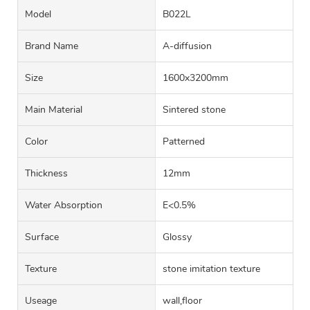
Model
B022L
Brand Name
A-diffusion
Size
1600x3200mm
Main Material
Sintered stone
Color
Patterned
Thickness
12mm
Water Absorption
E<0.5%
Surface
Glossy
Texture
stone imitation texture
Useage
wall,floor