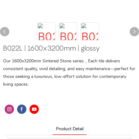
B022L | 1600x3200mm | glossy
Our 1600x3200mm Sintered Stone series，Each tile delivers
consistent quality, vivid detailing, and easy maintenance—perfect for
those seeking a luxurious, low-effort solution for contemporary
living spaces.
Product Detail