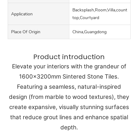
Backsplash,Room,Villa,counter
Application
top,Courtyard
Place Of Origin
China,Guangdong
Product introduction
Elevate your interiors with the grandeur of
1600x3200mm Sintered Stone Tiles.
Featuring a seamless, natural-inspired
design (from marble to wood textures), they
create expansive, visually stunning surfaces
that reduce grout lines and enhance spatial
depth.