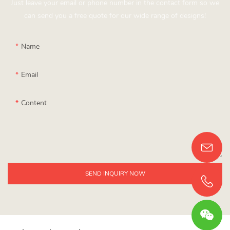
Just leave your email or phone number in the contact form so we
can send you a free quote for our wide range of designs!
Name
Email
Content
SEND INQUIRY NOW