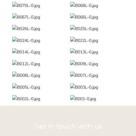
Get in touch with us