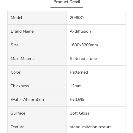
Product Detail
Model
2099SY
Brand Name
A-diffusion
Size
1600x3200mm
Main Material
Sintered stone
Color
Patterned
Thickness
12mm
Water Absorption
E<0.5%
Surface
Soft Gloss
Texture
stone imitation texture