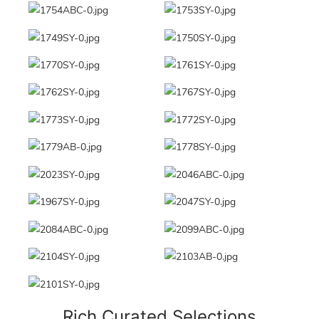
Rich Curated Selections