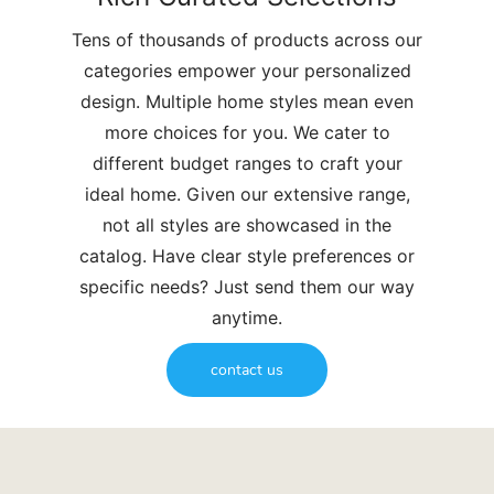
Tens of thousands of products across our
categories empower your personalized
design. Multiple home styles mean even
more choices for you. We cater to
different budget ranges to craft your
ideal home. Given our extensive range,
not all styles are showcased in the
catalog. Have clear style preferences or
specific needs? Just send them our way
anytime.
contact us