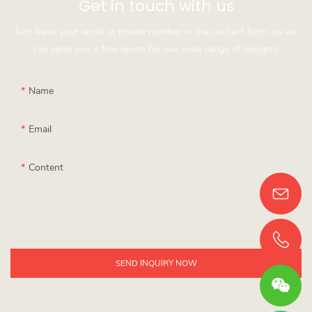
Get in touch with us
Just leave your email or phone number in the contact form so we
can send you a free quote for our wide range of designs!
Name
Email
Content
SEND INQUIRY NOW