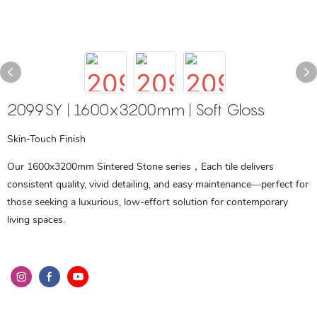
2099SY | 1600x3200mm | Soft Gloss
Skin-Touch Finish
Our 1600x3200mm Sintered Stone series，Each tile delivers
consistent quality, vivid detailing, and easy maintenance—perfect for
those seeking a luxurious, low-effort solution for contemporary
living spaces.