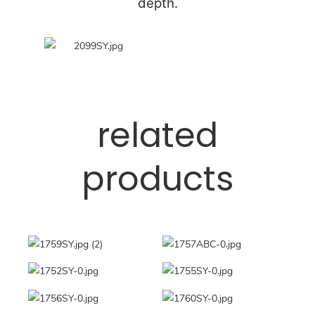
depth.
related
products