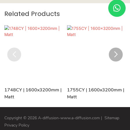
Related Products
1748CY | 1600x3200mm |
1755CY | 1600x3200mm |
Matt
Matt
Copyright © 2026 A-diffusion-www.a-diffusion.com
|
Sitemap
Privacy Policy