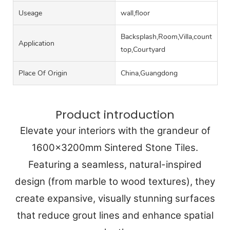
Useage
wall,floor
Backsplash,Room,Villa,counter
Application
top,Courtyard
Place Of Origin
China,Guangdong
Product introduction
Elevate your interiors with the grandeur of
1600x3200mm Sintered Stone Tiles.
Featuring a seamless, natural-inspired
design (from marble to wood textures), they
create expansive, visually stunning surfaces
that reduce grout lines and enhance spatial