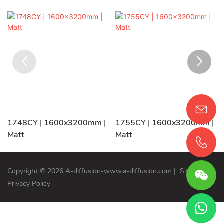
1748CY | 1600x3200mm |
1755CY | 1600x3200mm |
Matt
Matt
Copyright © 2026 A-diffusion-www.a-diffusion.com
|
Sitemap
Privacy Policy