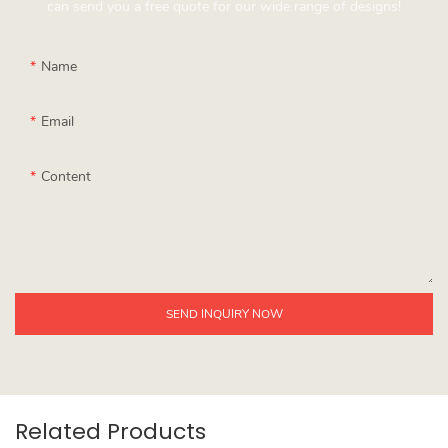
can send you a free quote for our wide range of designs!
Name
Email
Content
SEND INQUIRY NOW
Related Products