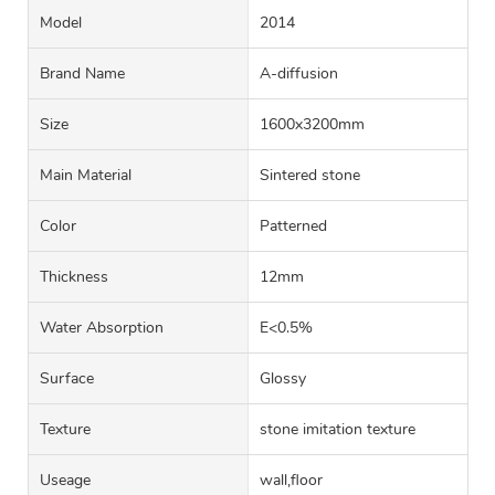
Model
2014
Brand Name
A-diffusion
Size
1600x3200mm
Main Material
Sintered stone
Color
Patterned
Thickness
12mm
Water Absorption
E<0.5%
Surface
Glossy
Texture
stone imitation texture
Useage
wall,floor