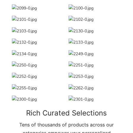
Rich Curated Selections
Tens of thousands of products across our