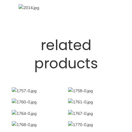
related
products