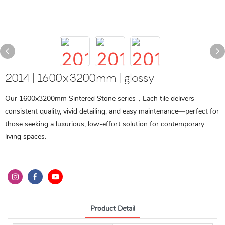
2014 | 1600x3200mm | glossy
Our 1600x3200mm Sintered Stone series，Each tile delivers
consistent quality, vivid detailing, and easy maintenance—perfect for
those seeking a luxurious, low-effort solution for contemporary
living spaces.
Product Detail