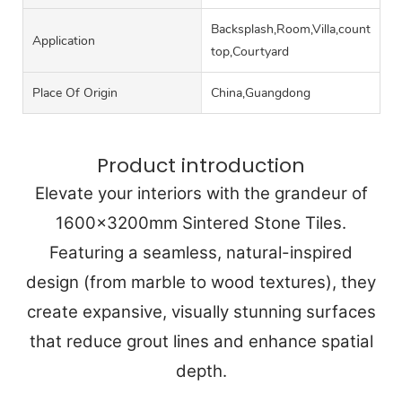
Backsplash,Room,Villa,counter
Application
top,Courtyard
Place Of Origin
China,Guangdong
Product introduction
Elevate your interiors with the grandeur of
1600x3200mm Sintered Stone Tiles.
Featuring a seamless, natural-inspired
design (from marble to wood textures), they
create expansive, visually stunning surfaces
that reduce grout lines and enhance spatial
depth.