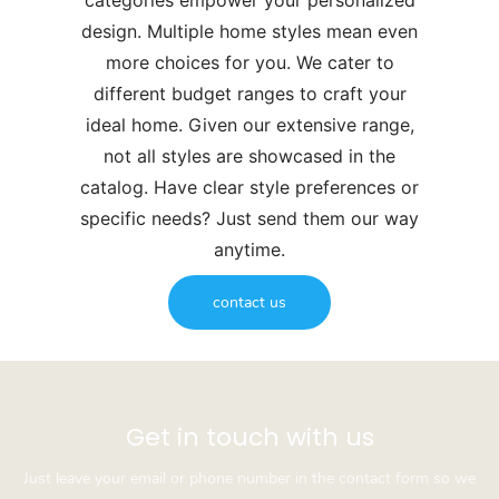
categories empower your personalized
design. Multiple home styles mean even
more choices for you. We cater to
different budget ranges to craft your
ideal home. Given our extensive range,
not all styles are showcased in the
catalog. Have clear style preferences or
specific needs? Just send them our way
anytime.
contact us
Get in touch with us
Just leave your email or phone number in the contact form so we