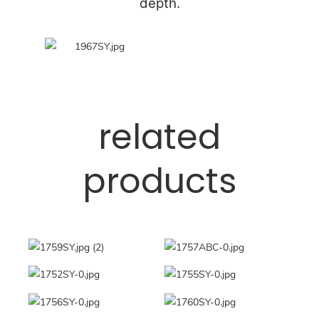
depth.
related
products