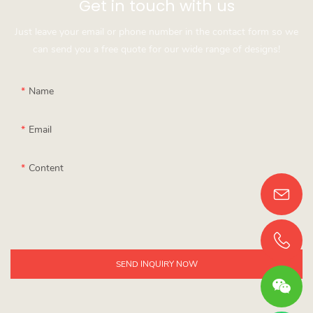
Get in touch with us
Just leave your email or phone number in the contact form so we
can send you a free quote for our wide range of designs!
Name
Email
Content
SEND INQUIRY NOW