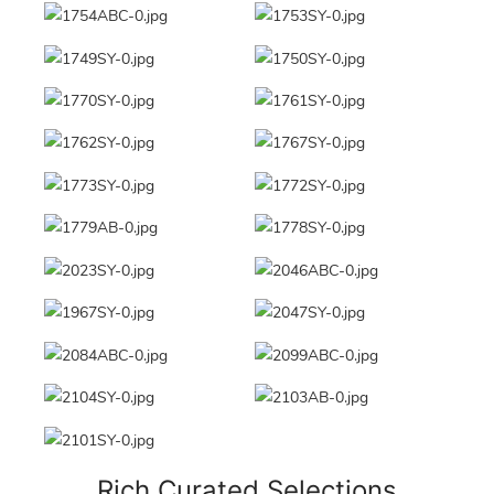
Rich Curated Selections