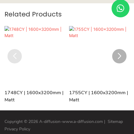
Related Products
1748CY | 1600x3200mm |
1755CY | 1600x3200mm |
Matt
Matt
Copyright © 2026 A-diffusion-www.a-diffusion.com
|
Sitemap
Privacy Policy