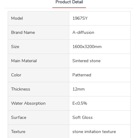
Product Detail
Model
1967SY
Brand Name
A-diffusion
Size
1600x3200mm
Main Material
Sintered stone
Color
Patterned
Thickness
12mm
Water Absorption
E<0.5%
Surface
Soft Gloss
Texture
stone imitation texture