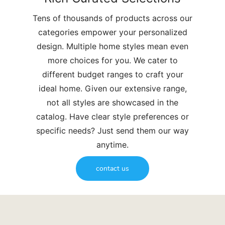
Tens of thousands of products across our
categories empower your personalized
design. Multiple home styles mean even
more choices for you. We cater to
different budget ranges to craft your
ideal home. Given our extensive range,
not all styles are showcased in the
catalog. Have clear style preferences or
specific needs? Just send them our way
anytime.
contact us