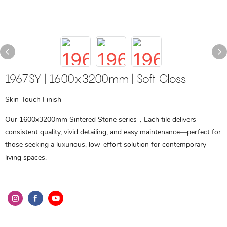
1967SY | 1600x3200mm | Soft Gloss
Skin-Touch Finish
Our 1600x3200mm Sintered Stone series，Each tile delivers
consistent quality, vivid detailing, and easy maintenance—perfect for
those seeking a luxurious, low-effort solution for contemporary
living spaces.