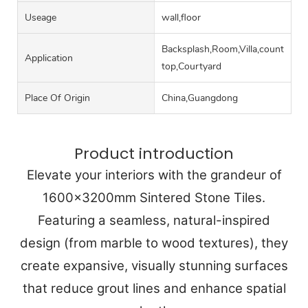
Useage
wall,floor
Backsplash,Room,Villa,counter
Application
top,Courtyard
Place Of Origin
China,Guangdong
Product introduction
Elevate your interiors with the grandeur of
1600x3200mm Sintered Stone Tiles.
Featuring a seamless, natural-inspired
design (from marble to wood textures), they
create expansive, visually stunning surfaces
that reduce grout lines and enhance spatial