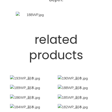
related
products