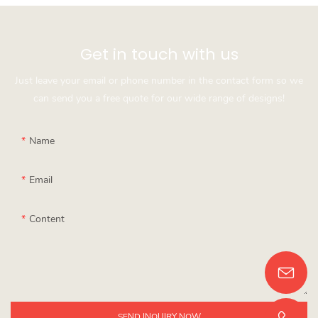
Get in touch with us
Just leave your email or phone number in the contact form so we
can send you a free quote for our wide range of designs!
Name
Email
Content
SEND INQUIRY NOW