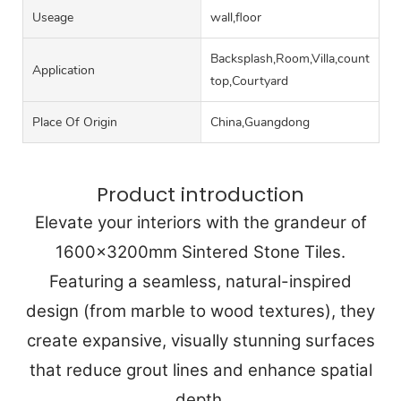
Useage
wall,floor
Backsplash,Room,Villa,counter
Application
top,Courtyard
Place Of Origin
China,Guangdong
Product introduction
Elevate your interiors with the grandeur of
1600x3200mm Sintered Stone Tiles.
Featuring a seamless, natural-inspired
design (from marble to wood textures), they
create expansive, visually stunning surfaces
that reduce grout lines and enhance spatial
depth.