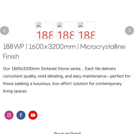
188WP | 1600x3200mm | Microcrystalline
Finish
Our 1600x3200mm Sintered Stone series，Each tile delivers
consistent quality, vivid detailing, and easy maintenance—perfect for
those seeking a luxurious, low-effort solution for contemporary
living spaces.