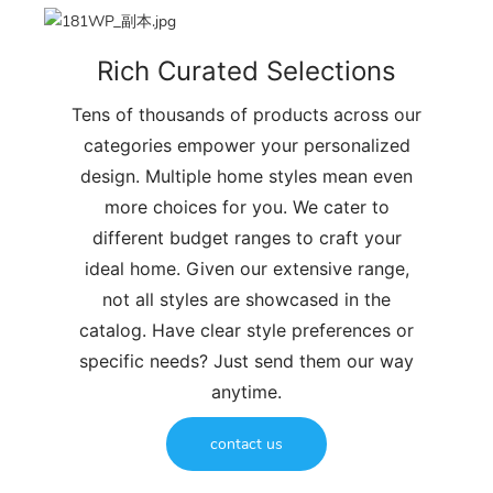
Rich Curated Selections
Tens of thousands of products across our
categories empower your personalized
design. Multiple home styles mean even
more choices for you. We cater to
different budget ranges to craft your
ideal home. Given our extensive range,
not all styles are showcased in the
catalog. Have clear style preferences or
specific needs? Just send them our way
anytime.
contact us