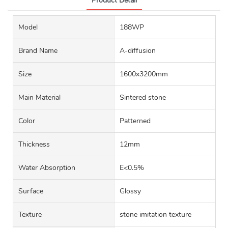
Product Detail
Model
188WP
Brand Name
A-diffusion
Size
1600x3200mm
Main Material
Sintered stone
Color
Patterned
Thickness
12mm
Water Absorption
E<0.5%
Surface
Glossy
Texture
stone imitation texture