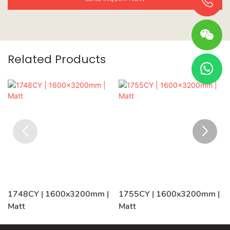
Related Products
1748CY | 1600x3200mm |
1755CY | 1600x3200mm |
Matt
Matt