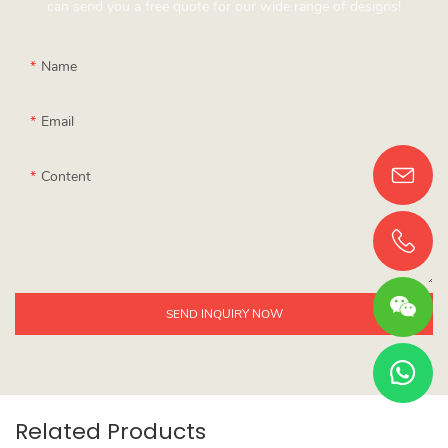
can send you a free quote for our wide range of designs!
Name
Email
Content
SEND INQUIRY NOW
Related Products