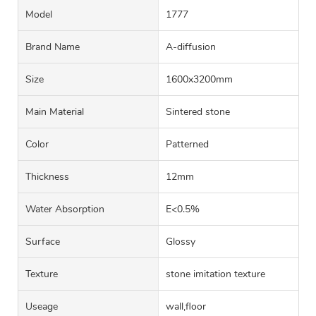
Model
1777
Brand Name
A-diffusion
Size
1600x3200mm
Main Material
Sintered stone
Color
Patterned
Thickness
12mm
Water Absorption
E<0.5%
Surface
Glossy
Texture
stone imitation texture
Useage
wall,floor