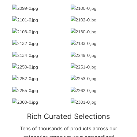
Rich Curated Selections
Tens of thousands of products across our