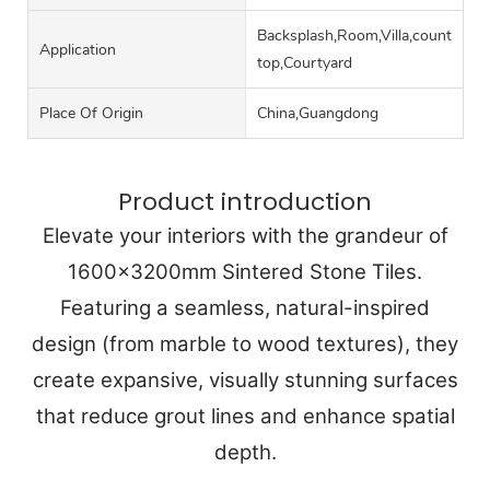
Backsplash,Room,Villa,counter
Application
top,Courtyard
Place Of Origin
China,Guangdong
Product introduction
Elevate your interiors with the grandeur of
1600x3200mm Sintered Stone Tiles.
Featuring a seamless, natural-inspired
design (from marble to wood textures), they
create expansive, visually stunning surfaces
that reduce grout lines and enhance spatial
depth.