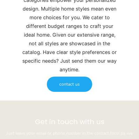
categories empower your personalized
design. Multiple home styles mean even
more choices for you. We cater to
different budget ranges to craft your
ideal home. Given our extensive range,
not all styles are showcased in the
catalog. Have clear style preferences or
specific needs? Just send them our way
anytime.
contact us
Get in touch with us
Just leave your email or phone number in the contact form so we