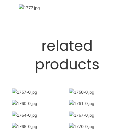
related
products