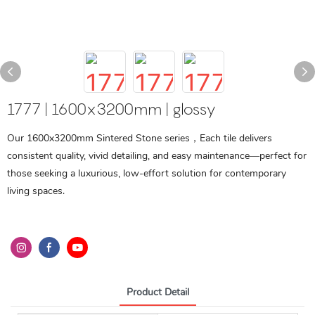
1777 | 1600x3200mm | glossy
Our 1600x3200mm Sintered Stone series，Each tile delivers
consistent quality, vivid detailing, and easy maintenance—perfect for
those seeking a luxurious, low-effort solution for contemporary
living spaces.
Product Detail