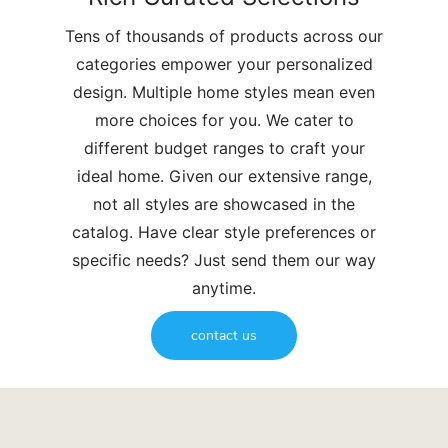
Tens of thousands of products across our
categories empower your personalized
design. Multiple home styles mean even
more choices for you. We cater to
different budget ranges to craft your
ideal home. Given our extensive range,
not all styles are showcased in the
catalog. Have clear style preferences or
specific needs? Just send them our way
anytime.
contact us