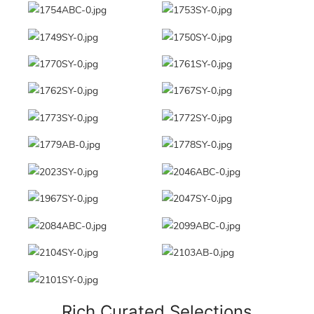
Rich Curated Selections