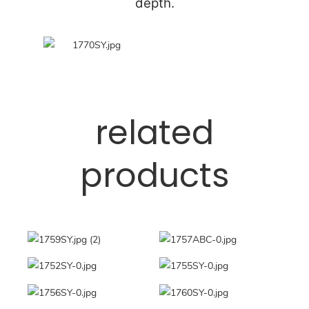
depth.
related
products