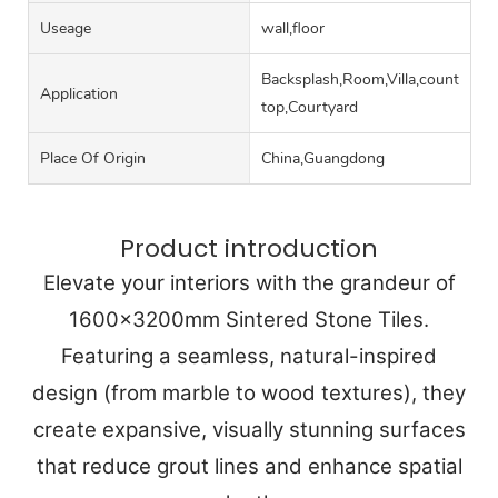
Useage
wall,floor
Backsplash,Room,Villa,counter
Application
top,Courtyard
Place Of Origin
China,Guangdong
Product introduction
Elevate your interiors with the grandeur of
1600x3200mm Sintered Stone Tiles.
Featuring a seamless, natural-inspired
design (from marble to wood textures), they
create expansive, visually stunning surfaces
that reduce grout lines and enhance spatial