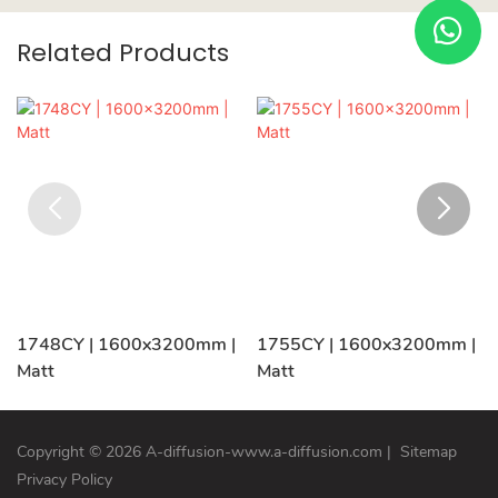
Related Products
1748CY | 1600x3200mm |
1755CY | 1600x3200mm |
Matt
Matt
Copyright © 2026 A-diffusion-www.a-diffusion.com
|
Sitemap
Privacy Policy