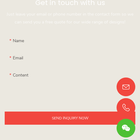
Get in touch with us
Just leave your email or phone number in the contact form so we
can send you a free quote for our wide range of designs!
Name
Email
Content
SEND INQUIRY NOW