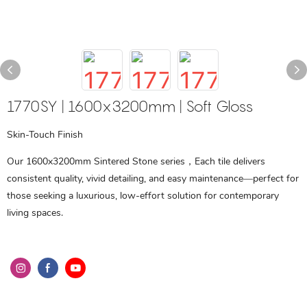
1770SY | 1600x3200mm | Soft Gloss
Skin-Touch Finish
Our 1600x3200mm Sintered Stone series，Each tile delivers
consistent quality, vivid detailing, and easy maintenance—perfect for
those seeking a luxurious, low-effort solution for contemporary
living spaces.