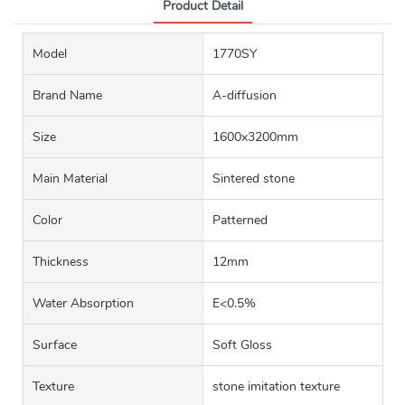
Product Detail
Model
1770SY
Brand Name
A-diffusion
Size
1600x3200mm
Main Material
Sintered stone
Color
Patterned
Thickness
12mm
Water Absorption
E<0.5%
Surface
Soft Gloss
Texture
stone imitation texture