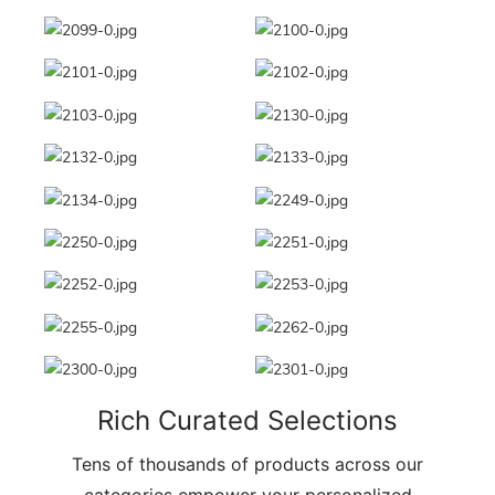
Rich Curated Selections
Tens of thousands of products across our