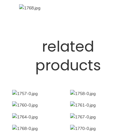
related
products