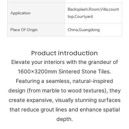
Backsplash,Room,Villa,counter
Application
top,Courtyard
Place Of Origin
China,Guangdong
Product introduction
Elevate your interiors with the grandeur of
1600x3200mm Sintered Stone Tiles.
Featuring a seamless, natural-inspired
design (from marble to wood textures), they
create expansive, visually stunning surfaces
that reduce grout lines and enhance spatial
depth.