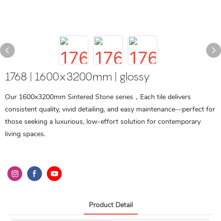
1768 | 1600x3200mm | glossy
Our 1600x3200mm Sintered Stone series，Each tile delivers
consistent quality, vivid detailing, and easy maintenance—perfect for
those seeking a luxurious, low-effort solution for contemporary
living spaces.
Product Detail