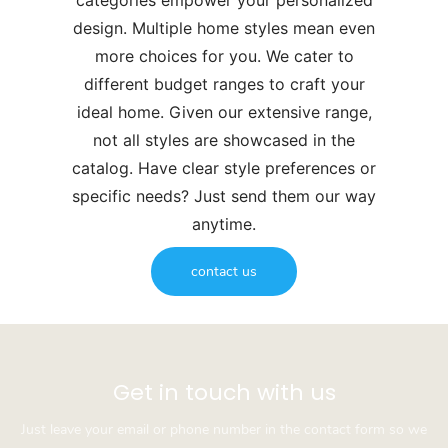
categories empower your personalized
design. Multiple home styles mean even
more choices for you. We cater to
different budget ranges to craft your
ideal home. Given our extensive range,
not all styles are showcased in the
catalog. Have clear style preferences or
specific needs? Just send them our way
anytime.
contact us
Get in touch with us
Just leave your email or phone number in the contact form so we