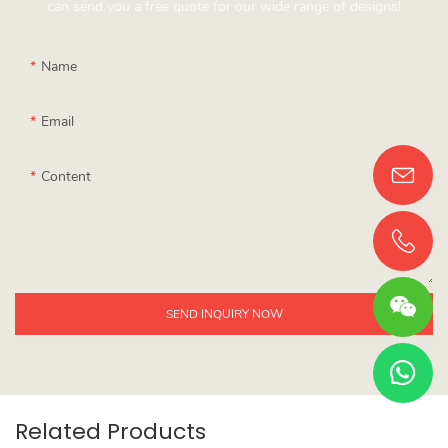
can send you a free quote for our wide range of designs!
Name
Email
Content
SEND INQUIRY NOW
Related Products