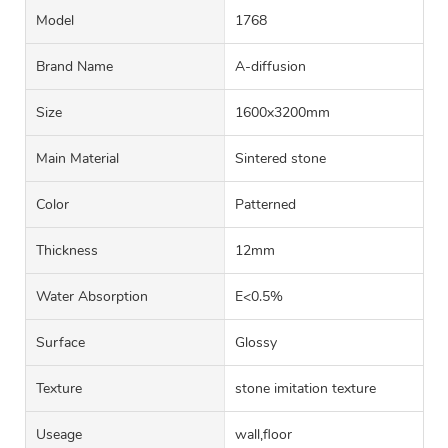
Model
1768
Brand Name
A-diffusion
Size
1600x3200mm
Main Material
Sintered stone
Color
Patterned
Thickness
12mm
Water Absorption
E<0.5%
Surface
Glossy
Texture
stone imitation texture
Useage
wall,floor