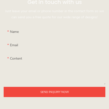
Get in touch with us
Just leave your email or phone number in the contact form so we
can send you a free quote for our wide range of designs!
Name
Email
Content
SEND INQUIRY NOW