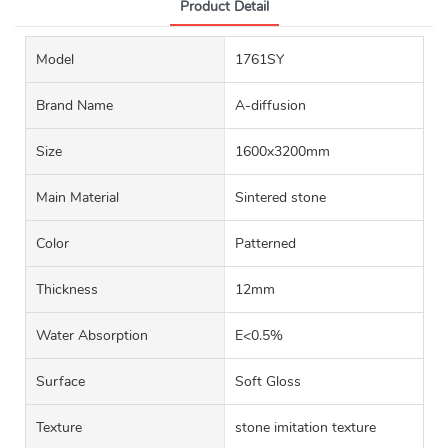
Product Detail
Model
1761SY
Brand Name
A-diffusion
Size
1600x3200mm
Main Material
Sintered stone
Color
Patterned
Thickness
12mm
Water Absorption
E<0.5%
Surface
Soft Gloss
Texture
stone imitation texture