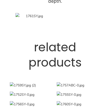
depth.
related
products