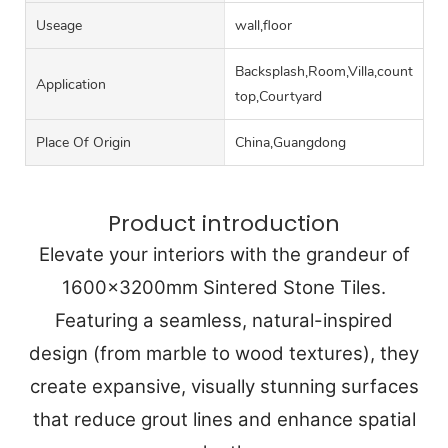
Useage
wall,floor
Backsplash,Room,Villa,counter
Application
top,Courtyard
Place Of Origin
China,Guangdong
Product introduction
Elevate your interiors with the grandeur of
1600x3200mm Sintered Stone Tiles.
Featuring a seamless, natural-inspired
design (from marble to wood textures), they
create expansive, visually stunning surfaces
that reduce grout lines and enhance spatial