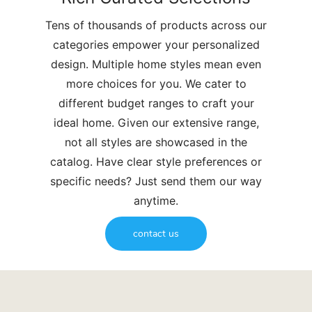
Tens of thousands of products across our
categories empower your personalized
design. Multiple home styles mean even
more choices for you. We cater to
different budget ranges to craft your
ideal home. Given our extensive range,
not all styles are showcased in the
catalog. Have clear style preferences or
specific needs? Just send them our way
anytime.
contact us