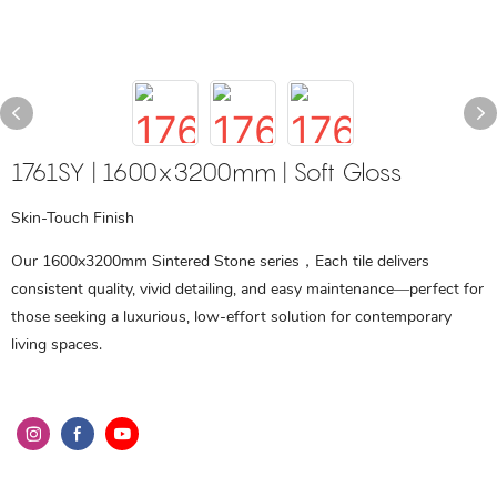
1761SY | 1600x3200mm | Soft Gloss
Skin-Touch Finish
Our 1600x3200mm Sintered Stone series，Each tile delivers
consistent quality, vivid detailing, and easy maintenance—perfect for
those seeking a luxurious, low-effort solution for contemporary
living spaces.