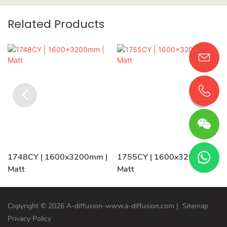
Related Products
1748CY | 1600x3200mm |
1755CY | 1600x3200mm |
Matt
Matt
Copyright © 2026 A-diffusion-www.a-diffusion.com
|
Sitemap
Privacy Policy