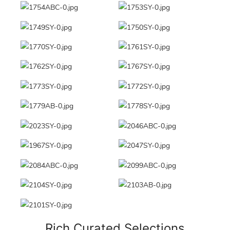
Rich Curated Selections