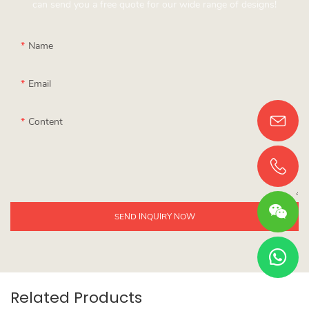
can send you a free quote for our wide range of designs!
Name
Email
Content
SEND INQUIRY NOW
Related Products