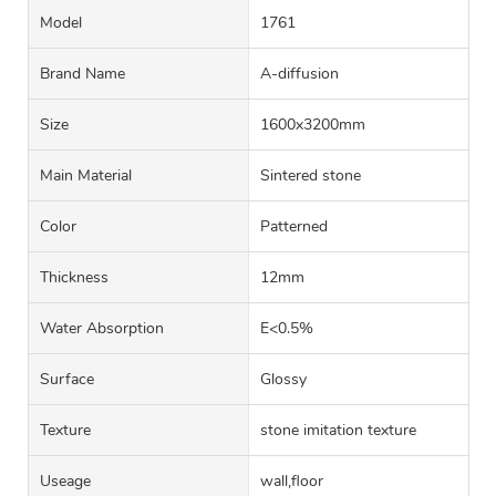
Model
1761
Brand Name
A-diffusion
Size
1600x3200mm
Main Material
Sintered stone
Color
Patterned
Thickness
12mm
Water Absorption
E<0.5%
Surface
Glossy
Texture
stone imitation texture
Useage
wall,floor