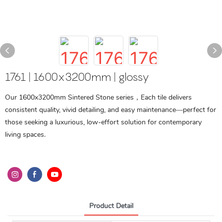
1761 | 1600x3200mm | glossy
Our 1600x3200mm Sintered Stone series，Each tile delivers
consistent quality, vivid detailing, and easy maintenance—perfect for
those seeking a luxurious, low-effort solution for contemporary
living spaces.
Product Detail