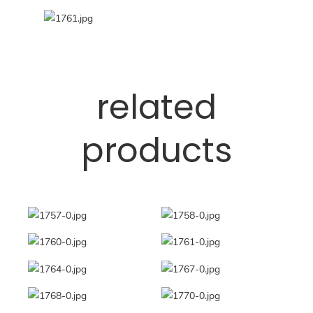
related
products