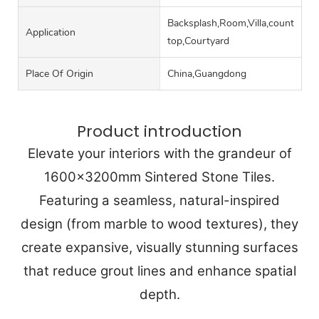
Backsplash,Room,Villa,counter
Application
top,Courtyard
Place Of Origin
China,Guangdong
Product introduction
Elevate your interiors with the grandeur of
1600x3200mm Sintered Stone Tiles.
Featuring a seamless, natural-inspired
design (from marble to wood textures), they
create expansive, visually stunning surfaces
that reduce grout lines and enhance spatial
depth.