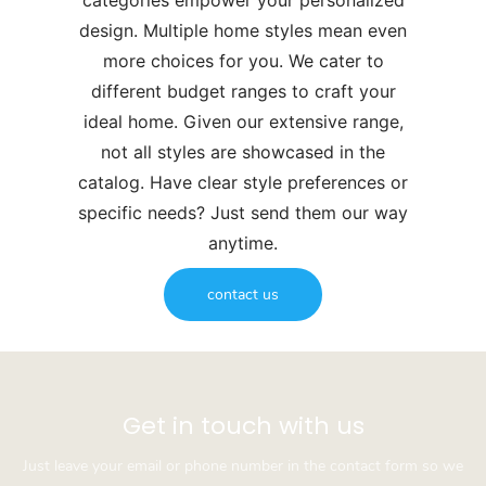
categories empower your personalized
design. Multiple home styles mean even
more choices for you. We cater to
different budget ranges to craft your
ideal home. Given our extensive range,
not all styles are showcased in the
catalog. Have clear style preferences or
specific needs? Just send them our way
anytime.
contact us
Get in touch with us
Just leave your email or phone number in the contact form so we