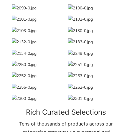
Rich Curated Selections
Tens of thousands of products across our