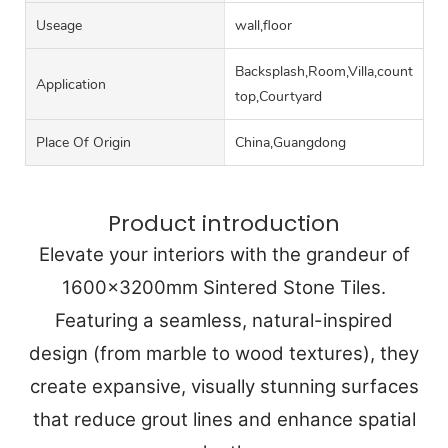
Useage
wall,floor
Backsplash,Room,Villa,counter
Application
top,Courtyard
Place Of Origin
China,Guangdong
Product introduction
Elevate your interiors with the grandeur of
1600x3200mm Sintered Stone Tiles.
Featuring a seamless, natural-inspired
design (from marble to wood textures), they
create expansive, visually stunning surfaces
that reduce grout lines and enhance spatial