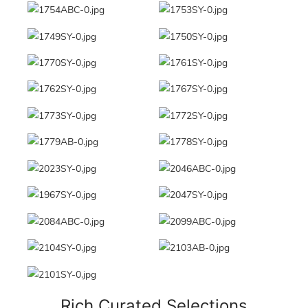
Rich Curated Selections