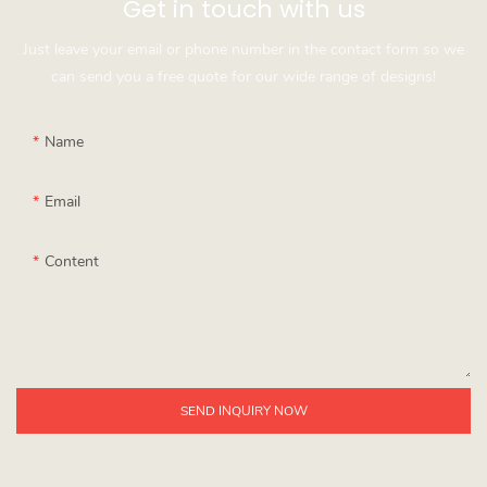
Get in touch with us
Just leave your email or phone number in the contact form so we
can send you a free quote for our wide range of designs!
Name
Email
Content
SEND INQUIRY NOW