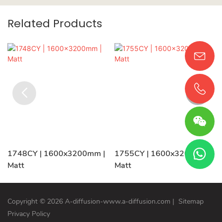
Related Products
1748CY | 1600x3200mm |
1755CY | 1600x3200mm |
Matt
Matt
Copyright © 2026 A-diffusion-www.a-diffusion.com
|
Sitemap
Privacy Policy