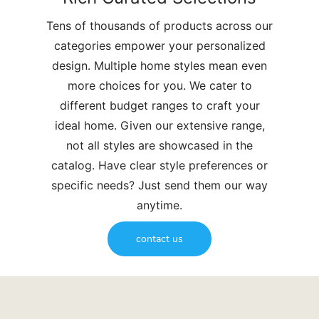
Tens of thousands of products across our
categories empower your personalized
design. Multiple home styles mean even
more choices for you. We cater to
different budget ranges to craft your
ideal home. Given our extensive range,
not all styles are showcased in the
catalog. Have clear style preferences or
specific needs? Just send them our way
anytime.
contact us