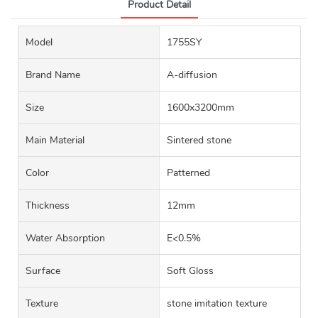
Product Detail
Model
1755SY
Brand Name
A-diffusion
Size
1600x3200mm
Main Material
Sintered stone
Color
Patterned
Thickness
12mm
Water Absorption
E<0.5%
Surface
Soft Gloss
Texture
stone imitation texture