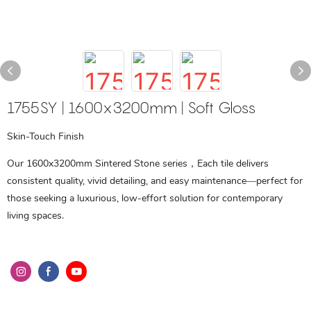
1755SY | 1600x3200mm | Soft Gloss
Skin-Touch Finish
Our 1600x3200mm Sintered Stone series，Each tile delivers
consistent quality, vivid detailing, and easy maintenance—perfect for
those seeking a luxurious, low-effort solution for contemporary
living spaces.