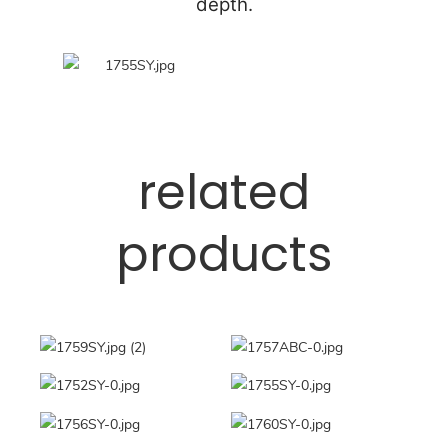
depth.
related
products