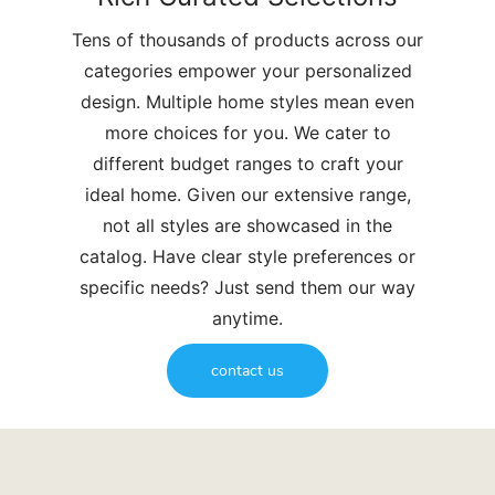
Tens of thousands of products across our
categories empower your personalized
design. Multiple home styles mean even
more choices for you. We cater to
different budget ranges to craft your
ideal home. Given our extensive range,
not all styles are showcased in the
catalog. Have clear style preferences or
specific needs? Just send them our way
anytime.
contact us