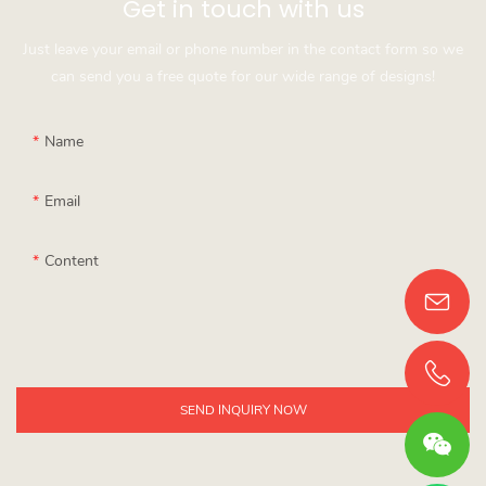
Get in touch with us
Just leave your email or phone number in the contact form so we
can send you a free quote for our wide range of designs!
Name
Email
Content
SEND INQUIRY NOW