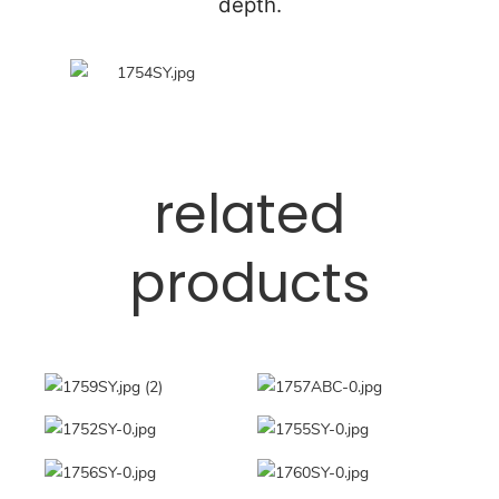
depth.
related
products