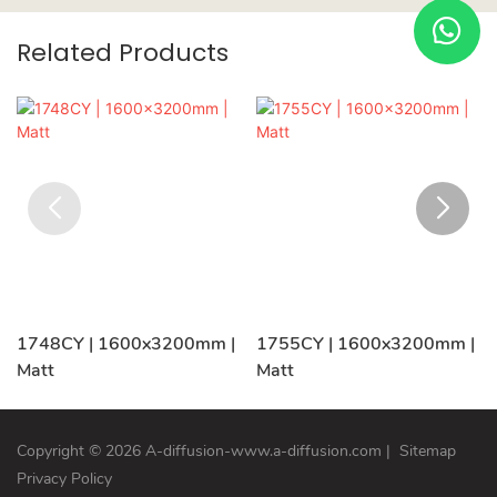
Related Products
1748CY | 1600x3200mm |
1755CY | 1600x3200mm |
Matt
Matt
Copyright © 2026 A-diffusion-www.a-diffusion.com
|
Sitemap
Privacy Policy