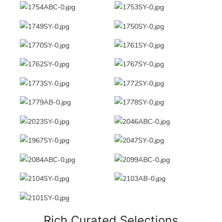
Rich Curated Selections