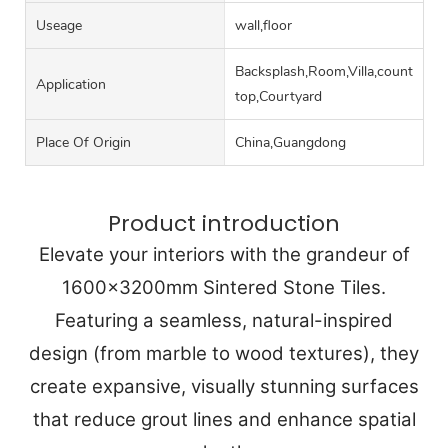
Useage
wall,floor
Backsplash,Room,Villa,counter
Application
top,Courtyard
Place Of Origin
China,Guangdong
Product introduction
Elevate your interiors with the grandeur of
1600x3200mm Sintered Stone Tiles.
Featuring a seamless, natural-inspired
design (from marble to wood textures), they
create expansive, visually stunning surfaces
that reduce grout lines and enhance spatial