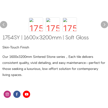
1754SY | 1600x3200mm | Soft Gloss
Skin-Touch Finish
Our 1600x3200mm Sintered Stone series，Each tile delivers
consistent quality, vivid detailing, and easy maintenance—perfect for
those seeking a luxurious, low-effort solution for contemporary
living spaces.