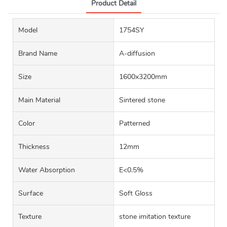
Product Detail
Model
1754SY
Brand Name
A-diffusion
Size
1600x3200mm
Main Material
Sintered stone
Color
Patterned
Thickness
12mm
Water Absorption
E<0.5%
Surface
Soft Gloss
Texture
stone imitation texture