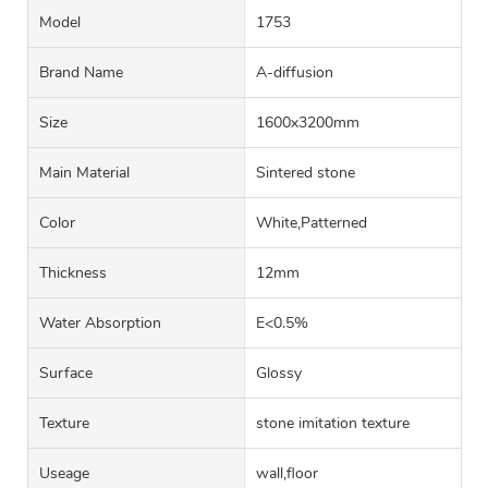
Model
1753
Brand Name
A-diffusion
Size
1600x3200mm
Main Material
Sintered stone
Color
White,Patterned
Thickness
12mm
Water Absorption
E<0.5%
Surface
Glossy
Texture
stone imitation texture
Useage
wall,floor