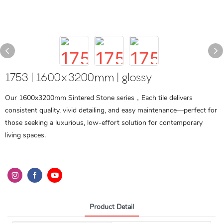
1753 | 1600x3200mm | glossy
Our 1600x3200mm Sintered Stone series，Each tile delivers
consistent quality, vivid detailing, and easy maintenance—perfect for
those seeking a luxurious, low-effort solution for contemporary
living spaces.
Product Detail