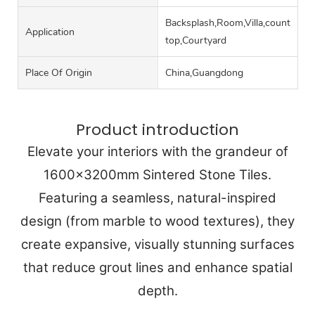
Backsplash,Room,Villa,counter
Application
top,Courtyard
Place Of Origin
China,Guangdong
Product introduction
Elevate your interiors with the grandeur of
1600x3200mm Sintered Stone Tiles.
Featuring a seamless, natural-inspired
design (from marble to wood textures), they
create expansive, visually stunning surfaces
that reduce grout lines and enhance spatial
depth.