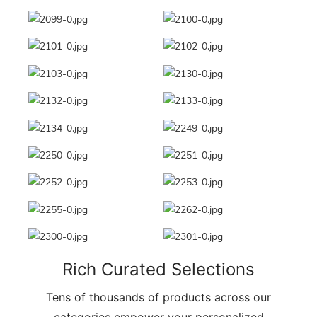
Rich Curated Selections
Tens of thousands of products across our