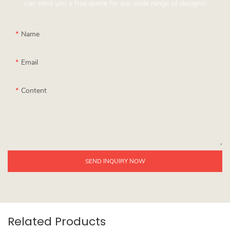
can send you a free quote for our wide range of designs!
Name
Email
Content
SEND INQUIRY NOW
Related Products