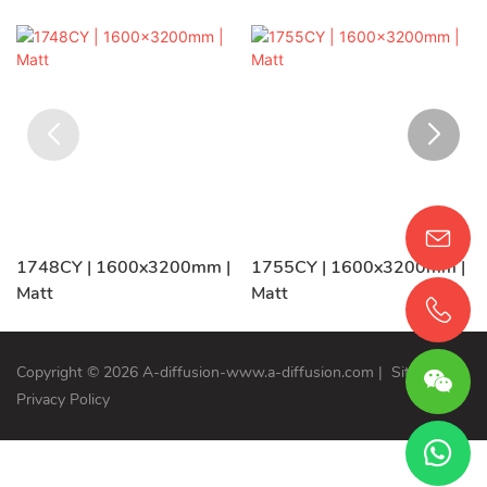
1748CY | 1600x3200mm |
1755CY | 1600x3200mm |
Matt
Matt
Copyright © 2026 A-diffusion-www.a-diffusion.com
|
Sitemap
Privacy Policy