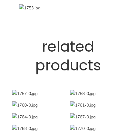
related
products