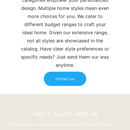
categories empower your personalized
design. Multiple home styles mean even
more choices for you. We cater to
different budget ranges to craft your
ideal home. Given our extensive range,
not all styles are showcased in the
catalog. Have clear style preferences or
specific needs? Just send them our way
anytime.
contact us
Get in touch with us
Just leave your email or phone number in the contact form so we