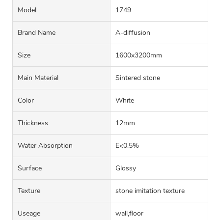
Model
1749
Brand Name
A-diffusion
Size
1600x3200mm
Main Material
Sintered stone
Color
White
Thickness
12mm
Water Absorption
E<0.5%
Surface
Glossy
Texture
stone imitation texture
Useage
wall,floor