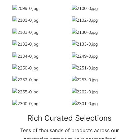
Rich Curated Selections
Tens of thousands of products across our