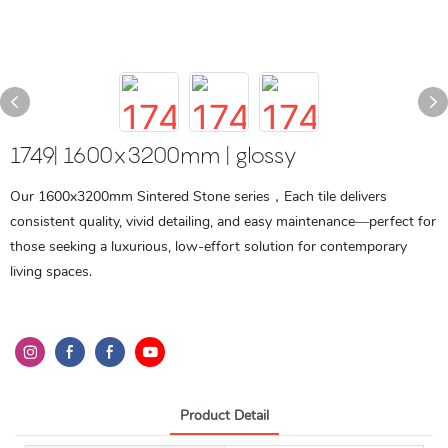
1749| 1600x3200mm | glossy
Our 1600x3200mm Sintered Stone series，Each tile delivers
consistent quality, vivid detailing, and easy maintenance—perfect for
those seeking a luxurious, low-effort solution for contemporary
living spaces.
Product Detail