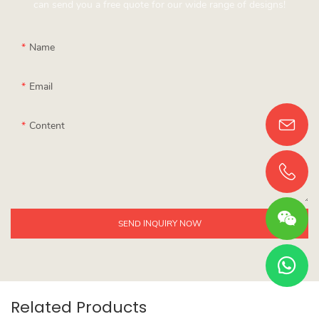
can send you a free quote for our wide range of designs!
Name
Email
Content
SEND INQUIRY NOW
Related Products