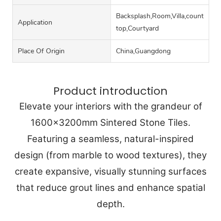
Backsplash,Room,Villa,counter
Application
top,Courtyard
Place Of Origin
China,Guangdong
Product introduction
Elevate your interiors with the grandeur of
1600x3200mm Sintered Stone Tiles.
Featuring a seamless, natural-inspired
design (from marble to wood textures), they
create expansive, visually stunning surfaces
that reduce grout lines and enhance spatial
depth.