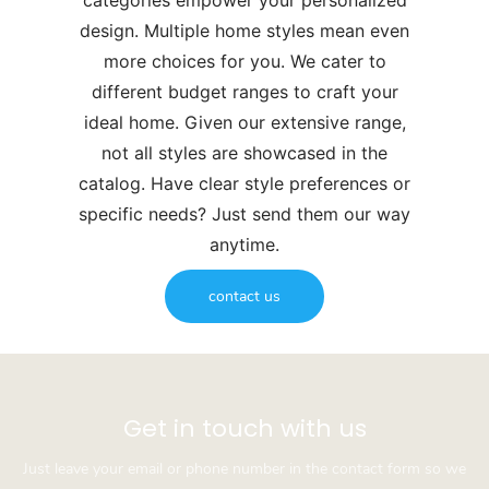
categories empower your personalized
design. Multiple home styles mean even
more choices for you. We cater to
different budget ranges to craft your
ideal home. Given our extensive range,
not all styles are showcased in the
catalog. Have clear style preferences or
specific needs? Just send them our way
anytime.
contact us
Get in touch with us
Just leave your email or phone number in the contact form so we