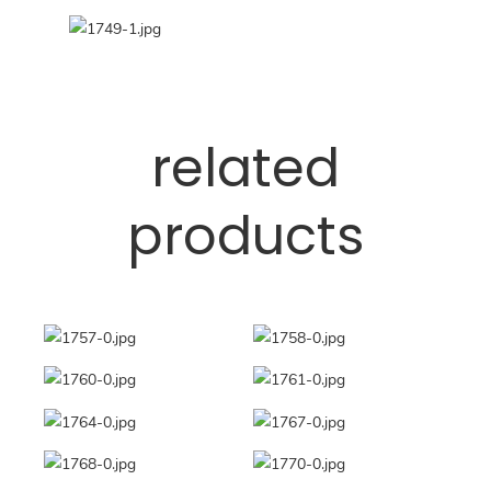
related
products