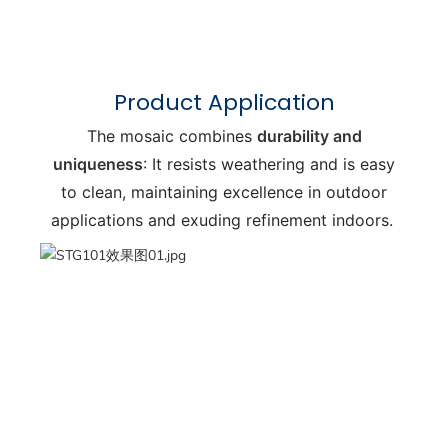
Product Application
The mosaic combines
durability and
uniqueness
: It resists weathering and is easy
to clean, maintaining excellence in outdoor
applications and exuding refinement indoors.