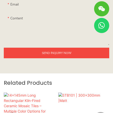
Email
Content
SEND INQUIRY NOW
Related Products