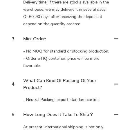
Delivery time: If there are stocks available in the
warehouse, we may delivery it in several days.
Or 60-90 days after receiving the deposit. it
depend on the quantity ordered.
3
Min. Order:
- No MOQ for standard or stocking production.
- Order a HQ container, price will be more
favorable.
What Can Kind Of Packing Of Your
4
Product?
- Neutral Packing, export standard carton.
5
How Long Does It Take To Ship？
At present, international shipping is not only