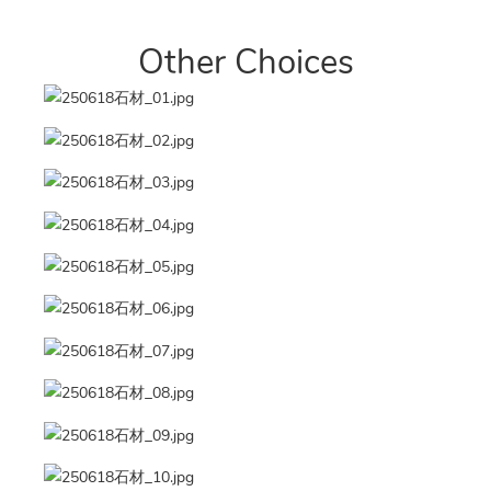
Other Choices