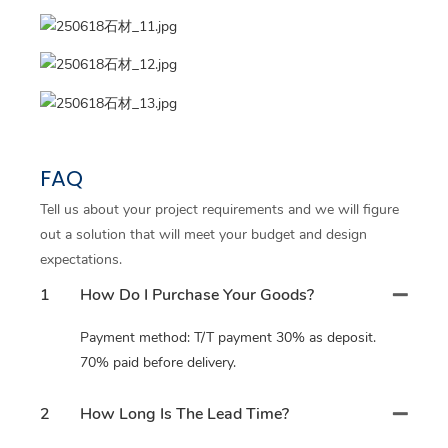
FAQ
Tell us about your project requirements and we will figure
out a solution that will meet your budget and design
expectations.
1
How Do I Purchase Your Goods?
Payment method: T/T payment 30% as deposit.
70% paid before delivery.
2
How Long Is The Lead Time?