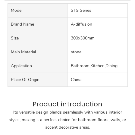
Model
STG Series
Brand Name
A-diffusion
Size
300x300mm
Main Material
stone
Application
Bathroom,Kitchen,Dining
Place Of Origin
China
Product introduction
Its versatile design blends seamlessly with various interior
styles, making it a perfect choice for bathroom floors, walls, or
accent decorative areas.