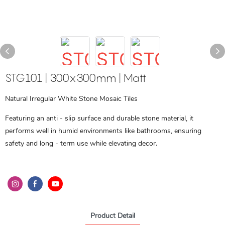
STG101 | 300x300mm | Matt
Natural Irregular White Stone Mosaic Tiles
Featuring an anti - slip surface and durable stone material, it
performs well in humid environments like bathrooms, ensuring
safety and long - term use while elevating decor.
Product Detail