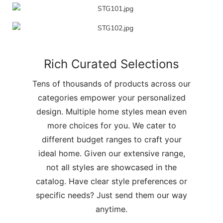
Rich Curated Selections
Tens of thousands of products across our
categories empower your personalized
design. Multiple home styles mean even
more choices for you. We cater to
different budget ranges to craft your
ideal home. Given our extensive range,
not all styles are showcased in the
catalog. Have clear style preferences or
specific needs? Just send them our way
anytime.