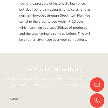
facing the pressure of historically high price,
but also facing a shipping time twice as long as
normal. However, through Stock Item Plan, we
can ship the order to you within 7-10 days,
which can help you save 30days of production
and the total timing is same as before. This will
be another advantage over your competitors.
Get in touch with us
Just leave your email or phone number in the contact form so we
can send you a free quote for our wide range of designs!
Name