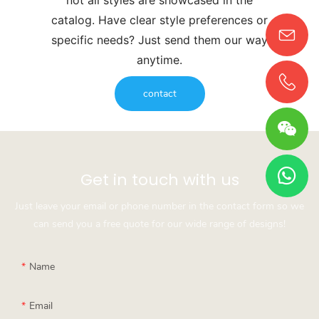
catalog. Have clear style preferences or
specific needs? Just send them our way
anytime.
contact
Get in touch with us
Just leave your email or phone number in the contact form so we
can send you a free quote for our wide range of designs!
Name
Email