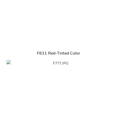
F831 Red-Tinted Color