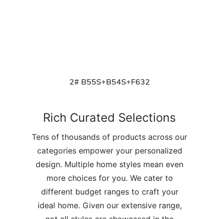
2# B55S+B54S+F632
Rich Curated Selections
Tens of thousands of products across our
categories empower your personalized
design. Multiple home styles mean even
more choices for you. We cater to
different budget ranges to craft your
ideal home. Given our extensive range,
not all styles are showcased in the