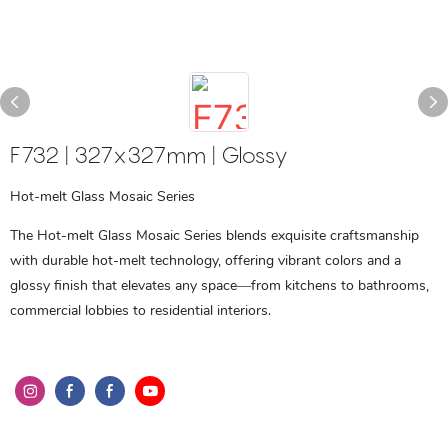
F732 | 327x327mm | Glossy
Hot-melt Glass Mosaic Series
The Hot-melt Glass Mosaic Series blends exquisite craftsmanship
with durable hot-melt technology, offering vibrant colors and a
glossy finish that elevates any space—from kitchens to bathrooms,
commercial lobbies to residential interiors.