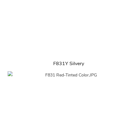
F831Y Silvery