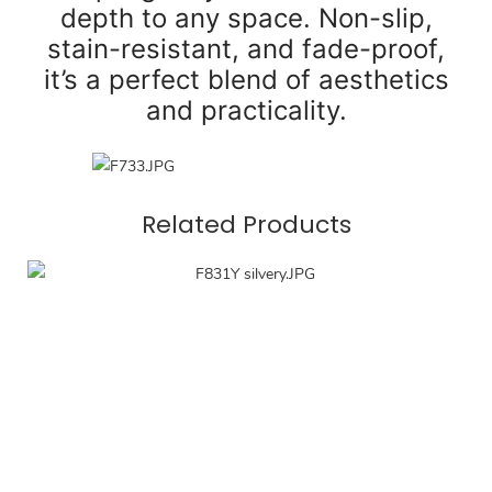
depth to any space. Non-slip,
stain-resistant, and fade-proof,
it’s a perfect blend of aesthetics
and practicality.
Related Products