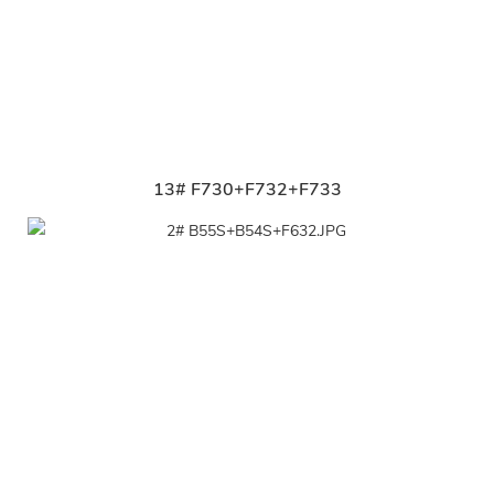
13# F730+F732+F733