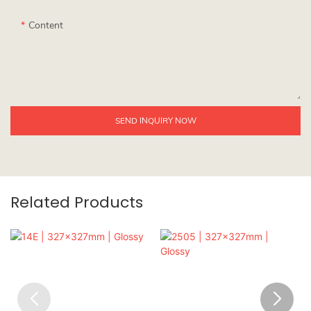
Content
SEND INQUIRY NOW
Related Products