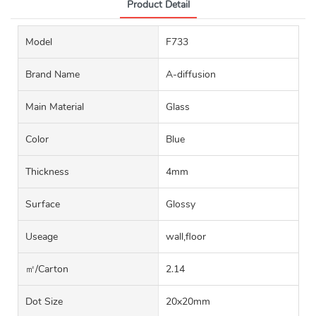
Product Detail
Model
F733
Brand Name
A-diffusion
Main Material
Glass
Color
Blue
Thickness
4mm
Surface
Glossy
Useage
wall,floor
㎡/carton
2.14
Dot Size
20x20mm