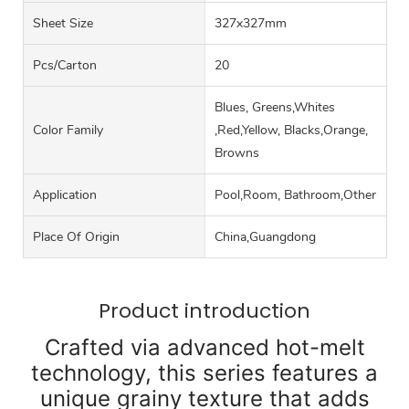
Sheet Size
327x327mm
Pcs/carton
20
Blues, Greens,Whites
Color Family
,Red,Yellow, Blacks,Orange,
Browns
Application
Pool,Room, Bathroom,Other
Place Of Origin
China,Guangdong
Product introduction
Crafted via advanced hot-melt
technology, this series features a
unique grainy texture that adds