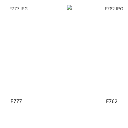
F777
F762