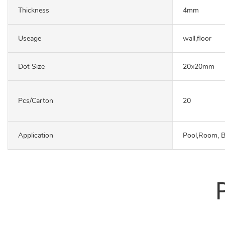
Thickness
4mm
Useage
wall,floor
Dot Size
20x20mm
Pcs/carton
20
Application
Pool,Room, 