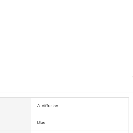
A-diffusion
Blue