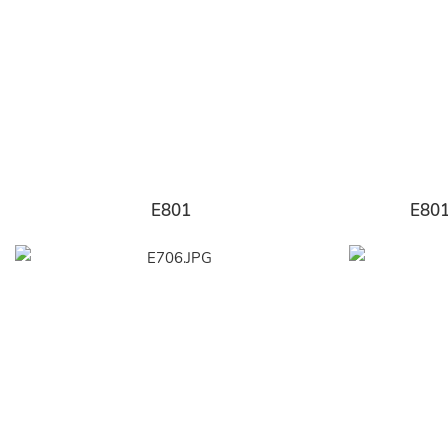
E801
E80