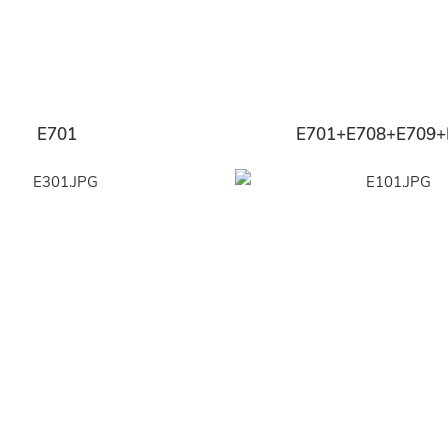
E701
E701+E708+E709+