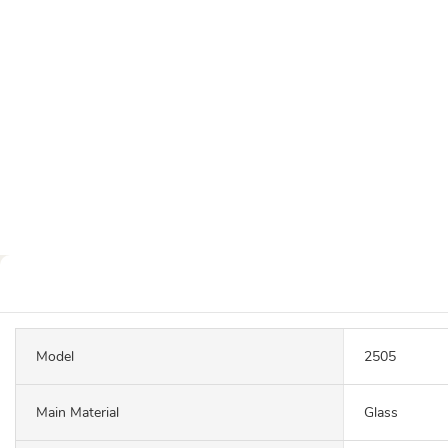
Model
2505
Main Material
Glass