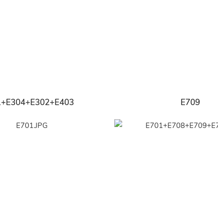
1+E304+E302+E403
E709