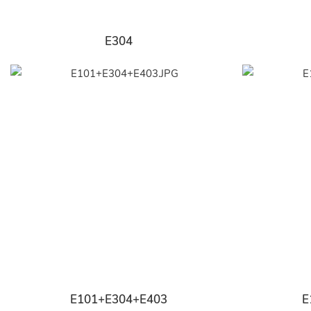
E304
E101+E304+E403
E