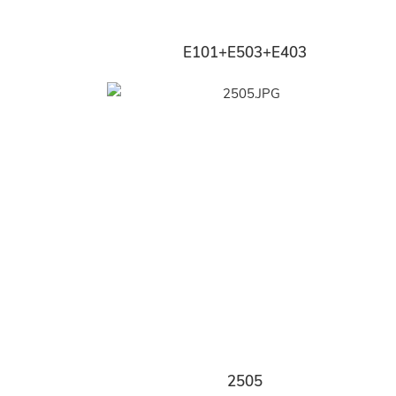
E101+E503+E403
2505