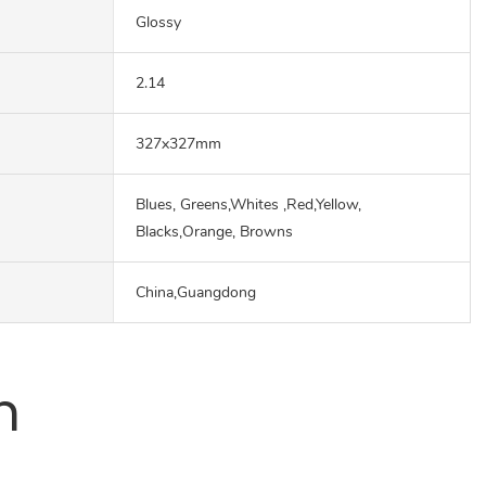
Glossy
2.14
327x327mm
Blues, Greens,Whites ,Red,Yellow,
Blacks,Orange, Browns
China,Guangdong
n