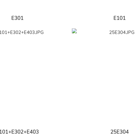
E301
E101
101+E302+E403
25E304