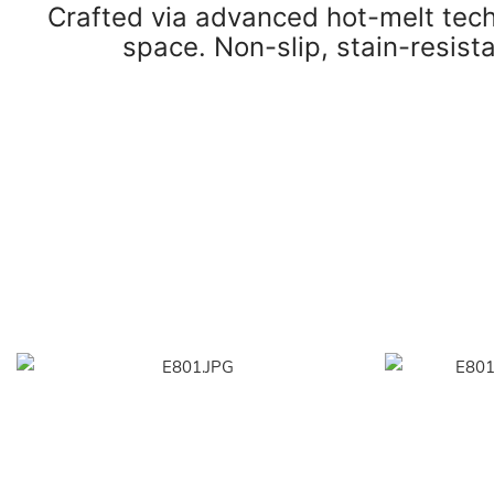
Crafted via advanced hot-melt techn
space. Non-slip, stain-resista