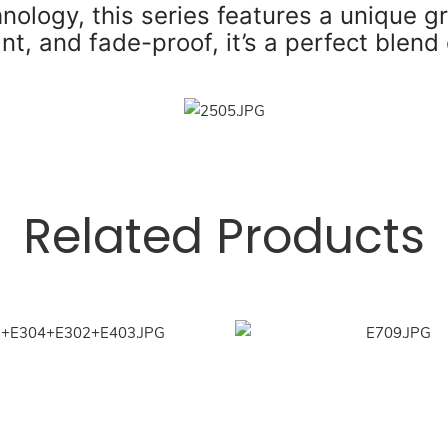
ology, this series features a unique g
nt, and fade-proof, it’s a perfect blend 
Related Products