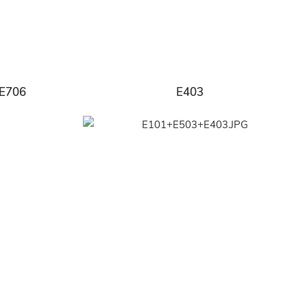
E706
E403