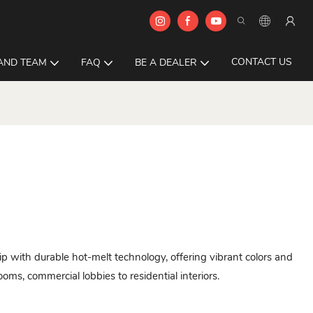
CONTACT US
AND TEAM
FAQ
BE A DEALER
p with durable hot-melt technology, offering vibrant colors and
ms, commercial lobbies to residential interiors.