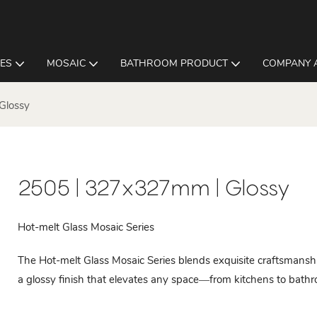
LES
MOSAIC
BATHROOM PRODUCT
COMPANY 
Glossy
2505 | 327x327mm | Glossy
Hot-melt Glass Mosaic Series
The Hot-melt Glass Mosaic Series blends exquisite craftsmanshi
a glossy finish that elevates any space—from kitchens to bathroo