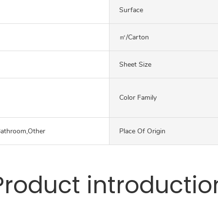
Surface
㎡/carton
Sheet Size
Color Family
Bathroom,Other
Place Of Origin
Product introductio