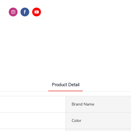
Product Detail
Brand Name
Color