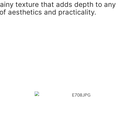
rainy texture that adds depth to any
of aesthetics and practicality.