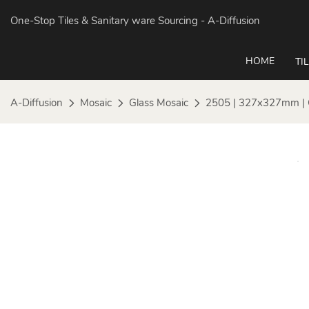
One-Stop Tiles & Sanitary ware Sourcing
- A-Diffusion
HOME
TI
A-Diffusion
Mosaic
Glass Mosaic
2505 | 327x327mm | 