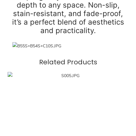
depth to any space. Non-slip,
stain-resistant, and fade-proof,
it’s a perfect blend of aesthetics
and practicality.
Related Products