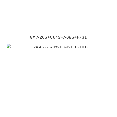
8# A20S+C64S+A08S+F731