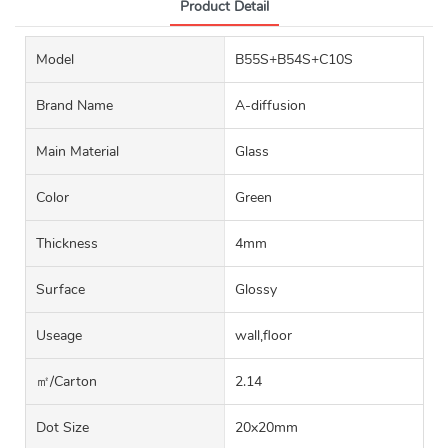
Product Detail
Model
B55S+B54S+C10S
Brand Name
A-diffusion
Main Material
Glass
Color
Green
Thickness
4mm
Surface
Glossy
Useage
wall,floor
㎡/carton
2.14
Dot Size
20x20mm