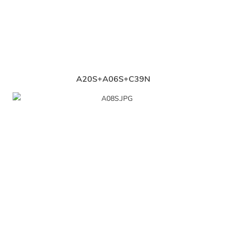
A20S+A06S+C39N