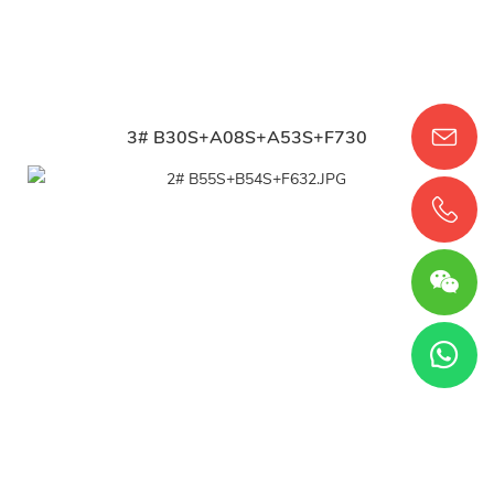
3# B30S+A08S+A53S+F730