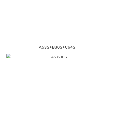
A53S+B30S+C64S