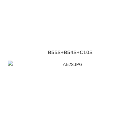
B55S+B54S+C10S