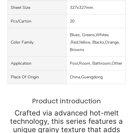
Sheet Size
327x327mm
Pcs/carton
20
Blues, Greens,Whites
Color Family
,Red,Yellow, Blacks,Orange,
Browns
Application
Pool,Room, Bathroom,Other
Place Of Origin
China,Guangdong
Product introduction
Crafted via advanced hot-melt
technology, this series features a
unique grainy texture that adds