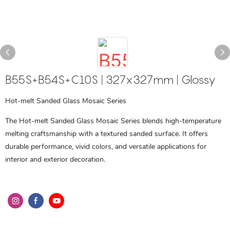
B55S+B54S+C10S | 327x327mm | Glossy
Hot-melt Sanded Glass Mosaic Series
The Hot-melt Sanded Glass Mosaic Series blends high-temperature
melting craftsmanship with a textured sanded surface. It offers
durable performance, vivid colors, and versatile applications for
interior and exterior decoration.