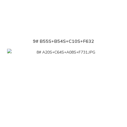
9# B55S+B54S+C10S+F632