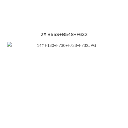
2# B55S+B54S+F632