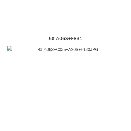
5# A06S+F831