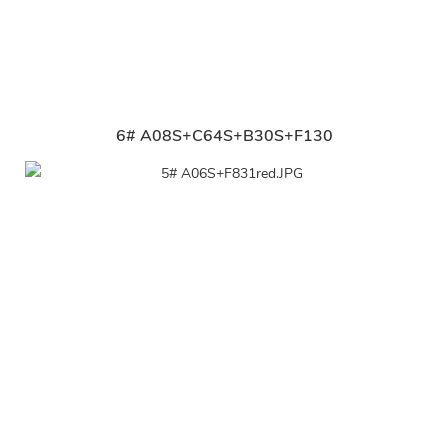
6# A08S+C64S+B30S+F130