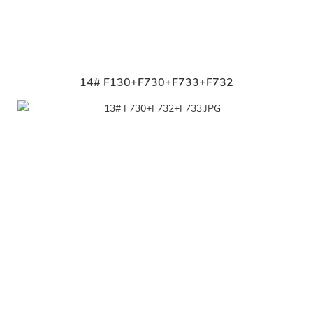
14# F130+F730+F733+F732