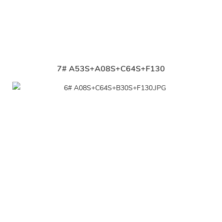
7# A53S+A08S+C64S+F130