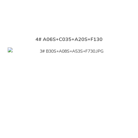
4# A06S+C035+A20S+F130