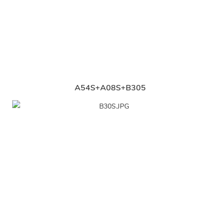
A54S+A08S+B305