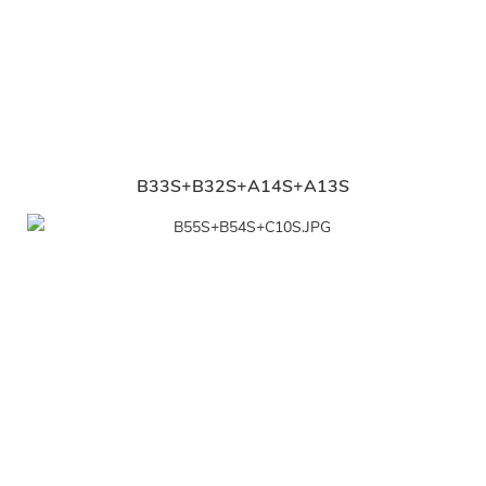
B33S+B32S+A14S+A13S