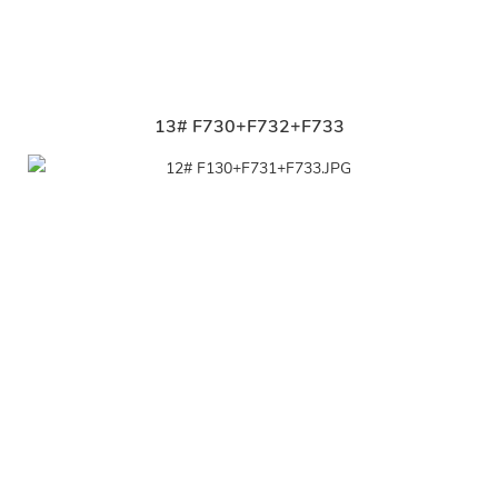
13# F730+F732+F733